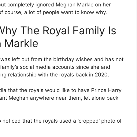
 but completely ignored Meghan Markle on her
of course, a lot of people want to know why.
Why The Royal Family Is
 Markle
was left out from the birthday wishes and has not
family’s social media accounts since she and
ing relationship with the royals back in 2020.
dia that the royals would like to have Prince Harry
 want Meghan anywhere near them, let alone back
o noticed that the royals used a ‘cropped’ photo of