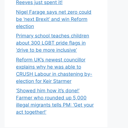
Reeves just spent it!
Nigel Farage says net zero could
be ‘next Brexit’ and win Reform
election
Primary school teaches children
about 300 LGBT pride flags in
‘drive to be more inclusive’
Reform UK’s newest councillor
explains why he was able to
CRUSH Labour in chastening by-
election for Keir Starmer
‘Showed him how it’s done!’
Farmer who rounded up 5,000
illegal migrants tells PM: ‘Get your
act together!’