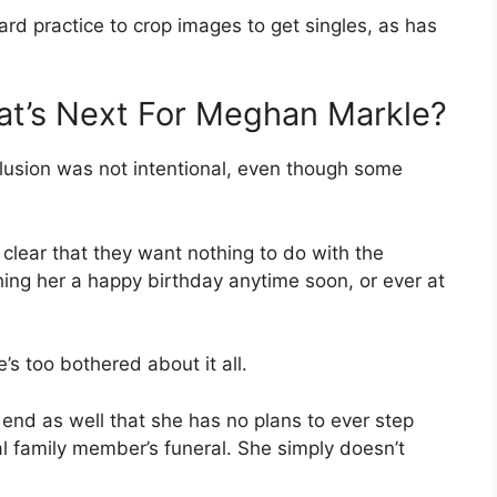
ard practice to crop images to get singles, as has
at’s Next For Meghan Markle?
lusion was not intentional, even though some
 clear that they want nothing to do with the
ing her a happy birthday anytime soon, or ever at
’s too bothered about it all.
 end as well that she has no plans to ever step
oyal family member’s funeral. She simply doesn’t