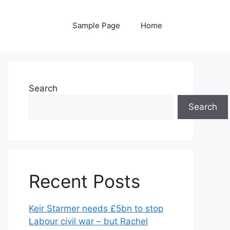
Sample Page
Home
Search
Search
Recent Posts
Keir Starmer needs £5bn to stop
Labour civil war – but Rachel