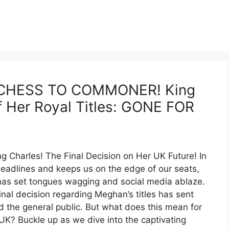
CHESS TO COMMONER! King
f Her Royal Titles: GONE FOR
 Charles! The Final Decision on Her UK Future! In
eadlines and keeps us on the edge of our seats,
 has set tongues wagging and social media ablaze.
nal decision regarding Meghan’s titles has sent
d the general public. But what does this mean for
 UK? Buckle up as we dive into the captivating