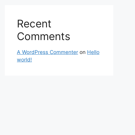
Recent
Comments
A WordPress Commenter
on
Hello
world!