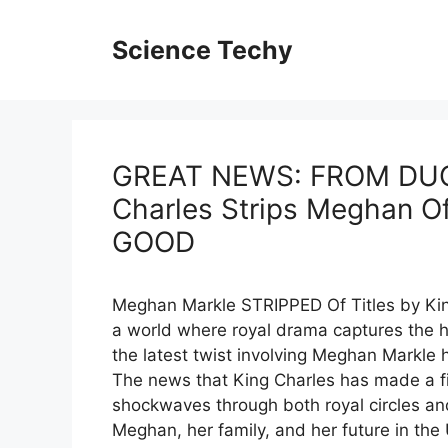
Skip
to
Science Techy
content
GREAT NEWS: FROM DU
Charles Strips Meghan O
GOOD
Meghan Markle STRIPPED Of Titles by King
a world where royal drama captures the h
the latest twist involving Meghan Markle
The news that King Charles has made a fi
shockwaves through both royal circles an
Meghan, her family, and her future in the