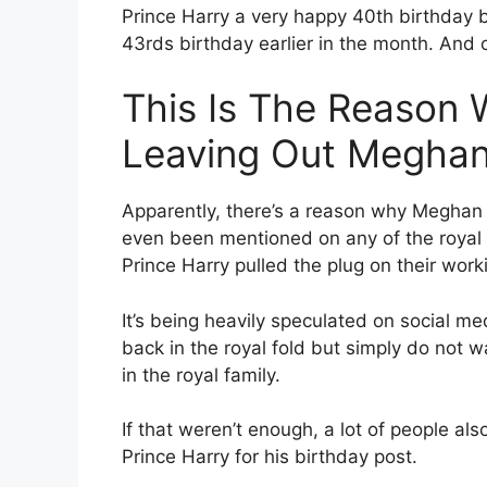
Prince Harry a very happy 40th birthday
43rds birthday earlier in the month. And 
This Is The Reason 
Leaving Out Meghan
Apparently, there’s a reason why Meghan 
even been mentioned on any of the royal 
Prince Harry pulled the plug on their work
It’s being heavily speculated on social me
back in the royal fold but simply do not
in the royal family.
If that weren’t enough, a lot of people als
Prince Harry for his birthday post.