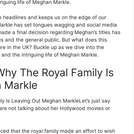
triguing life of Meghan Markle.
e headlines and keeps us on the edge of our
 Markle has set tongues wagging and social media
ade a final decision regarding Meghan’s titles has
s and the general public. But what does this
re in the UK? Buckle up as we dive into the
, and the intriguing life of Meghan Markle.
Why The Royal Family Is
 Markle
Let’s just say
 are not talking about her Hollywood movies or
iced that the royal family made an effort to wish