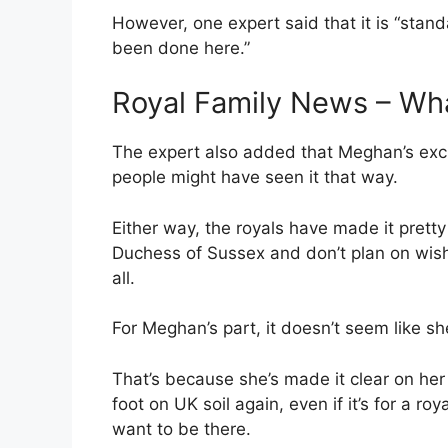
However, one expert said that it is “stand
been done here.”
Royal Family News – Wh
The expert also added that Meghan’s exc
people might have seen it that way.
Either way, the royals have made it pretty
Duchess of Sussex and don’t plan on wish
all.
For Meghan’s part, it doesn’t seem like she
That’s because she’s made it clear on her
foot on UK soil again, even if it’s for a r
want to be there.