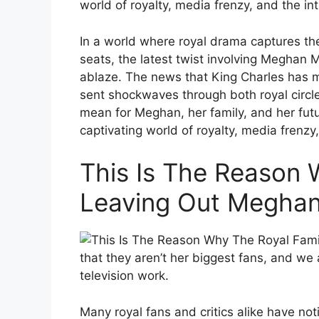
world of royalty, media frenzy, and the in
In a world where royal drama captures th
seats, the latest twist involving Meghan
ablaze. The news that King Charles has m
sent shockwaves through both royal circle
mean for Meghan, her family, and her futu
captivating world of royalty, media frenzy
This Is The Reason 
Leaving Out Meghan
that they aren’t her biggest fans, and we
television work.
Many royal fans and critics alike have not