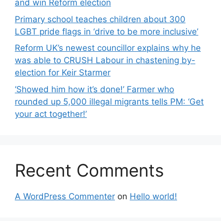
and win Reform election
Primary school teaches children about 300
LGBT pride flags in ‘drive to be more inclusive’
Reform UK’s newest councillor explains why he
was able to CRUSH Labour in chastening by-
election for Keir Starmer
‘Showed him how it’s done!’ Farmer who
rounded up 5,000 illegal migrants tells PM: ‘Get
your act together!’
Recent Comments
A WordPress Commenter
on
Hello world!