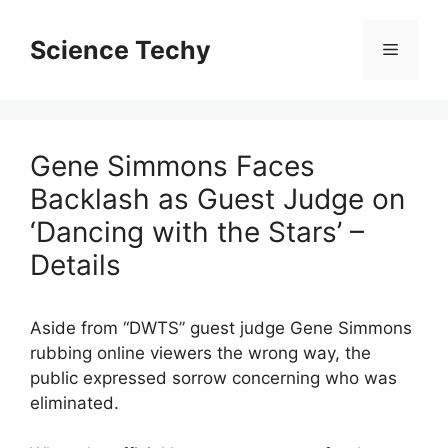
Skip
to
Science Techy
Menu
content
Gene Simmons Faces
Backlash as Guest Judge on
‘Dancing with the Stars’ –
Details
Aside from “DWTS” guest judge Gene Simmons
rubbing online viewers the wrong way, the
public expressed sorrow concerning who was
eliminated.