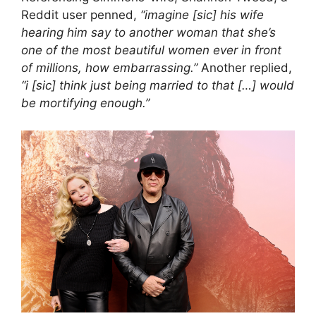
Reddit user penned,
“imagine [sic] his wife
hearing him say to another woman that she’s
one of the most beautiful women ever in front
of millions, how embarrassing.”
Another replied,
“i [sic] think just being married to that […] would
be mortifying enough.”