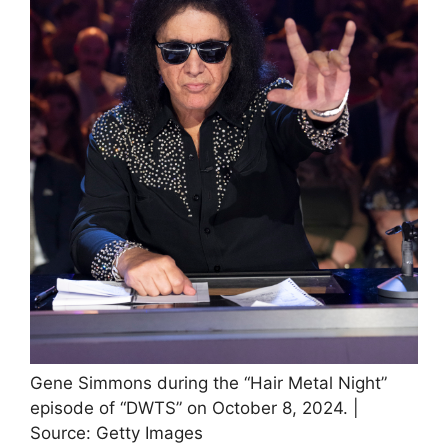
Gene Simmons during the “Hair Metal Night”
episode of “DWTS” on October 8, 2024. |
Source: Getty Images