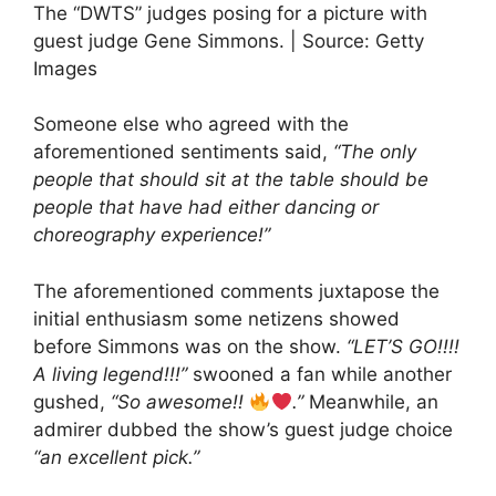
The “DWTS” judges posing for a picture with
guest judge Gene Simmons. | Source: Getty
Images
Someone else who agreed with the
aforementioned sentiments said,
“The only
people that should sit at the table should be
people that have had either dancing or
choreography experience!”
The aforementioned comments juxtapose the
initial enthusiasm some netizens showed
before Simmons was on the show.
“LET’S GO!!!!
A living legend!!!”
swooned a fan while another
gushed,
“So awesome!!
.”
Meanwhile, an
admirer dubbed the show’s guest judge choice
“an excellent pick.”