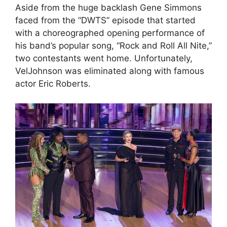
Aside from the huge backlash Gene Simmons
faced from the “DWTS” episode that started
with a choreographed opening performance of
his band’s popular song, “Rock and Roll All Nite,”
two contestants went home. Unfortunately,
VelJohnson was eliminated along with famous
actor Eric Roberts.