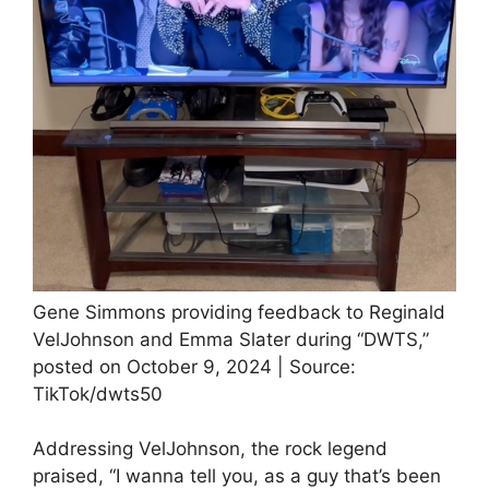
Gene Simmons providing feedback to Reginald
VelJohnson and Emma Slater during “DWTS,”
posted on October 9, 2024 | Source:
TikTok/dwts50
Addressing VelJohnson, the rock legend
praised, “I wanna tell you, as a guy that’s been