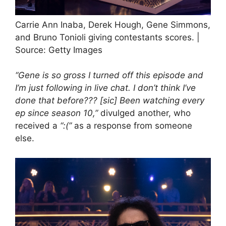
Carrie Ann Inaba, Derek Hough, Gene Simmons,
and Bruno Tonioli giving contestants scores. |
Source: Getty Images
“Gene is so gross I turned off this episode and
I’m just following in live chat. I don’t think I’ve
done that before??? [sic] Been watching every
ep since season 10,”
divulged another, who
received a
“:(”
as a response
from someone
else.