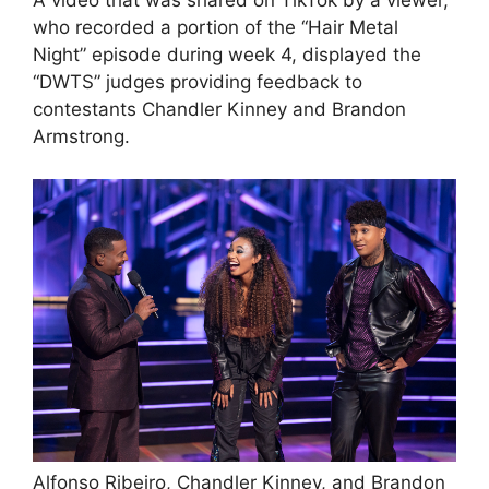
A video that was shared on TikTok by a viewer,
who recorded a portion of the “Hair Metal
Night” episode during week 4, displayed the
“DWTS” judges providing feedback to
contestants Chandler Kinney and Brandon
Armstrong.
Alfonso Ribeiro, Chandler Kinney, and Brandon