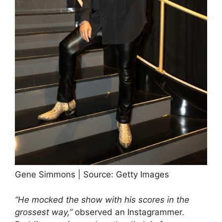
Gene Simmons | Source: Getty Images
“He mocked the show with his scores in the
grossest way,”
observed an Instagrammer.