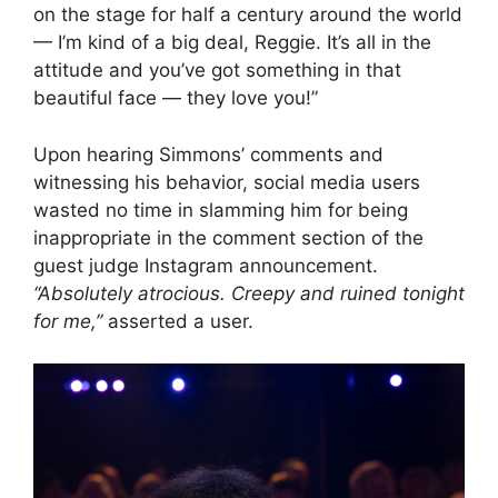
on the stage for half a century around the world
— I’m kind of a big deal, Reggie. It’s all in the
attitude and you’ve got something in that
beautiful face — they love you!”
Upon hearing Simmons’ comments and
witnessing his behavior, social media users
wasted no time in slamming him for being
inappropriate in the comment section of the
guest judge Instagram announcement.
“Absolutely atrocious. Creepy and ruined tonight
for me,”
asserted a user.