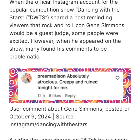
When the official Instagram account for the
popular competition show “Dancing with the
Stars” (“DWTS”) shared a post reminding
viewers that rock and roll icon Gene Simmons
would be a guest judge, some people were
excited. However, when he appeared on the
show, many found his comments to be
problematic.
User comment about Gene Simmons, posted on
October 9, 2024 | Source:
Instagram/dancingwiththestars