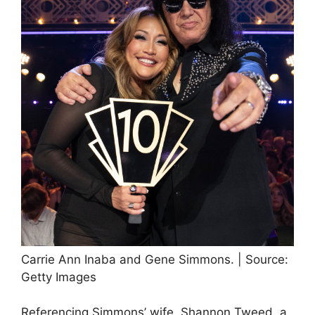
Carrie Ann Inaba and Gene Simmons. | Source:
Getty Images
Referencing Simmons’ wife, Shannon Tweed, a