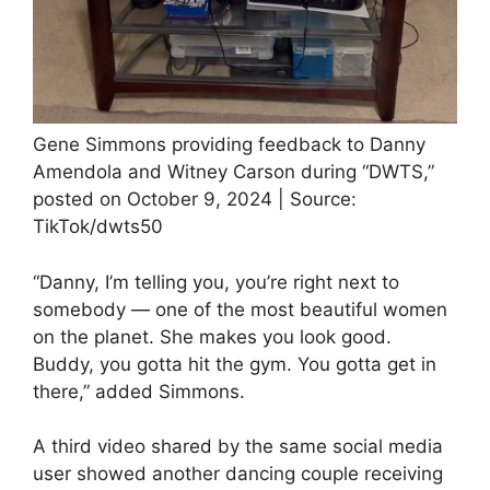
Gene Simmons providing feedback to Danny
Amendola and Witney Carson during “DWTS,”
posted on October 9, 2024 | Source:
TikTok/dwts50
“Danny, I’m telling you, you’re right next to
somebody — one of the most beautiful women
on the planet. She makes you look good.
Buddy, you gotta hit the gym. You gotta get in
there,” added Simmons.
A third video shared by the same social media
user showed another dancing couple receiving