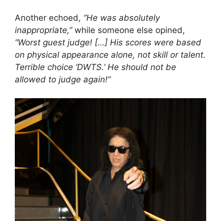
Another echoed,
“He was absolutely
inappropriate,”
while someone else opined,
“Worst guest judge! […] His scores were based
on physical appearance alone, not skill or talent.
Terrible choice ‘DWTS.’ He should not be
allowed to judge again!”