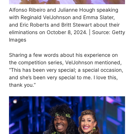
Alfonso Ribeiro and Julianne Hough speaking
with Reginald VelJohnson and Emma Slater,
and Eric Roberts and Britt Stewart about their
eliminations on October 8, 2024. | Source: Getty
Images
Sharing a few words about his experience on
the competition series, VelJohnson mentioned,
“This has been very special; a special occasion,
and she’s been very special to me. I love this,
thank you.”