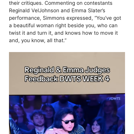
their critiques. Commenting on contestants
Reginald VelJohnson and Emma Slater’s
performance, Simmons expressed, “You’ve got
a beautiful woman right beside you, who can
twist it and turn it, and knows how to move it
and, you know, all that.”