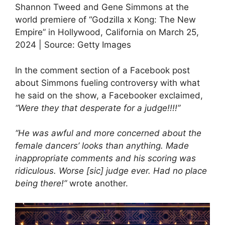
Shannon Tweed and Gene Simmons at the
world premiere of “Godzilla x Kong: The New
Empire” in Hollywood, California on March 25,
2024 | Source: Getty Images
In the comment section of a Facebook post
about Simmons fueling controversy with what
he said on the show, a Facebooker exclaimed,
“Were they that desperate for a judge!!!!”
“He was awful and more concerned about the
female dancers’ looks than anything. Made
inappropriate comments and his scoring was
ridiculous. Worse [sic] judge ever. Had no place
being there!”
wrote another.