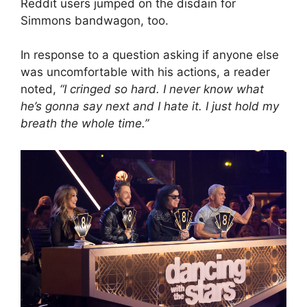
Reddit users jumped on the disdain for
Simmons bandwagon, too.
In response to a question asking if anyone else
was uncomfortable with his actions, a reader
noted,
“I cringed so hard. I never know what
he’s gonna say next and I hate it. I just hold my
breath the whole time.”