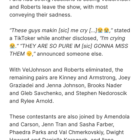
and Roberts leave the show, with most
conveying their sadness.
“These guys makin [sic] me cry […]
,”
stated
a TikToker while another disclosed,
“I’m crying
.” “THEY ARE SO PURE IM [sic] GONNA MISS
THEM
,”
announced someone else.
With VelJohnson and Roberts eliminated, the
remaining pairs are Kinney and Armstrong, Joey
Graziadei and Jenna Johnson, Brooks Nader
and Gleb Savchenko, and Stephen Nedoroscik
and Rylee Arnold.
These contestants are also joined by Amendola
and Carson, Jenn Tran and Sasha Farber,
Phaedra Parks and Val Chmerkovskiy, Dwight