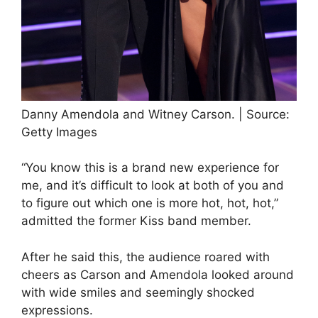
Danny Amendola and Witney Carson. | Source:
Getty Images
“You know this is a brand new experience for
me, and it’s difficult to look at both of you and
to figure out which one is more hot, hot, hot,”
admitted the former Kiss band member.
After he said this, the audience roared with
cheers as Carson and Amendola looked around
with wide smiles and seemingly shocked
expressions.