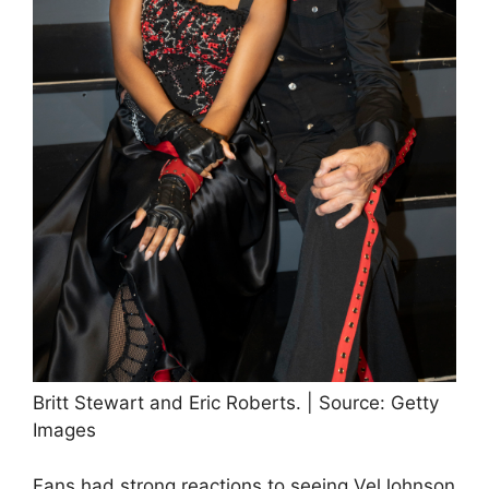
Britt Stewart and Eric Roberts. | Source: Getty
Images
Fans had strong reactions to seeing VelJohnson