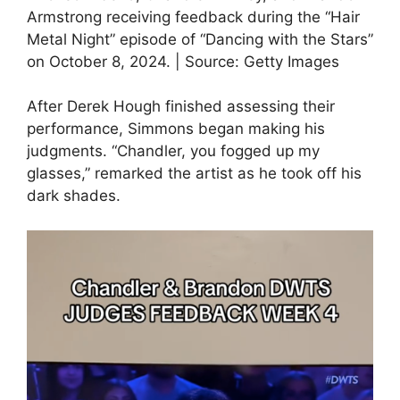
Armstrong receiving feedback during the “Hair
Metal Night” episode of “Dancing with the Stars”
on October 8, 2024. | Source: Getty Images
After Derek Hough finished assessing their
performance, Simmons began making his
judgments. “Chandler, you fogged up my
glasses,” remarked the artist as he took off his
dark shades.