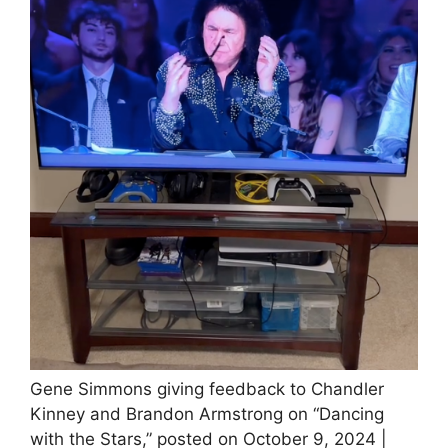
Gene Simmons giving feedback to Chandler
Kinney and Brandon Armstrong on “Dancing
with the Stars,” posted on October 9, 2024 |