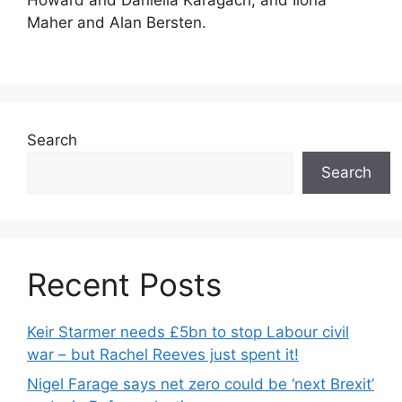
Howard and Daniella Karagach, and Ilona
Maher and Alan Bersten.
Search
Search
Recent Posts
Keir Starmer needs £5bn to stop Labour civil
war – but Rachel Reeves just spent it!
Nigel Farage says net zero could be ‘next Brexit’