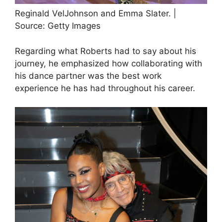
Reginald VelJohnson and Emma Slater. |
Source: Getty Images
Regarding what Roberts had to say about his
journey, he emphasized how collaborating with
his dance partner was the best work
experience he has had throughout his career.