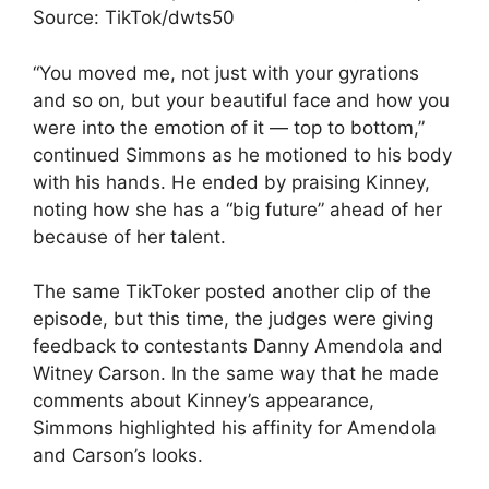
Source: TikTok/dwts50
“You moved me, not just with your gyrations
and so on, but your beautiful face and how you
were into the emotion of it — top to bottom,”
continued Simmons as he motioned to his body
with his hands. He ended by praising Kinney,
noting how she has a “big future” ahead of her
because of her talent.
The same TikToker posted another clip of the
episode, but this time, the judges were giving
feedback to contestants Danny Amendola and
Witney Carson. In the same way that he made
comments about Kinney’s appearance,
Simmons highlighted his affinity for Amendola
and Carson’s looks.