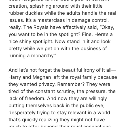
creation, splashing around with their little
rubber duckies while the adults handle the real
issues. It’s a masterclass in damage control,
really. The Royals have effectively said, “Okay,
you want to be in the spotlight? Fine. Here’s a
nice shiny spotlight. Now stand in it and look
pretty while we get on with the business of
running a monarchy.”
And let’s not forget the beautiful irony of it all—
Harry and Meghan left the royal family because
they wanted privacy. Remember? They were
tired of the constant scrutiny, the pressure, the
lack of freedom. And now they are willingly
putting themselves back in the public eye,
desperately trying to stay relevant in a world
that’s quickly realizing they might not have
much to offer beyond their royal connections.