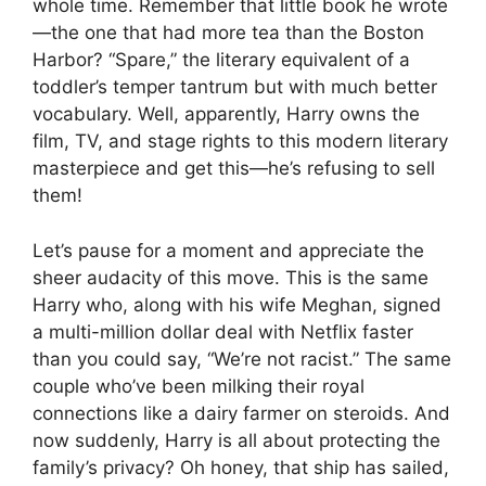
whole time. Remember that little book he wrote
—the one that had more tea than the Boston
Harbor? “Spare,” the literary equivalent of a
toddler’s temper tantrum but with much better
vocabulary. Well, apparently, Harry owns the
film, TV, and stage rights to this modern literary
masterpiece and get this—he’s refusing to sell
them!
Let’s pause for a moment and appreciate the
sheer audacity of this move. This is the same
Harry who, along with his wife Meghan, signed
a multi-million dollar deal with Netflix faster
than you could say, “We’re not racist.” The same
couple who’ve been milking their royal
connections like a dairy farmer on steroids. And
now suddenly, Harry is all about protecting the
family’s privacy? Oh honey, that ship has sailed,