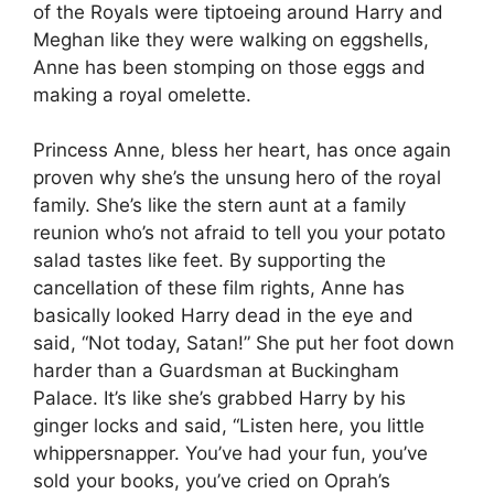
of the Royals were tiptoeing around Harry and
Meghan like they were walking on eggshells,
Anne has been stomping on those eggs and
making a royal omelette.
Princess Anne, bless her heart, has once again
proven why she’s the unsung hero of the royal
family. She’s like the stern aunt at a family
reunion who’s not afraid to tell you your potato
salad tastes like feet. By supporting the
cancellation of these film rights, Anne has
basically looked Harry dead in the eye and
said, “Not today, Satan!” She put her foot down
harder than a Guardsman at Buckingham
Palace. It’s like she’s grabbed Harry by his
ginger locks and said, “Listen here, you little
whippersnapper. You’ve had your fun, you’ve
sold your books, you’ve cried on Oprah’s