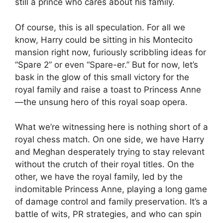
still a prince who cares about his family.
Of course, this is all speculation. For all we
know, Harry could be sitting in his Montecito
mansion right now, furiously scribbling ideas for
“Spare 2” or even “Spare-er.” But for now, let’s
bask in the glow of this small victory for the
royal family and raise a toast to Princess Anne
—the unsung hero of this royal soap opera.
What we’re witnessing here is nothing short of a
royal chess match. On one side, we have Harry
and Meghan desperately trying to stay relevant
without the crutch of their royal titles. On the
other, we have the royal family, led by the
indomitable Princess Anne, playing a long game
of damage control and family preservation. It’s a
battle of wits, PR strategies, and who can spin