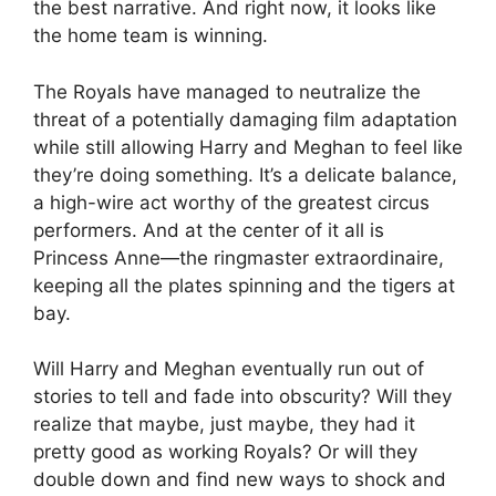
the best narrative. And right now, it looks like
the home team is winning.
The Royals have managed to neutralize the
threat of a potentially damaging film adaptation
while still allowing Harry and Meghan to feel like
they’re doing something. It’s a delicate balance,
a high-wire act worthy of the greatest circus
performers. And at the center of it all is
Princess Anne—the ringmaster extraordinaire,
keeping all the plates spinning and the tigers at
bay.
Will Harry and Meghan eventually run out of
stories to tell and fade into obscurity? Will they
realize that maybe, just maybe, they had it
pretty good as working Royals? Or will they
double down and find new ways to shock and