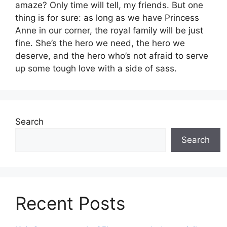
amaze? Only time will tell, my friends. But one
thing is for sure: as long as we have Princess
Anne in our corner, the royal family will be just
fine. She’s the hero we need, the hero we
deserve, and the hero who’s not afraid to serve
up some tough love with a side of sass.
Search
Search
Recent Posts