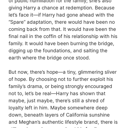
of public humiliation for the family; she’s also
giving Harry a chance at redemption. Because
let’s face it—if Harry had gone ahead with the
“Spare” adaptation, there would have been no
coming back from that. It would have been the
final nail in the coffin of his relationship with his
family. It would have been burning the bridge,
digging up the foundations, and salting the
earth where the bridge once stood.
But now, there’s hope—a tiny, glimmering sliver
of hope. By choosing not to further exploit his
family’s drama, or being strongly encouraged
not to, let’s be real—Harry has shown that
maybe, just maybe, there’s still a shred of
loyalty left in him. Maybe somewhere deep
down, beneath layers of California sunshine
and Meghan’s authentic lifestyle brand, there is