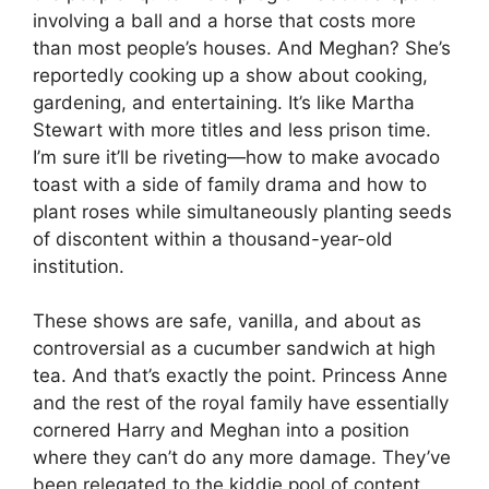
involving a ball and a horse that costs more
than most people’s houses. And Meghan? She’s
reportedly cooking up a show about cooking,
gardening, and entertaining. It’s like Martha
Stewart with more titles and less prison time.
I’m sure it’ll be riveting—how to make avocado
toast with a side of family drama and how to
plant roses while simultaneously planting seeds
of discontent within a thousand-year-old
institution.
These shows are safe, vanilla, and about as
controversial as a cucumber sandwich at high
tea. And that’s exactly the point. Princess Anne
and the rest of the royal family have essentially
cornered Harry and Meghan into a position
where they can’t do any more damage. They’ve
been relegated to the kiddie pool of content