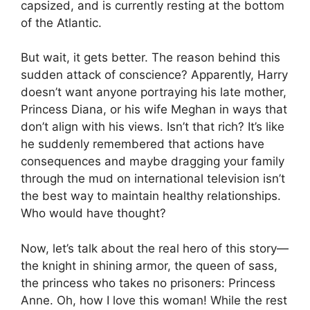
capsized, and is currently resting at the bottom
of the Atlantic.
But wait, it gets better. The reason behind this
sudden attack of conscience? Apparently, Harry
doesn’t want anyone portraying his late mother,
Princess Diana, or his wife Meghan in ways that
don’t align with his views. Isn’t that rich? It’s like
he suddenly remembered that actions have
consequences and maybe dragging your family
through the mud on international television isn’t
the best way to maintain healthy relationships.
Who would have thought?
Now, let’s talk about the real hero of this story—
the knight in shining armor, the queen of sass,
the princess who takes no prisoners: Princess
Anne. Oh, how I love this woman! While the rest