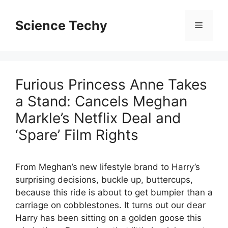
Skip
to
Science Techy
Menu
content
Furious Princess Anne Takes
a Stand: Cancels Meghan
Markle’s Netflix Deal and
‘Spare’ Film Rights
From Meghan’s new lifestyle brand to Harry’s
surprising decisions, buckle up, buttercups,
because this ride is about to get bumpier than a
carriage on cobblestones. It turns out our dear
Harry has been sitting on a golden goose this