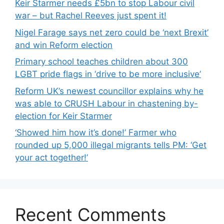
Keir Starmer needs £5bn to stop Labour civil
war – but Rachel Reeves just spent it!
Nigel Farage says net zero could be ‘next Brexit’
and win Reform election
Primary school teaches children about 300
LGBT pride flags in ‘drive to be more inclusive’
Reform UK’s newest councillor explains why he
was able to CRUSH Labour in chastening by-
election for Keir Starmer
‘Showed him how it’s done!’ Farmer who
rounded up 5,000 illegal migrants tells PM: ‘Get
your act together!’
Recent Comments