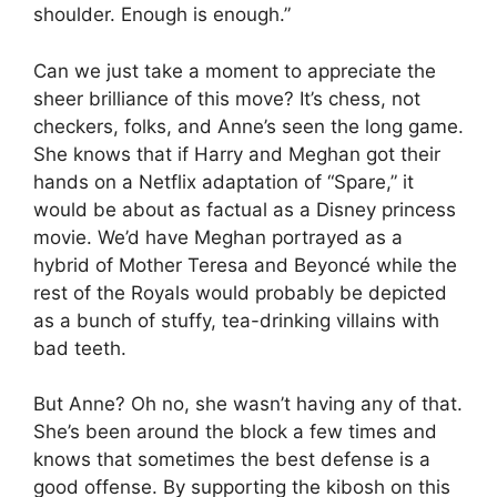
shoulder. Enough is enough.”
Can we just take a moment to appreciate the
sheer brilliance of this move? It’s chess, not
checkers, folks, and Anne’s seen the long game.
She knows that if Harry and Meghan got their
hands on a Netflix adaptation of “Spare,” it
would be about as factual as a Disney princess
movie. We’d have Meghan portrayed as a
hybrid of Mother Teresa and Beyoncé while the
rest of the Royals would probably be depicted
as a bunch of stuffy, tea-drinking villains with
bad teeth.
But Anne? Oh no, she wasn’t having any of that.
She’s been around the block a few times and
knows that sometimes the best defense is a
good offense. By supporting the kibosh on this