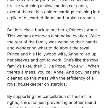
It’s like watching a slow-motion car crash,
except the car is a golden carriage crashing into
a pile of discarded tiaras and broken dreams.
But let’s circle back to our hero, Princess Anne.
This woman deserves a standing ovation. While
the rest of the family was wringing their hands
and wondering what to do about the royal
Prince and his Hollywood wife, Anne rolled up
her sleeves and got to work. She’s like the royal
family’s fixer, their Olivia Pope, if you will. When
there’s a mess, you call Anne. And boy, has she
cleaned up this mess with the efficiency of a
royal housekeeper on steroids.
By supporting the cancellation of these film
rights, she’s not just preventing another round