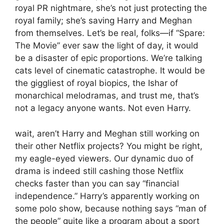
royal PR nightmare, she’s not just protecting the
royal family; she’s saving Harry and Meghan
from themselves. Let’s be real, folks—if “Spare:
The Movie” ever saw the light of day, it would
be a disaster of epic proportions. We’re talking
cats level of cinematic catastrophe. It would be
the giggliest of royal biopics, the Ishar of
monarchical melodramas, and trust me, that’s
not a legacy anyone wants. Not even Harry.
wait, aren’t Harry and Meghan still working on
their other Netflix projects? You might be right,
my eagle-eyed viewers. Our dynamic duo of
drama is indeed still cashing those Netflix
checks faster than you can say “financial
independence.” Harry’s apparently working on
some polo show, because nothing says “man of
the people” quite like a program about a sport