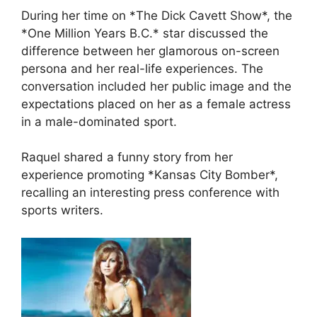
During her time on *The Dick Cavett Show*, the
*One Million Years B.C.* star discussed the
difference between her glamorous on-screen
persona and her real-life experiences. The
conversation included her public image and the
expectations placed on her as a female actress
in a male-dominated sport.
Raquel shared a funny story from her
experience promoting *Kansas City Bomber*,
recalling an interesting press conference with
sports writers.