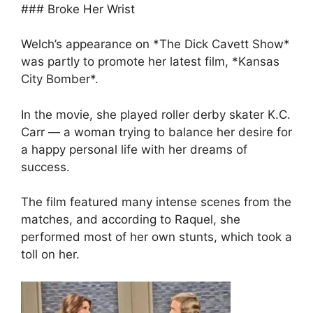
### Broke Her Wrist
Welch’s appearance on *The Dick Cavett Show*
was partly to promote her latest film, *Kansas
City Bomber*.
In the movie, she played roller derby skater K.C.
Carr — a woman trying to balance her desire for
a happy personal life with her dreams of
success.
The film featured many intense scenes from the
matches, and according to Raquel, she
performed most of her own stunts, which took a
toll on her.