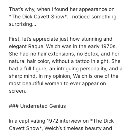
That’s why, when I found her appearance on
*The Dick Cavett Show*, I noticed something
surprising…
First, let’s appreciate just how stunning and
elegant Raquel Welch was in the early 1970s.
She had no hair extensions, no Botox, and her
natural hair color, without a tattoo in sight. She
had a full figure, an intriguing personality, and a
sharp mind. In my opinion, Welch is one of the
most beautiful women to ever appear on
screen.
### Underrated Genius
In a captivating 1972 interview on *The Dick
Cavett Show*, Welch’s timeless beauty and