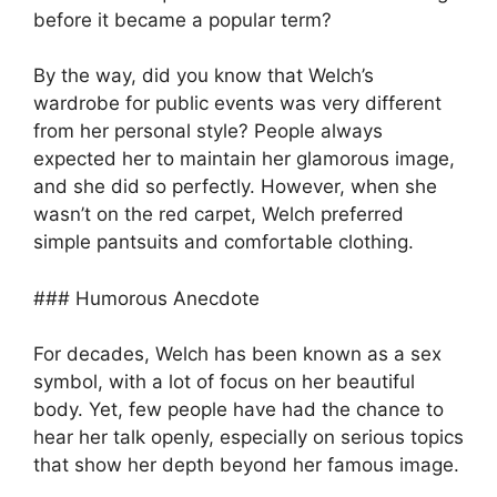
before it became a popular term?
By the way, did you know that Welch’s
wardrobe for public events was very different
from her personal style? People always
expected her to maintain her glamorous image,
and she did so perfectly. However, when she
wasn’t on the red carpet, Welch preferred
simple pantsuits and comfortable clothing.
### Humorous Anecdote
For decades, Welch has been known as a sex
symbol, with a lot of focus on her beautiful
body. Yet, few people have had the chance to
hear her talk openly, especially on serious topics
that show her depth beyond her famous image.