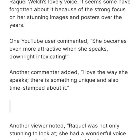
Raquel Welch’s lovely voice. It seems some have
forgotten about it because of the strong focus
on her stunning images and posters over the
years.
One YouTube user commented, “She becomes
even more attractive when she speaks,
downright intoxicating!”
Another commenter added, “I love the way she
speaks; there is something unique and also
time-stamped about it.”
Another viewer noted, “Raquel was not only
stunning to look at; she had a wonderful voice