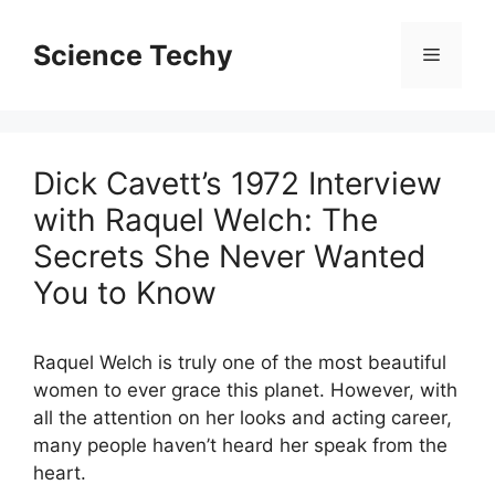
Skip
to
Science Techy
Menu
content
Dick Cavett’s 1972 Interview
with Raquel Welch: The
Secrets She Never Wanted
You to Know
Raquel Welch is truly one of the most beautiful
women to ever grace this planet. However, with
all the attention on her looks and acting career,
many people haven’t heard her speak from the
heart.