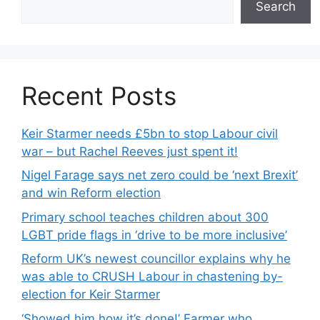
Search
Recent Posts
Keir Starmer needs £5bn to stop Labour civil
war – but Rachel Reeves just spent it!
Nigel Farage says net zero could be ‘next Brexit’
and win Reform election
Primary school teaches children about 300
LGBT pride flags in ‘drive to be more inclusive’
Reform UK’s newest councillor explains why he
was able to CRUSH Labour in chastening by-
election for Keir Starmer
‘Showed him how it’s done!’ Farmer who