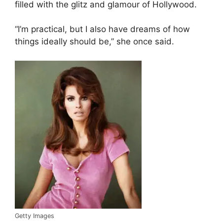
filled with the glitz and glamour of Hollywood.
“I’m practical, but I also have dreams of how
things ideally should be,” she once said.
Getty Images