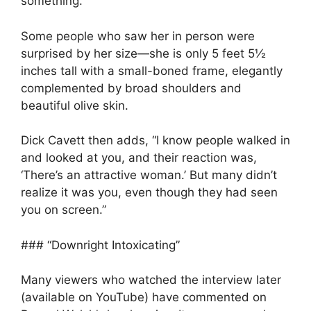
something.’”
Some people who saw her in person were
surprised by her size—she is only 5 feet 5½
inches tall with a small-boned frame, elegantly
complemented by broad shoulders and
beautiful olive skin.
Dick Cavett then adds, “I know people walked in
and looked at you, and their reaction was,
‘There’s an attractive woman.’ But many didn’t
realize it was you, even though they had seen
you on screen.”
### “Downright Intoxicating”
Many viewers who watched the interview later
(available on YouTube) have commented on