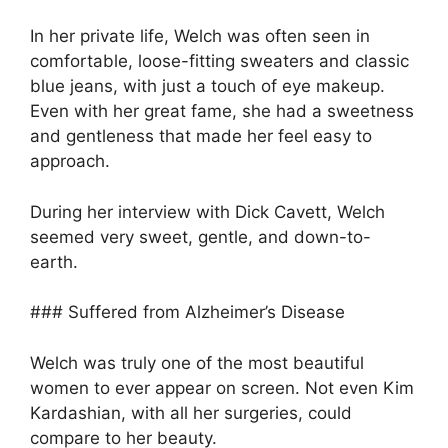
In her private life, Welch was often seen in
comfortable, loose-fitting sweaters and classic
blue jeans, with just a touch of eye makeup.
Even with her great fame, she had a sweetness
and gentleness that made her feel easy to
approach.
During her interview with Dick Cavett, Welch
seemed very sweet, gentle, and down-to-
earth.
### Suffered from Alzheimer’s Disease
Welch was truly one of the most beautiful
women to ever appear on screen. Not even Kim
Kardashian, with all her surgeries, could
compare to her beauty.