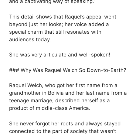
and a captivating way of speaking.”
This detail shows that Raquel’s appeal went
beyond just her looks; her voice added a
special charm that still resonates with
audiences today.
She was very articulate and well-spoken!
### Why Was Raquel Welch So Down-to-Earth?
Raquel Welch, who got her first name from a
grandmother in Bolivia and her last name from a
teenage marriage, described herself as a
product of middle-class America.
She never forgot her roots and always stayed
connected to the part of society that wasn’t