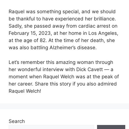
Raquel was something special, and we should
be thankful to have experienced her brilliance.
Sadly, she passed away from cardiac arrest on
February 15, 2023, at her home in Los Angeles,
at the age of 82. At the time of her death, she
was also battling Alzheimer’s disease.
Let’s remember this amazing woman through
her wonderful interview with Dick Cavett — a
moment when Raquel Welch was at the peak of
her career. Share this story if you also admired
Raquel Welch!
Search