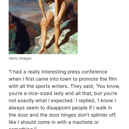
Getty Images
“I had a really interesting press conference
when I first came into town to promote the film
with all the sports writers. They said, ‘You know,
you’re a nice-sized lady and all that, but you’re
not exactly what I expected.’ I replied, ‘I know I
always seem to disappoint people if I walk in
the door and the door hinges don’t splinter off,
like I should come in with a machete or