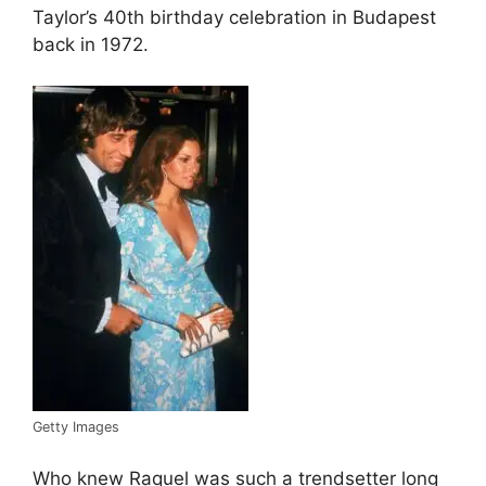
Taylor’s 40th birthday celebration in Budapest
back in 1972.
Getty Images
Who knew Raquel was such a trendsetter long