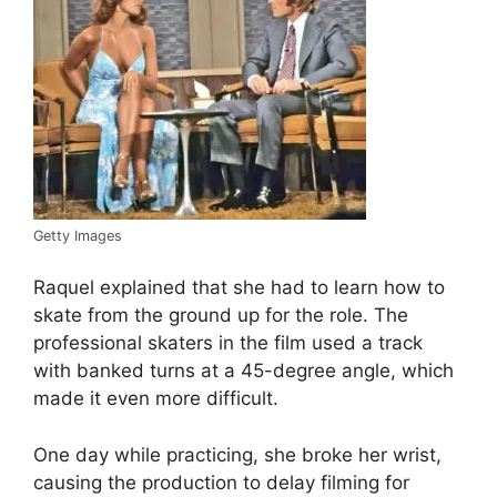
Getty Images
Raquel explained that she had to learn how to
skate from the ground up for the role. The
professional skaters in the film used a track
with banked turns at a 45-degree angle, which
made it even more difficult.
One day while practicing, she broke her wrist,
causing the production to delay filming for