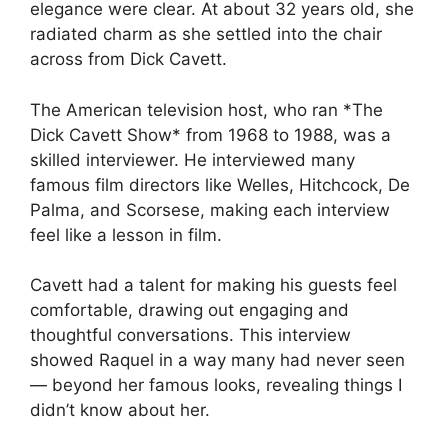
elegance were clear. At about 32 years old, she
radiated charm as she settled into the chair
across from Dick Cavett.
The American television host, who ran *The
Dick Cavett Show* from 1968 to 1988, was a
skilled interviewer. He interviewed many
famous film directors like Welles, Hitchcock, De
Palma, and Scorsese, making each interview
feel like a lesson in film.
Cavett had a talent for making his guests feel
comfortable, drawing out engaging and
thoughtful conversations. This interview
showed Raquel in a way many had never seen
— beyond her famous looks, revealing things I
didn’t know about her.