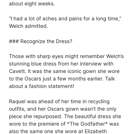
about eight weeks.
“I had a lot of aches and pains for a long time,”
Welch admitted.
### Recognize the Dress?
Those with sharp eyes might remember Welch’s
stunning blue dress from her interview with
Cavett. It was the same iconic gown she wore
to the Oscars just a few months earlier. Talk
about a fashion statement!
Raquel was ahead of her time in recycling
outfits, and her Oscars gown wasn’t the only
piece she repurposed. The beautiful dress she
wore to the premiere of *The Godfather* was
also the same one she wore at Elizabeth