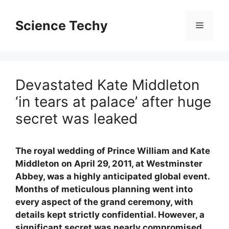
Skip
to
Science Techy
Menu
content
Devastated Kate Middleton
‘in tears at palace’ after huge
secret was leaked
The royal wedding of Prince William and Kate
Middleton on April 29, 2011, at Westminster
Abbey, was a highly anticipated global event.
Months of meticulous planning went into
every aspect of the grand ceremony, with
details kept strictly confidential. However, a
significant secret was nearly compromised,