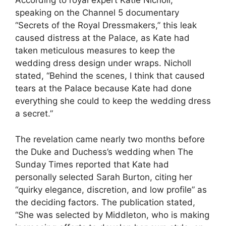
According to royal expert Katie Nicholl,
speaking on the Channel 5 documentary
“Secrets of the Royal Dressmakers,” this leak
caused distress at the Palace, as Kate had
taken meticulous measures to keep the
wedding dress design under wraps. Nicholl
stated, “Behind the scenes, I think that caused
tears at the Palace because Kate had done
everything she could to keep the wedding dress
a secret.”
The revelation came nearly two months before
the Duke and Duchess’s wedding when The
Sunday Times reported that Kate had
personally selected Sarah Burton, citing her
“quirky elegance, discretion, and low profile” as
the deciding factors. The publication stated,
“She was selected by Middleton, who is making