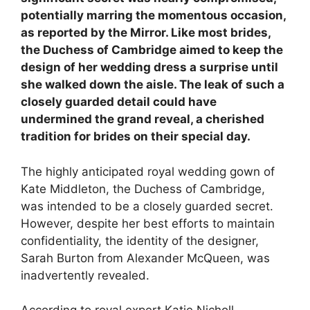
potentially marring the momentous occasion,
as reported by the Mirror. Like most brides,
the Duchess of Cambridge aimed to keep the
design of her wedding dress a surprise until
she walked down the aisle. The leak of such a
closely guarded detail could have
undermined the grand reveal, a cherished
tradition for brides on their special day.
The highly anticipated royal wedding gown of
Kate Middleton, the Duchess of Cambridge,
was intended to be a closely guarded secret.
However, despite her best efforts to maintain
confidentiality, the identity of the designer,
Sarah Burton from Alexander McQueen, was
inadvertently revealed.