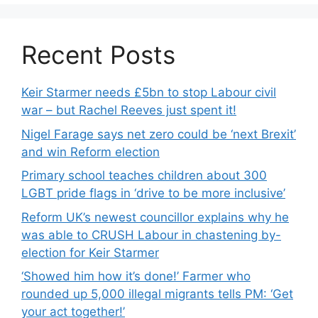
Recent Posts
Keir Starmer needs £5bn to stop Labour civil
war – but Rachel Reeves just spent it!
Nigel Farage says net zero could be ‘next Brexit’
and win Reform election
Primary school teaches children about 300
LGBT pride flags in ‘drive to be more inclusive’
Reform UK’s newest councillor explains why he
was able to CRUSH Labour in chastening by-
election for Keir Starmer
‘Showed him how it’s done!’ Farmer who
rounded up 5,000 illegal migrants tells PM: ‘Get
your act together!’