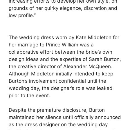
increasing efforts to develop her own style, on
grounds of her quirky elegance, discretion and
low profile.”
The wedding dress worn by Kate Middleton for
her marriage to Prince William was a
collaborative effort between the bride’s own
design ideas and the expertise of Sarah Burton,
the creative director of Alexander McQueen.
Although Middleton initially intended to keep
Burton’s involvement confidential until the
wedding day, the designer’s role was leaked
prior to the event.
Despite the premature disclosure, Burton
maintained her silence until officially announced
as the dress designer on the wedding day