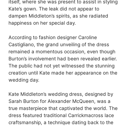
itself, where she was present to assist in styling
Kate’s gown. The leak did not appear to
dampen Middleton’s spirits, as she radiated
happiness on her special day.
According to fashion designer Caroline
Castigliano, the grand unveiling of the dress
remained a momentous occasion, even though
Burton’s involvement had been revealed earlier.
The public had not yet witnessed the stunning
creation until Kate made her appearance on the
wedding day.
Kate Middleton’s wedding dress, designed by
Sarah Burton for Alexander McQueen, was a
true masterpiece that captivated the world. The
dress featured traditional Carrickmacross lace
craftsmanship, a technique dating back to the