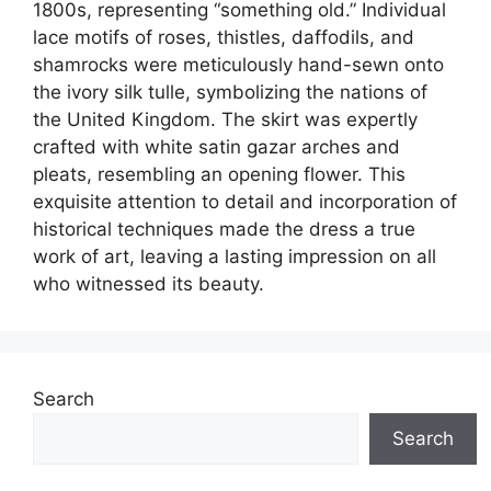
1800s, representing “something old.” Individual
lace motifs of roses, thistles, daffodils, and
shamrocks were meticulously hand-sewn onto
the ivory silk tulle, symbolizing the nations of
the United Kingdom. The skirt was expertly
crafted with white satin gazar arches and
pleats, resembling an opening flower. This
exquisite attention to detail and incorporation of
historical techniques made the dress a true
work of art, leaving a lasting impression on all
who witnessed its beauty.
Search
Search