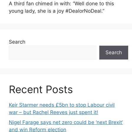
A third fan chimed in with: “Well done to this
young lady, she is a joy #DealorNoDeal.”
Search
Search
Recent Posts
Keir Starmer needs £5bn to stop Labour civil
war – but Rachel Reeves just spent it!
Nigel Farage says net zero could be ‘next Brexit’
and win Reform election