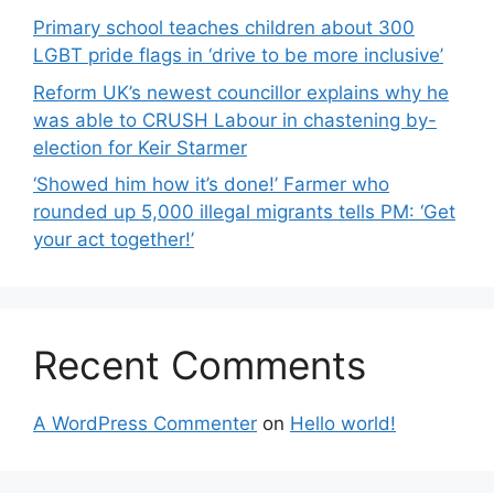
Primary school teaches children about 300
LGBT pride flags in ‘drive to be more inclusive’
Reform UK’s newest councillor explains why he
was able to CRUSH Labour in chastening by-
election for Keir Starmer
‘Showed him how it’s done!’ Farmer who
rounded up 5,000 illegal migrants tells PM: ‘Get
your act together!’
Recent Comments
A WordPress Commenter
on
Hello world!