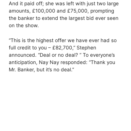
And it paid off; she was left with just two large
amounts, £100,000 and £75,000, prompting
the banker to extend the largest bid ever seen
on the show.
“This is the highest offer we have ever had so
full credit to you – £82,700,” Stephen
announced. “Deal or no deal? ” To everyone’s
anticipation, Nay Nay responded: “Thank you
Mr. Banker, but it’s no deal.”