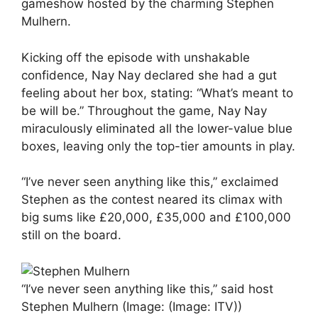
gameshow hosted by the charming Stephen
Mulhern.
Kicking off the episode with unshakable
confidence, Nay Nay declared she had a gut
feeling about her box, stating: “What’s meant to
be will be.” Throughout the game, Nay Nay
miraculously eliminated all the lower-value blue
boxes, leaving only the top-tier amounts in play.
“I’ve never seen anything like this,” exclaimed
Stephen as the contest neared its climax with
big sums like £20,000, £35,000 and £100,000
still on the board.
“I’ve never seen anything like this,” said host
Stephen Mulhern
(Image: (Image: ITV))