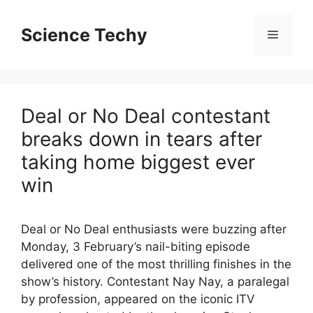
Skip
to
Science Techy
Menu
content
Deal or No Deal contestant
breaks down in tears after
taking home biggest ever
win
Deal or No Deal enthusiasts were buzzing after
Monday, 3 February’s nail-biting episode
delivered one of the most thrilling finishes in the
show’s history. Contestant Nay Nay, a paralegal
by profession, appeared on the iconic ITV