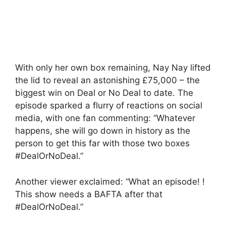
With only her own box remaining, Nay Nay lifted
the lid to reveal an astonishing £75,000 – the
biggest win on Deal or No Deal to date. The
episode sparked a flurry of reactions on social
media, with one fan commenting: “Whatever
happens, she will go down in history as the
person to get this far with those two boxes
#DealOrNoDeal.”
Another viewer exclaimed: “What an episode! !
This show needs a BAFTA after that
#DealOrNoDeal.”