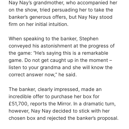
Nay Nay’s grandmother, who accompanied her
on the show, tried persuading her to take the
banker’s generous offers, but Nay Nay stood
firm on her initial intuition.
When speaking to the banker, Stephen
conveyed his astonishment at the progress of
the game: “He’s saying this is a remarkable
game. Do not get caught up in the moment –
listen to your grandma and she will know the
correct answer now,” he said.
The banker, clearly impressed, made an
incredible offer to purchase her box for
£51,700, reports the Mirror. In a dramatic turn,
however, Nay Nay decided to stick with her
chosen box and rejected the banker’s proposal.