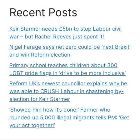
Recent Posts
Keir Starmer needs £5bn to stop Labour civil
war – but Rachel Reeves just spent it!
Nigel Farage says net zero could be ‘next Brexit’
and win Reform election
Primary school teaches children about 300
LGBT pride flags in ‘drive to be more inclusive’
Reform UK’s newest councillor explains why he
was able to CRUSH Labour in chastening by-
election for Keir Starmer
‘Showed him how it’s done!’ Farmer who
rounded up 5,000 illegal migrants tells PM: ‘Get
your act together!’