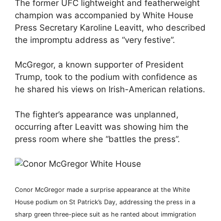
The former UFC lightweight and featherweight
champion was accompanied by White House
Press Secretary Karoline Leavitt, who described
the impromptu address as “very festive”.
McGregor, a known supporter of President
Trump, took to the podium with confidence as
he shared his views on Irish-American relations.
The fighter’s appearance was unplanned,
occurring after Leavitt was showing him the
press room where she “battles the press”.
Conor McGregor made a surprise appearance at the White
House podium on St Patrick’s Day, addressing the press in a
sharp green three-piece suit as he ranted about immigration