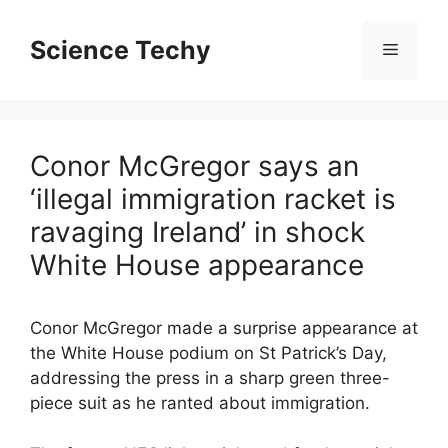
Skip
to
Science Techy
Menu
content
Conor McGregor says an
‘illegal immigration racket is
ravaging Ireland’ in shock
White House appearance
Conor McGregor made a surprise appearance at
the White House podium on St Patrick’s Day,
addressing the press in a sharp green three-
piece suit as he ranted about immigration.