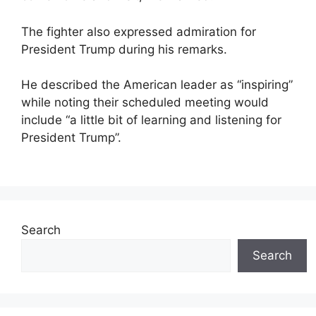
The fighter also expressed admiration for
President Trump during his remarks.
He described the American leader as “inspiring”
while noting their scheduled meeting would
include “a little bit of learning and listening for
President Trump”.
Search
Search