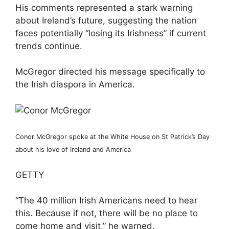
His comments represented a stark warning
about Ireland’s future, suggesting the nation
faces potentially “losing its Irishness” if current
trends continue.
McGregor directed his message specifically to
the Irish diaspora in America.
Conor McGregor spoke at the White House on St Patrick’s Day
about his love of Ireland and America
GETTY
“The 40 million Irish Americans need to hear
this. Because if not, there will be no place to
come home and visit,” he warned.