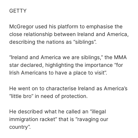
GETTY
McGregor used his platform to emphasise the
close relationship between Ireland and America,
describing the nations as “siblings”.
“Ireland and America we are siblings,” the MMA
star declared, highlighting the importance “for
Irish Americans to have a place to visit”.
He went on to characterise Ireland as America’s
“little bro” in need of protection.
He described what he called an “illegal
immigration racket” that is “ravaging our
country”.