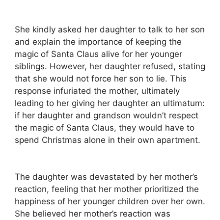
She kindly asked her daughter to talk to her son
and explain the importance of keeping the
magic of Santa Claus alive for her younger
siblings. However, her daughter refused, stating
that she would not force her son to lie. This
response infuriated the mother, ultimately
leading to her giving her daughter an ultimatum:
if her daughter and grandson wouldn’t respect
the magic of Santa Claus, they would have to
spend Christmas alone in their own apartment.
The daughter was devastated by her mother’s
reaction, feeling that her mother prioritized the
happiness of her younger children over her own.
She believed her mother’s reaction was