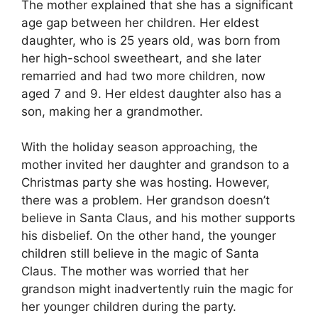
The mother explained that she has a significant
age gap between her children. Her eldest
daughter, who is 25 years old, was born from
her high-school sweetheart, and she later
remarried and had two more children, now
aged 7 and 9. Her eldest daughter also has a
son, making her a grandmother.
With the holiday season approaching, the
mother invited her daughter and grandson to a
Christmas party she was hosting. However,
there was a problem. Her grandson doesn’t
believe in Santa Claus, and his mother supports
his disbelief. On the other hand, the younger
children still believe in the magic of Santa
Claus. The mother was worried that her
grandson might inadvertently ruin the magic for
her younger children during the party.