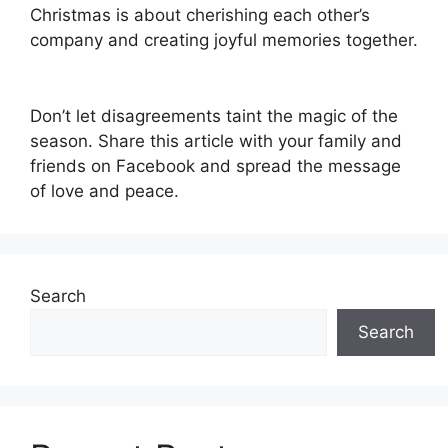
Christmas is about cherishing each other’s
company and creating joyful memories together.
Don’t let disagreements taint the magic of the
season. Share this article with your family and
friends on Facebook and spread the message
of love and peace.
Search
Search