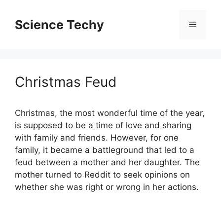
Skip
to
Science Techy
Menu
content
Christmas Feud
Christmas, the most wonderful time of the year,
is supposed to be a time of love and sharing
with family and friends. However, for one
family, it became a battleground that led to a
feud between a mother and her daughter. The
mother turned to Reddit to seek opinions on
whether she was right or wrong in her actions.