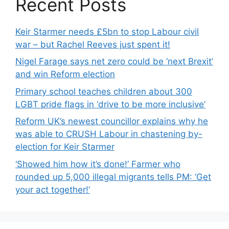
Recent Posts
Keir Starmer needs £5bn to stop Labour civil
war – but Rachel Reeves just spent it!
Nigel Farage says net zero could be ‘next Brexit’
and win Reform election
Primary school teaches children about 300
LGBT pride flags in ‘drive to be more inclusive’
Reform UK’s newest councillor explains why he
was able to CRUSH Labour in chastening by-
election for Keir Starmer
‘Showed him how it’s done!’ Farmer who
rounded up 5,000 illegal migrants tells PM: ‘Get
your act together!’