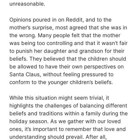
unreasonable.
Opinions poured in on Reddit, and to the
mother’s surprise, most agreed that she was in
the wrong. Many people felt that the mother
was being too controlling and that it wasn’t fair
to punish her daughter and grandson for their
beliefs. They believed that the children should
be allowed to have their own perspectives on
Santa Claus, without feeling pressured to
conform to the younger children’s beliefs.
While this situation might seem trivial, it
highlights the challenges of balancing different
beliefs and traditions within a family during the
holiday season. As we gather with our loved
ones, it’s important to remember that love and
understanding should prevail. After all,