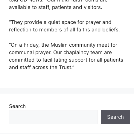
available to staff, patients and visitors.
“They provide a quiet space for prayer and
reflection to members of all faiths and beliefs.
“On a Friday, the Muslim community meet for
communal prayer. Our chaplaincy team are
committed to facilitating support for all patients
and staff across the Trust.”
Search
Search