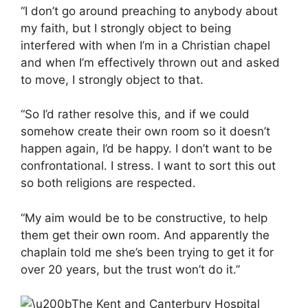
“I don’t go around preaching to anybody about
my faith, but I strongly object to being
interfered with when I’m in a Christian chapel
and when I’m effectively thrown out and asked
to move, I strongly object to that.
“So I’d rather resolve this, and if we could
somehow create their own room so it doesn’t
happen again, I’d be happy. I don’t want to be
confrontational. I stress. I want to sort this out
so both religions are respected.
“My aim would be to be constructive, to help
them get their own room. And apparently the
chaplain told me she’s been trying to get it for
over 20 years, but the trust won’t do it.”