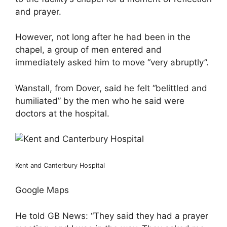
and prayer.
However, not long after he had been in the
chapel, a group of men entered and
immediately asked him to move “very abruptly”.
Wanstall, from Dover, said he felt “belittled and
humiliated” by the men who he said were
doctors at the hospital.
Kent and Canterbury Hospital
Google Maps
He told GB News: “They said they had a prayer