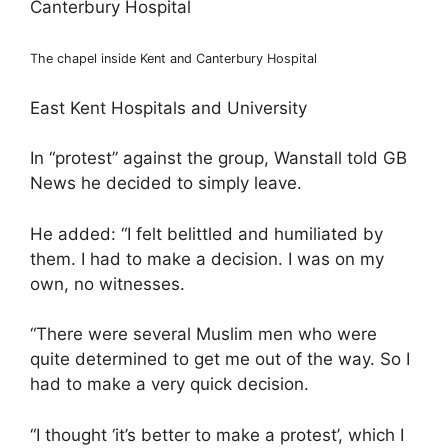
The chapel inside Kent and Canterbury Hospital
East Kent Hospitals and University
In “protest” against the group, Wanstall told GB
News he decided to simply leave.
He added: “I felt belittled and humiliated by
them. I had to make a decision. I was on my
own, no witnesses.
“There were several Muslim men who were
quite determined to get me out of the way. So I
had to make a very quick decision.
“I thought ‘it’s better to make a protest’, which I