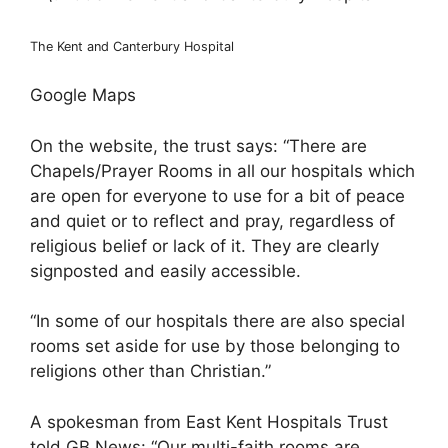
The Kent and Canterbury Hospital
Google Maps
On the website, the trust says: “There are
Chapels/Prayer Rooms in all our hospitals which
are open for everyone to use for a bit of peace
and quiet or to reflect and pray, regardless of
religious belief or lack of it. They are clearly
signposted and easily accessible.
“In some of our hospitals there are also special
rooms set aside for use by those belonging to
religions other than Christian.”
A spokesman from East Kent Hospitals Trust
told GB News: “Our multi-faith rooms are