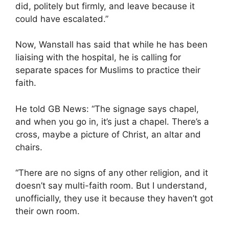
did, politely but firmly, and leave because it
could have escalated.”
Now, Wanstall has said that while he has been
liaising with the hospital, he is calling for
separate spaces for Muslims to practice their
faith.
He told GB News: “The signage says chapel,
and when you go in, it’s just a chapel. There’s a
cross, maybe a picture of Christ, an altar and
chairs.
“There are no signs of any other religion, and it
doesn’t say multi-faith room. But I understand,
unofficially, they use it because they haven’t got
their own room.