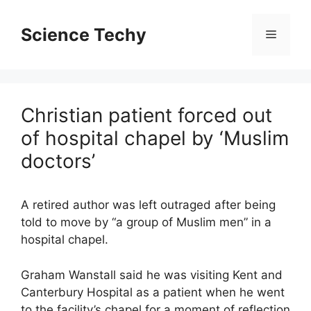
Skip
to
Science Techy
Menu
content
Christian patient forced out
of hospital chapel by ‘Muslim
doctors’
A retired author was left outraged after being
told to move by “a group of Muslim men” in a
hospital chapel.
Graham Wanstall said he was visiting Kent and
Canterbury Hospital as a patient when he went
to the facility’s chapel for a moment of reflection