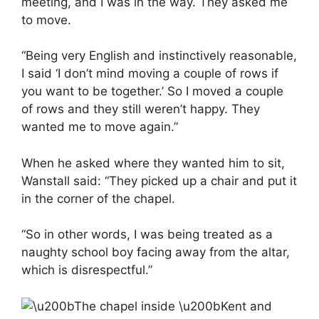
meeting, and I was in the way. They asked me
to move.
“Being very English and instinctively reasonable,
I said ‘I don’t mind moving a couple of rows if
you want to be together.’ So I moved a couple
of rows and they still weren’t happy. They
wanted me to move again.”
When he asked where they wanted him to sit,
Wanstall said: “They picked up a chair and put it
in the corner of the chapel.
“So in other words, I was being treated as a
naughty school boy facing away from the altar,
which is disrespectful.”