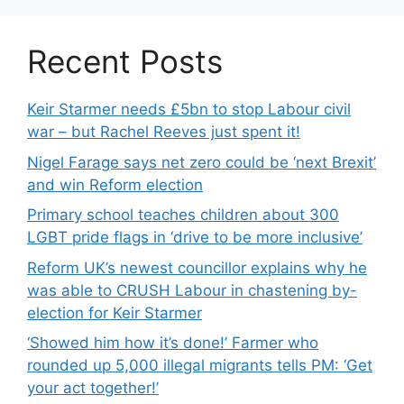
Recent Posts
Keir Starmer needs £5bn to stop Labour civil
war – but Rachel Reeves just spent it!
Nigel Farage says net zero could be ‘next Brexit’
and win Reform election
Primary school teaches children about 300
LGBT pride flags in ‘drive to be more inclusive’
Reform UK’s newest councillor explains why he
was able to CRUSH Labour in chastening by-
election for Keir Starmer
‘Showed him how it’s done!’ Farmer who
rounded up 5,000 illegal migrants tells PM: ‘Get
your act together!’