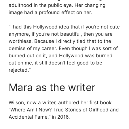
adulthood in the public eye. Her changing
image had a profound effect on her.
“I had this Hollywood idea that if you’re not cute
anymore, if you’re not beautiful, then you are
worthless. Because I directly tied that to the
demise of my career. Even though I was sort of
burned out on it, and Hollywood was burned
out on me, it still doesn’t feel good to be
rejected.”
Mara as the writer
Wilson, now a writer, authored her first book
“Where Am I Now? True Stories of Girlhood and
Accidental Fame,” in 2016.