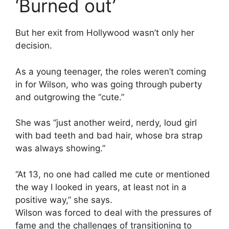
‘Burned out’
But her exit from Hollywood wasn’t only her
decision.
As a young teenager, the roles weren’t coming
in for Wilson, who was going through puberty
and outgrowing the “cute.”
She was “just another weird, nerdy, loud girl
with bad teeth and bad hair, whose bra strap
was always showing.”
“At 13, no one had called me cute or mentioned
the way I looked in years, at least not in a
positive way,” she says.
Wilson was forced to deal with the pressures of
fame and the challenges of transitioning to