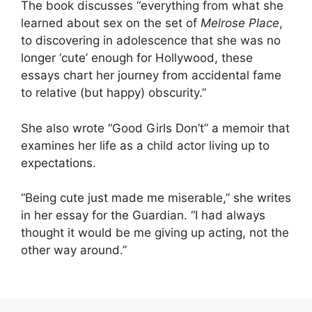
The book discusses “everything from what she
learned about sex on the set of
Melrose Place
,
to discovering in adolescence that she was no
longer ‘cute’ enough for Hollywood, these
essays chart her journey from accidental fame
to relative (but happy) obscurity.”
She also wrote “Good Girls Don’t” a memoir that
examines her life as a child actor living up to
expectations.
“Being cute just made me miserable,” she writes
in her essay for the Guardian. “I had always
thought it would be me giving up acting, not the
other way around.”