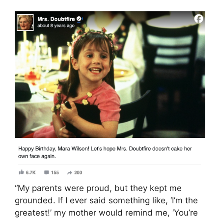
“My parents were proud, but they kept me
grounded. If I ever said something like, ‘I’m the
greatest!’ my mother would remind me, ‘You’re