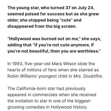
The young star, who turned 37 on July 24,
seemed poised for success but as she grew
older, she stopped being “cute” and
disappeared from the big screen.
“Hollywood was burned out on me,” she says,
adding that “if you’re not cute anymore, if
you’re not beautiful, then you are worthless.”
In 1993, five-year-old Mara Wilson stole the
hearts of millions of fans when she starred as
Robin Williams’ youngest child in
Mrs. Doubtfire
.
The California-born star had previously
appeared in commercials when she received
the invitation to star in one of the biggest-
grossing comedies in Hollywood history.