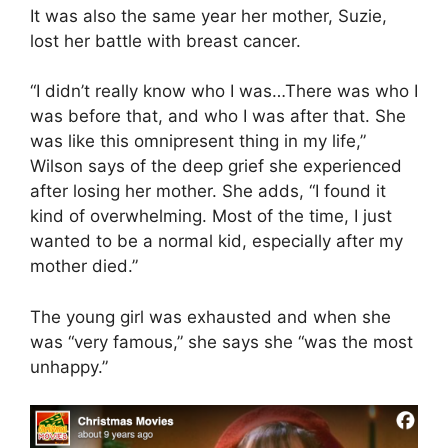
It was also the same year her mother, Suzie,
lost her battle with breast cancer.
“I didn’t really know who I was…There was who I
was before that, and who I was after that. She
was like this omnipresent thing in my life,”
Wilson says of the deep grief she experienced
after losing her mother. She adds, “I found it
kind of overwhelming. Most of the time, I just
wanted to be a normal kid, especially after my
mother died.”
The young girl was exhausted and when she
was “very famous,” she says she “was the most
unhappy.”