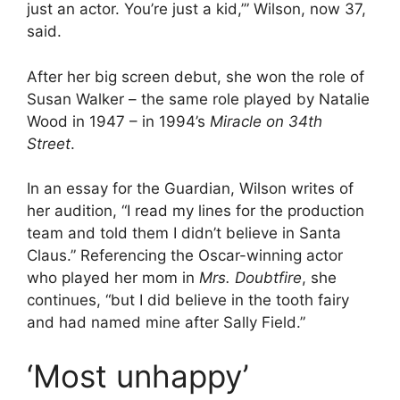
just an actor. You’re just a kid,’” Wilson, now 37,
said.
After her big screen debut, she won the role of
Susan Walker – the same role played by Natalie
Wood in 1947 – in 1994’s
Miracle on 34th
Street
.
In an essay for the Guardian, Wilson writes of
her audition, “I read my lines for the production
team and told them I didn’t believe in Santa
Claus.” Referencing the Oscar-winning actor
who played her mom in
Mrs. Doubtfire
, she
continues, “but I did believe in the tooth fairy
and had named mine after Sally Field.”
‘Most unhappy’