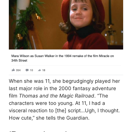
When she was 11, she begrudgingly played her
last major role in the 2000 fantasy adventure
film
Thomas and the Magic Railroad
. “The
characters were too young. At 11, I had a
visceral reaction to [the] script…Ugh, I thought.
How cute,” she tells the Guardian.