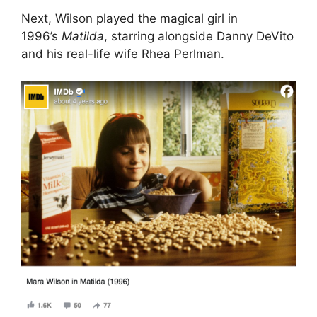
Next, Wilson played the magical girl in
1996’s
Matilda
, starring alongside Danny DeVito
and his real-life wife Rhea Perlman.