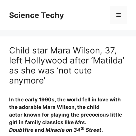
Skip
to
Science Techy
Menu
content
Child star Mara Wilson, 37,
left Hollywood after ‘Matilda’
as she was ‘not cute
anymore’
In the early 1990s, the world fell in love with
the adorable Mara Wilson, the child
actor known for playing the precocious little
girl in family classics like
Mrs.
th
Doubtfire
and
Miracle on 34
Street
.