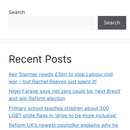
Search
Search
Recent Posts
Keir Starmer needs £5bn to stop Labour civil
war – but Rachel Reeves just spent it!
Nigel Farage says net zero could be ‘next Brexit’
and win Reform election
Primary school teaches children about 300
LGBT pride flags in ‘drive to be more inclusive’
Reform UK’s newest councillor explains why he