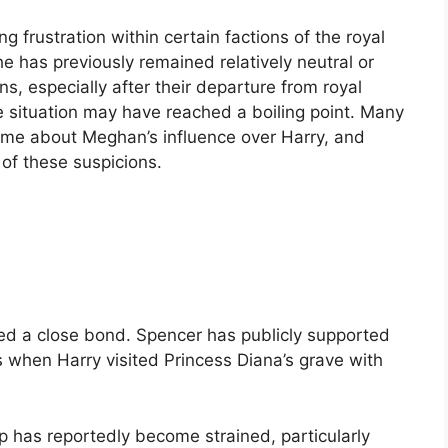
g frustration within certain factions of the royal
 has previously remained relatively neutral or
s, especially after their departure from royal
he situation may have reached a boiling point. Many
time about Meghan’s influence over Harry, and
 of these suspicions.
red a close bond. Spencer has publicly supported
 when Harry visited Princess Diana’s grave with
ip has reportedly become strained, particularly