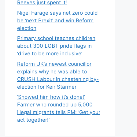
Reeves just spent it!
Nigel Farage says net zero could
be ‘next Brexit’ and win Reform
election
Primary school teaches children
about 300 LGBT pride flags in
‘drive to be more inclusive’
Reform UK’s newest councillor
explains why he was able to
CRUSH Labour in chastening by-
election for Keir Starmer
‘Showed him how it’s done!’
Farmer who rounded up 5,000
illegal migrants tells PM: ‘Get your
act together!’