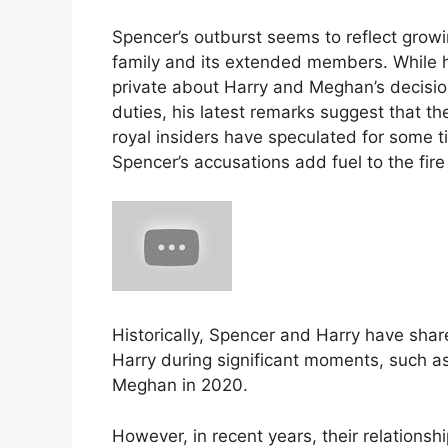
Spencer’s outburst seems to reflect growin
family and its extended members. While he
private about Harry and Meghan’s decision
duties, his latest remarks suggest that t
royal insiders have speculated for some 
Spencer’s accusations add fuel to the fire
Historically, Spencer and Harry have sha
Harry during significant moments, such as
Meghan in 2020​.
However, in recent years, their relationsh