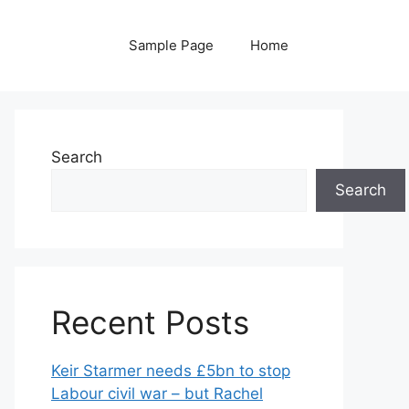
Sample Page
Home
Search
Search
Recent Posts
Keir Starmer needs £5bn to stop
Labour civil war – but Rachel