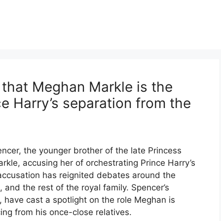
that Meghan Markle is the
ce Harry’s separation from the
ncer, the younger brother of the late Princess
kle, accusing her of orchestrating Prince Harry’s
 accusation has reignited debates around the
nd the rest of the royal family. Spencer’s
 have cast a spotlight on the role Meghan is
ing from his once-close relatives.