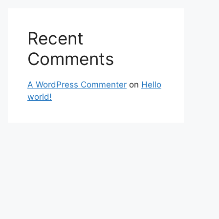
Recent
Comments
A WordPress Commenter
on
Hello
world!