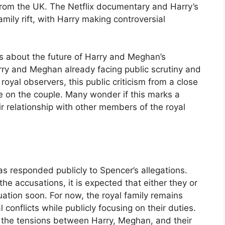
from the UK. The Netflix documentary and Harry’s
mily rift, with Harry making controversial
s about the future of Harry and Meghan’s
arry and Meghan already facing public scrutiny and
oyal observers, this public criticism from a close
 on the couple. Many wonder if this marks a
eir relationship with other members of the royal
as responded publicly to Spencer’s allegations.
the accusations, it is expected that either they or
uation soon. For now, the royal family remains
 conflicts while publicly focusing on their duties.
t the tensions between Harry, Meghan, and their