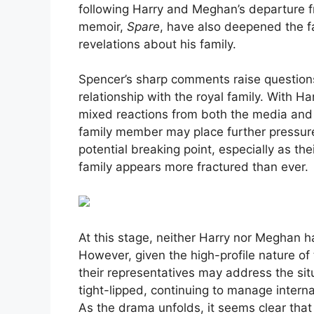
following Harry and Meghan’s departure 
memoir,
Spare
, have also deepened the fa
revelations about his family.
Spencer’s sharp comments raise question
relationship with the royal family. With H
mixed reactions from both the media and r
family member may place further pressure
potential breaking point, especially as th
family appears more fractured than ever.
At this stage, neither Harry nor Meghan h
However, given the high-profile nature of 
their representatives may address the sit
tight-lipped, continuing to manage internal
As the drama unfolds, it seems clear tha