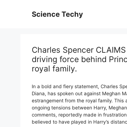
Skip
to
Science Techy
content
Charles Spencer CLAIMS 
driving force behind Prin
royal family.
In a bold and fiery statement, Charles Spe
Diana, has spoken out against Meghan Mar
estrangement from the royal family. This
ongoing tensions between Harry, Meghan, a
comments, reportedly made in frustration,
believed to have played in Harry’s distanc