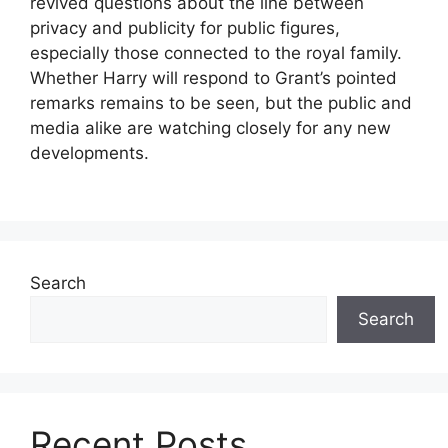
revived questions about the line between
privacy and publicity for public figures,
especially those connected to the royal family.
Whether Harry will respond to Grant’s pointed
remarks remains to be seen, but the public and
media alike are watching closely for any new
developments.
Search
Search
Recent Posts