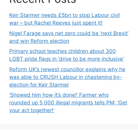
Keir Starmer needs £5bn to stop Labour civil
war – but Rachel Reeves just spent it!
Nigel Farage says net zero could be ‘next Brexit’
and win Reform election
Primary school teaches children about 300
LGBT pride flags in ‘drive to be more inclusive’
Reform UK’s newest councillor explains why he
was able to CRUSH Labour in chastening by-
election for Keir Starmer
‘Showed him how it’s done!’ Farmer who
rounded up 5,000 illegal migrants tells PM: ‘Get
your act together!’