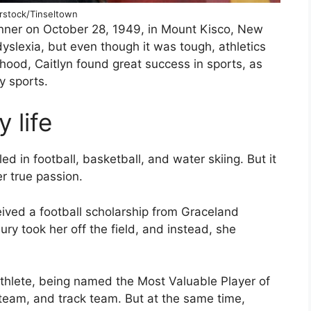
rstock/Tinseltown
enner on October 28, 1949, in Mount Kisco, New
yslexia, but even though it was tough, athletics
dhood, Caitlyn found great success in sports, as
y sports.
 life
d in football, basketball, and water skiing. But it
r true passion.
ived a football scholarship from Graceland
ury took her off the field, and instead, she
athlete, being named the Most Valuable Player of
 team, and track team. But at the same time,