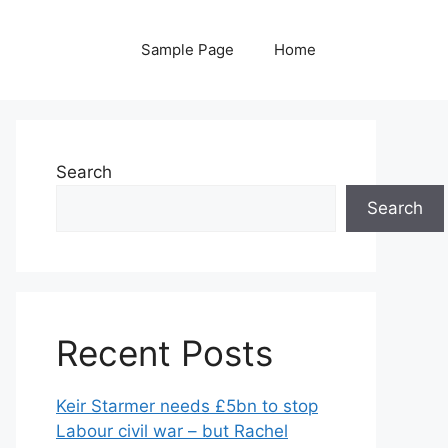
Sample Page
Home
Search
Search
Recent Posts
Keir Starmer needs £5bn to stop
Labour civil war – but Rachel