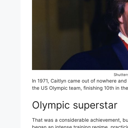
Shutters
In 1971, Caitlyn came out of nowhere and
the US Olympic team, finishing 10th in th
Olympic superstar
That was a considerable achievement, bu
began an intense training regime, practici