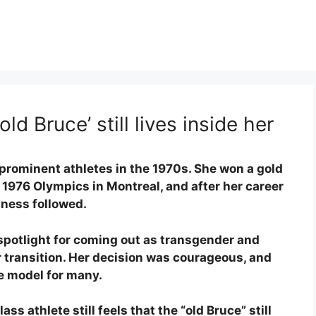
old Bruce’ still lives inside her
prominent athletes in the 1970s. She won a gold
 1976 Olympics in Montreal, and after her career
iness followed.
 spotlight for coming out as transgender and
 transition. Her decision was courageous, and
le model for many.
ss athlete still feels that the “old Bruce” still