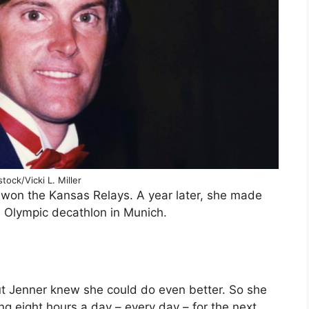
tock/Vicki L. Miller
 won the Kansas Relays. A year later, she made
e Olympic decathlon in Munich.
t Jenner knew she could do even better. So she
ng eight hours a day – every day – for the next