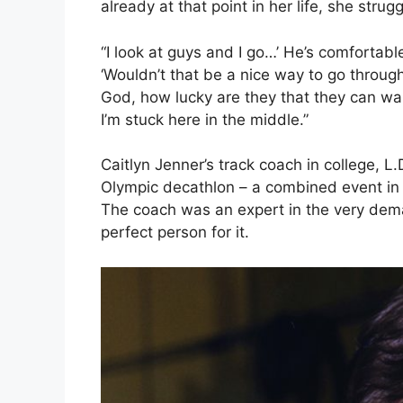
already at that point in her life, she strug
“I look at guys and I go…’ He’s comfortable
‘Wouldn’t that be a nice way to go through 
God, how lucky are they that they can wa
I’m stuck here in the middle.”
Caitlyn Jenner’s track coach in college, L.
Olympic decathlon – a combined event in at
The coach was an expert in the very dem
perfect person for it.