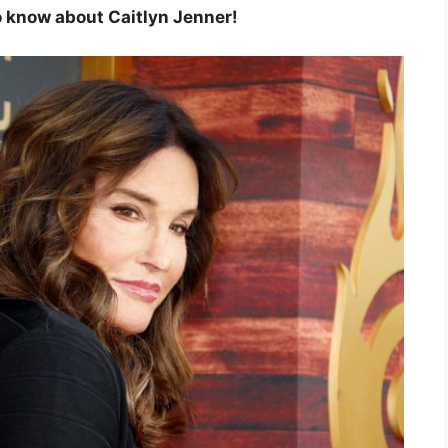
 to know about Caitlyn Jenner!