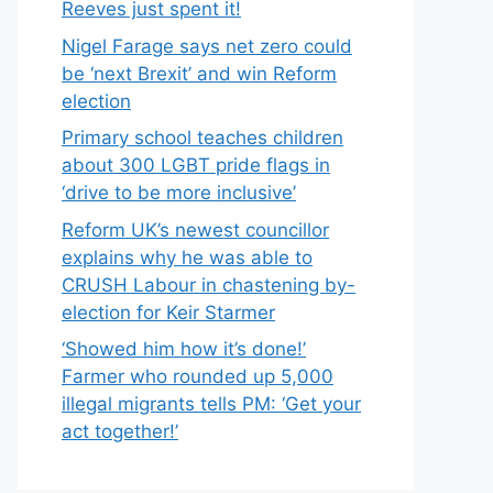
Reeves just spent it!
Nigel Farage says net zero could
be ‘next Brexit’ and win Reform
election
Primary school teaches children
about 300 LGBT pride flags in
‘drive to be more inclusive’
Reform UK’s newest councillor
explains why he was able to
CRUSH Labour in chastening by-
election for Keir Starmer
‘Showed him how it’s done!’
Farmer who rounded up 5,000
illegal migrants tells PM: ‘Get your
act together!’