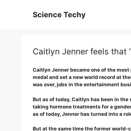
Skip
to
Science Techy
content
Caitlyn Jenner feels that ‘
Caitlyn Jenner became one of the most 
medal and set a new world record at the
was over, jobs in the entertainment bus
But as of today, Caitlyn has been in the
taking hormone treatments for a gender
as of today, Jenner has turned into a ro
But at the same time the former world-cla