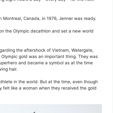
n Montreal, Canada, in 1976, Jenner was ready.
won the Olympic decathlon and set a new world
egarding the aftershock of Vietnam, Watergate,
s Olympic gold was an important thing. They was
 superhero and became a symbol as at the time
ing hair.
hlete in the world. But at the time, even though
y felt like a woman when they received the gold