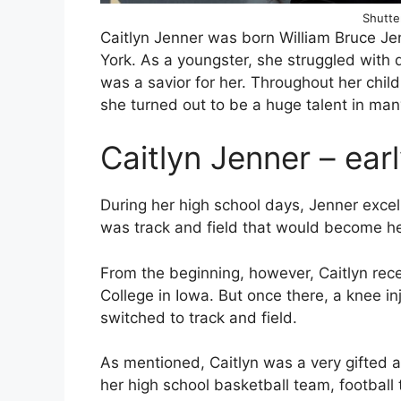
Shutte
Caitlyn Jenner was born William Bruce J
York. As a youngster, she struggled with d
was a savior for her. Throughout her chil
she turned out to be a huge talent in man
Caitlyn Jenner – early
During her high school days, Jenner excelle
was track and field that would become he
From the beginning, however, Caitlyn rece
College in Iowa. But once there, a knee inj
switched to track and field.
As mentioned, Caitlyn was a very gifted 
her high school basketball team, football