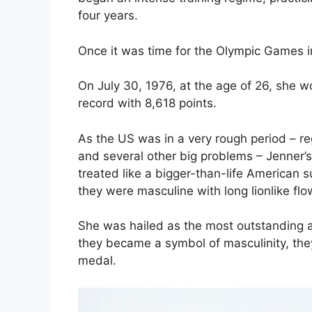
four years.
Once it was time for the Olympic Games i
On July 30, 1976, at the age of 26, she 
record with 8,618 points.
As the US was in a very rough period – r
and several other big problems – Jenner’
treated like a bigger-than-life American
they were masculine with long lionlike flow
She was hailed as the most outstanding at
they became a symbol of masculinity, the
medal.