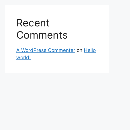
Recent
Comments
A WordPress Commenter
on
Hello
world!