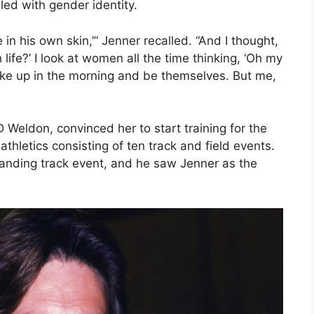
gled with gender identity.
 in his own skin,’” Jenner recalled. “And I thought,
life?’ I look at women all the time thinking, ‘Oh my
ke up in the morning and be themselves. But me,
D Weldon, convinced her to start training for the
hletics consisting of ten track and field events.
anding track event, and he saw Jenner as the