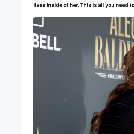
lives inside of her. This is all you need