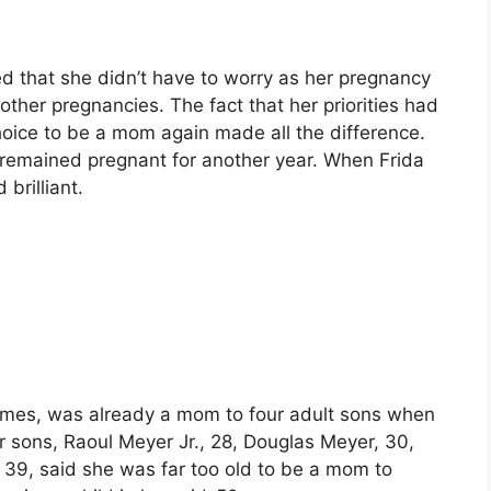
d that she didn’t have to worry as her pregnancy
 other pregnancies. The fact that her priorities had
oice to be a mom again made all the difference.
 remained pregnant for another year. When Frida
brilliant.
times, was already a mom to four adult sons when
r sons, Raoul Meyer Jr., 28, Douglas Meyer, 30,
, 39, said she was far too old to be a mom to