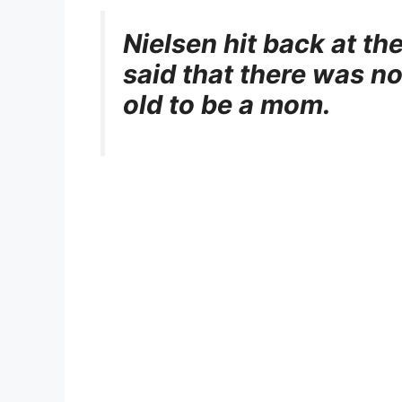
Nielsen hit back at 
said that there was no
old to be a mom.