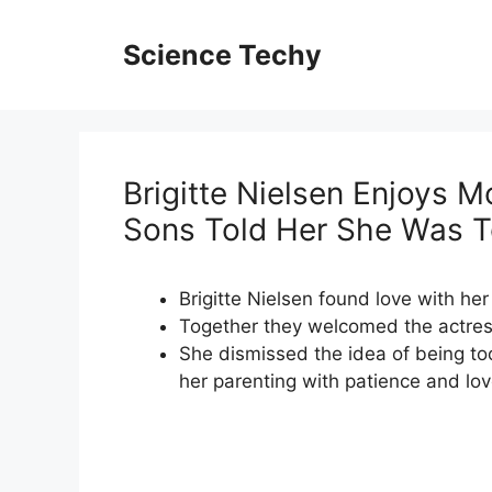
Skip
to
Science Techy
content
Brigitte Nielsen Enjoys M
Sons Told Her She Was To
Brigitte Nielsen found love with h
Together they welcomed the actress
She dismissed the idea of being too
her parenting with patience and lov