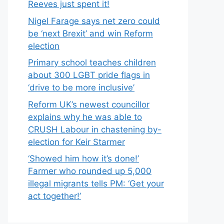
Reeves just spent it!
Nigel Farage says net zero could
be ‘next Brexit’ and win Reform
election
Primary school teaches children
about 300 LGBT pride flags in
‘drive to be more inclusive’
Reform UK’s newest councillor
explains why he was able to
CRUSH Labour in chastening by-
election for Keir Starmer
‘Showed him how it’s done!’
Farmer who rounded up 5,000
illegal migrants tells PM: ‘Get your
act together!’