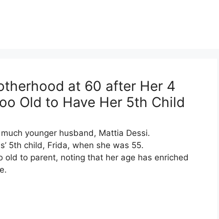
otherhood at 60 after Her 4
o Old to Have Her 5th Child
er much younger husband, Mattia Dessi.
’ 5th child, Frida, when she was 55.
 old to parent, noting that her age has enriched
e.