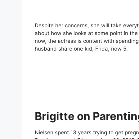
Despite her concerns, she will take everyt
about how she looks at some point in the 
now, the actress is content with spending 
husband share one kid, Frida, now 5.
Brigitte on Parenti
Nielsen spent 13 years trying to get pre