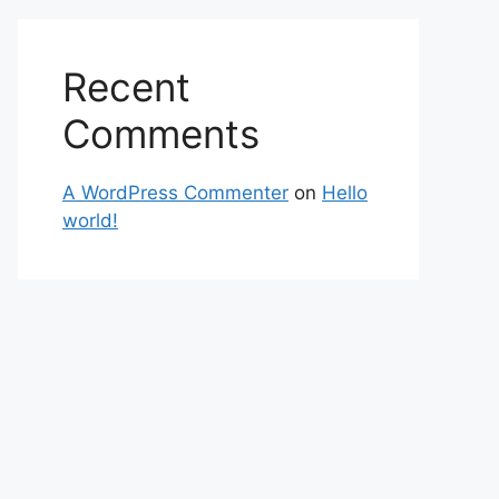
Recent
Comments
A WordPress Commenter
on
Hello
world!