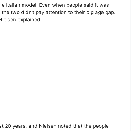
he Italian model. Even when people said it was
 the two didn’t pay attention to their big age gap.
 Nielsen explained.
t 20 years, and Nielsen noted that the people