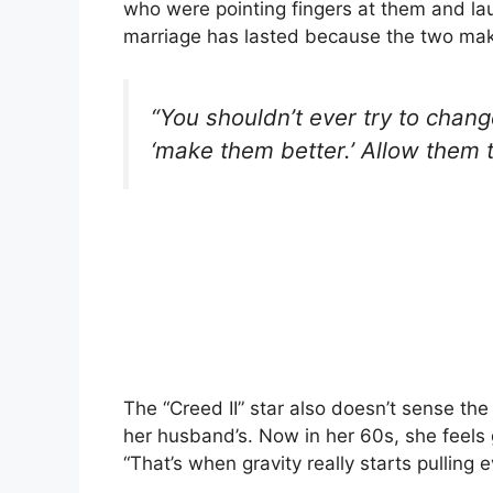
who were pointing fingers at them and la
marriage has lasted because the two make
“You shouldn’t ever try to change
‘make them better.’ Allow them 
The “Creed II” star also doesn’t sense th
her husband’s. Now in her 60s, she feels 
“That’s when gravity really starts pulling