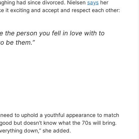
ughing had since divorced. Nielsen
says
her
 it exciting and accept and respect each other:
 the person you fell in love with to
to be them.”
e need to uphold a youthful appearance to match
good but doesn’t know what the 70s will bring.
 everything down,” she added.