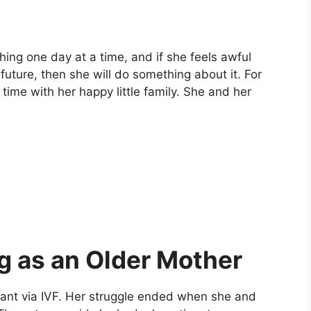
hing one day at a time, and if she feels awful
future, then she will do something about it. For
time with her happy little family. She and her
ng as an Older Mother
gnant via IVF. Her struggle ended when she and