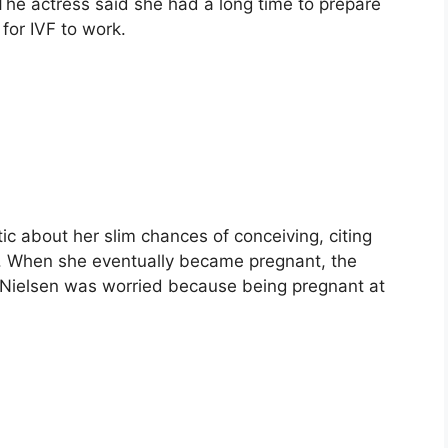
he actress said she had a long time to prepare
 for IVF to work.
ic about her slim chances of conceiving, citing
y. When she eventually became pregnant, the
, Nielsen was worried because being pregnant at