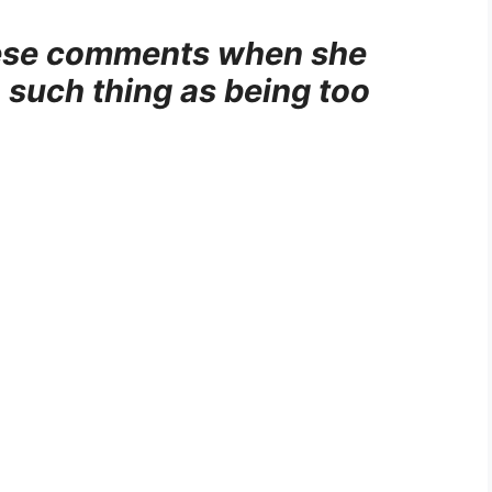
these comments when she
 such thing as being too