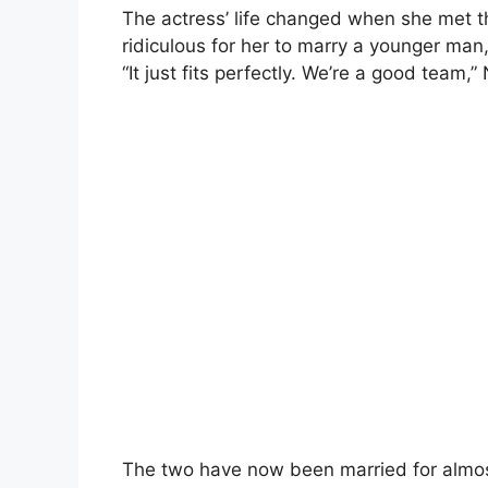
The actress’ life changed when she met t
ridiculous for her to marry a younger man,
“It just fits perfectly. We’re a good team,”
The two have now been married for almos