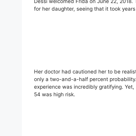
Dessi welcomed Frida on June 22, 2018. T
for her daughter, seeing that it took years
Her doctor had cautioned her to be realist
only a two-and-a-half percent probabilit
experience was incredibly gratifying. Yet
54 was high risk.