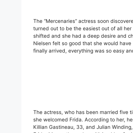
The “Mercenaries” actress soon discovere
turned out to be the easiest out of all her
shifted and she had a deep desire and ch
Nielsen felt so good that she would have
finally arrived, everything was so easy and 
The actress, who has been married five 
she welcomed Frida. According to her, he
Killian Gastineau, 33, and Julian Winding