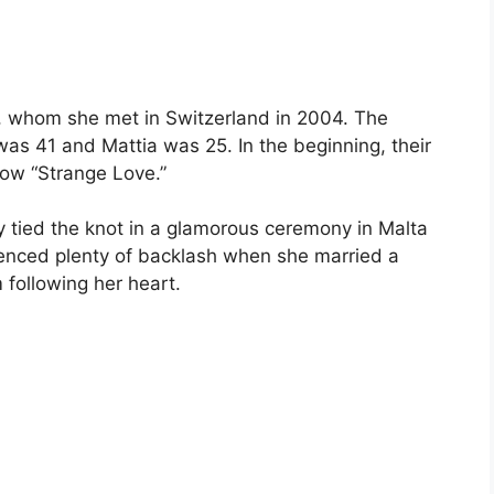
si, whom she met in Switzerland in 2004. The
was 41 and Mattia was 25. In the beginning, their
how “Strange Love.”
ey tied the knot in a glamorous ceremony in Malta
ienced plenty of backlash when she married a
 following her heart.