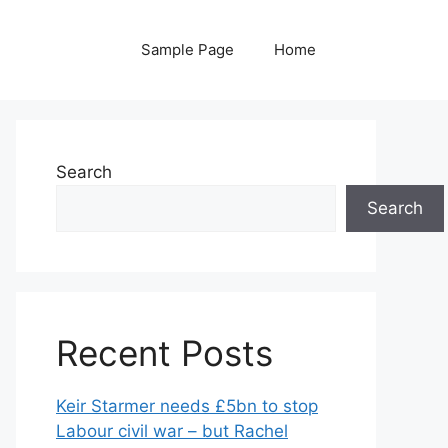
Sample Page
Home
Search
Search
Recent Posts
Keir Starmer needs £5bn to stop
Labour civil war – but Rachel