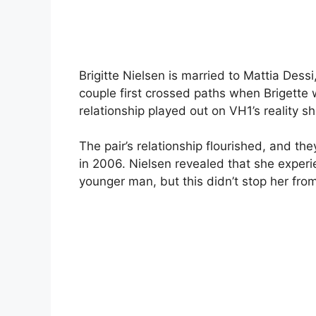
Brigitte Nielsen is married to Mattia Des
couple first crossed paths when Brigette 
relationship played out on VH1’s reality s
The pair’s relationship flourished, and th
in 2006. Nielsen revealed that she exper
younger man, but this didn’t stop her from