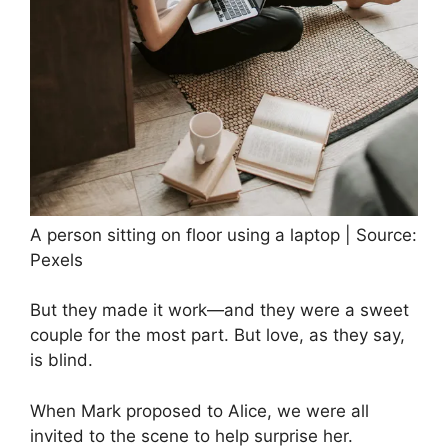
A person sitting on floor using a laptop | Source:
Pexels
But they made it work—and they were a sweet
couple for the most part. But love, as they say,
is blind.
When Mark proposed to Alice, we were all
invited to the scene to help surprise her.