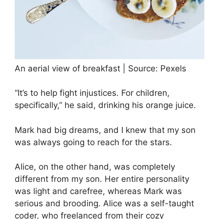
An aerial view of breakfast | Source: Pexels
“It’s to help fight injustices. For children,
specifically,” he said, drinking his orange juice.
Mark had big dreams, and I knew that my son
was always going to reach for the stars.
Alice, on the other hand, was completely
different from my son. Her entire personality
was light and carefree, whereas Mark was
serious and brooding. Alice was a self-taught
coder, who freelanced from their cozy