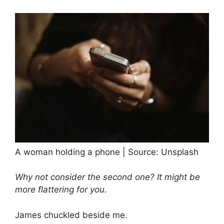
A woman holding a phone | Source: Unsplash
Why not consider the second one? It might be
more flattering for you.
James chuckled beside me.