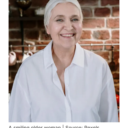
A smiling older woman | Source: Pexels