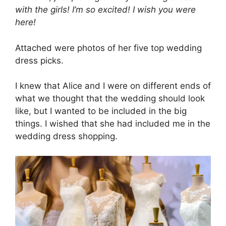
with the girls! I’m so excited! I wish you were
here!
Attached were photos of her five top wedding
dress picks.
I knew that Alice and I were on different ends of
what we thought that the wedding should look
like, but I wanted to be included in the big
things. I wished that she had included me in the
wedding dress shopping.