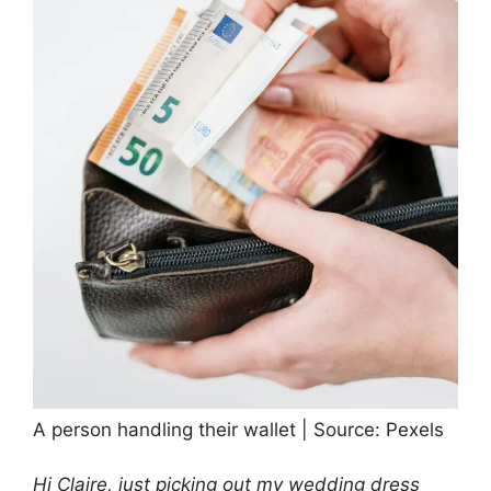
A person handling their wallet | Source: Pexels
Hi Claire, just picking out my wedding dress