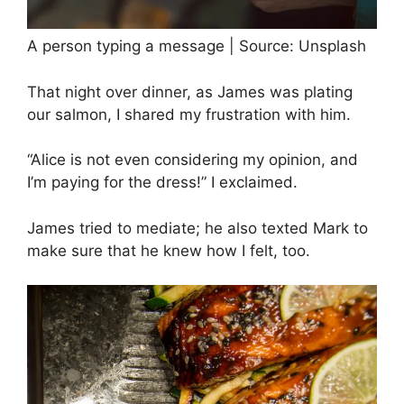
A person typing a message | Source: Unsplash
That night over dinner, as James was plating
our salmon, I shared my frustration with him.
“Alice is not even considering my opinion, and
I’m paying for the dress!” I exclaimed.
James tried to mediate; he also texted Mark to
make sure that he knew how I felt, too.