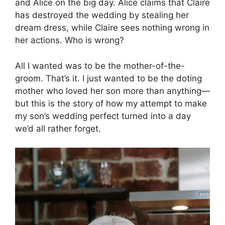
and Alice on the big day. Alice claims that Claire
has destroyed the wedding by stealing her
dream dress, while Claire sees nothing wrong in
her actions. Who is wrong?
All I wanted was to be the mother-of-the-
groom. That’s it. I just wanted to be the doting
mother who loved her son more than anything—
but this is the story of how my attempt to make
my son’s wedding perfect turned into a day
we’d all rather forget.