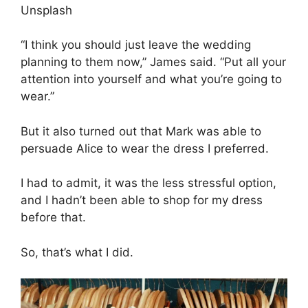
Unsplash
“I think you should just leave the wedding
planning to them now,” James said. “Put all your
attention into yourself and what you’re going to
wear.”
But it also turned out that Mark was able to
persuade Alice to wear the dress I preferred.
I had to admit, it was the less stressful option,
and I hadn’t been able to shop for my dress
before that.
So, that’s what I did.