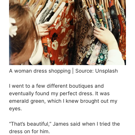
A woman dress shopping | Source: Unsplash
I went to a few different boutiques and
eventually found my perfect dress. It was
emerald green, which I knew brought out my
eyes.
“That’s beautiful,” James said when I tried the
dress on for him.