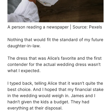
A person reading a newspaper | Source: Pexels
Nothing that would fit the standard of my future
daughter-in-law.
The dress that was Alice’s favorite and the first
contender for the actual wedding dress wasn’t
what I expected.
I typed back, telling Alice that it wasn’t quite the
best choice. And I hoped that my financial stake
in the wedding would weigh in. James and I
hadn’t given the kids a budget. They had
everything at their disposal.