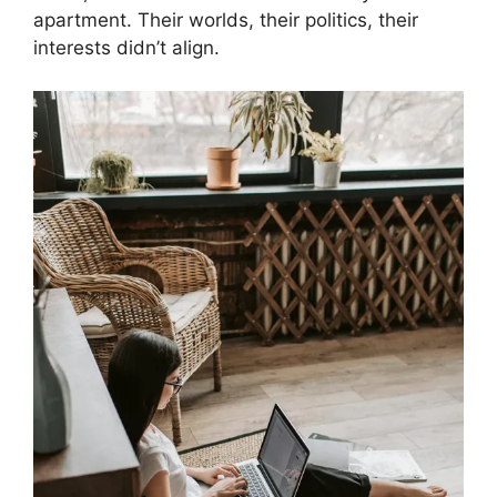
apartment. Their worlds, their politics, their
interests didn’t align.