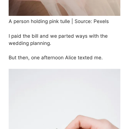
A person holding pink tulle | Source: Pexels
I paid the bill and we parted ways with the
wedding planning.
But then, one afternoon Alice texted me.