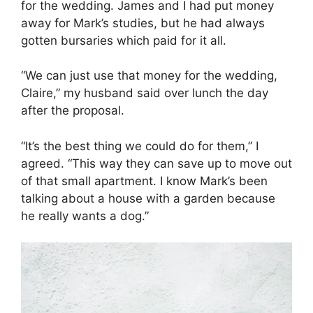
for the wedding. James and I had put money
away for Mark’s studies, but he had always
gotten bursaries which paid for it all.
“We can just use that money for the wedding,
Claire,” my husband said over lunch the day
after the proposal.
“It’s the best thing we could do for them,” I
agreed. “This way they can save up to move out
of that small apartment. I know Mark’s been
talking about a house with a garden because
he really wants a dog.”