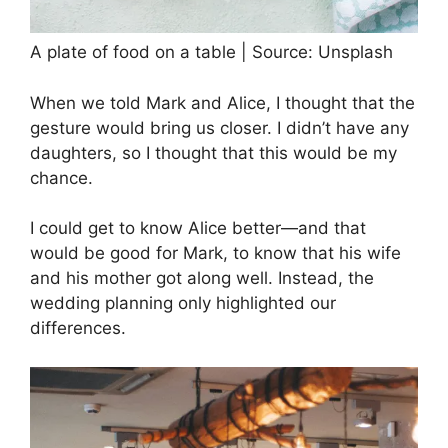
A plate of food on a table | Source: Unsplash
When we told Mark and Alice, I thought that the
gesture would bring us closer. I didn’t have any
daughters, so I thought that this would be my
chance.
I could get to know Alice better—and that
would be good for Mark, to know that his wife
and his mother got along well. Instead, the
wedding planning only highlighted our
differences.