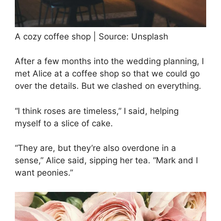
A cozy coffee shop | Source: Unsplash
After a few months into the wedding planning, I
met Alice at a coffee shop so that we could go
over the details. But we clashed on everything.
“I think roses are timeless,” I said, helping
myself to a slice of cake.
“They are, but they’re also overdone in a
sense,” Alice said, sipping her tea. “Mark and I
want peonies.”