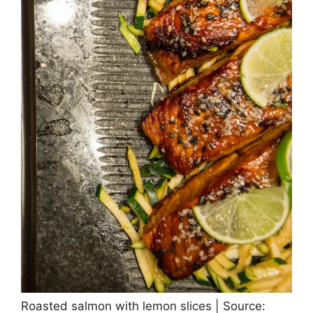
Roasted salmon with lemon slices | Source: