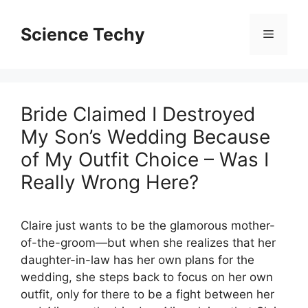
Skip
to
Science Techy
Menu
content
Bride Claimed I Destroyed
My Son’s Wedding Because
of My Outfit Choice – Was I
Really Wrong Here?
Claire just wants to be the glamorous mother-
of-the-groom—but when she realizes that her
daughter-in-law has her own plans for the
wedding, she steps back to focus on her own
outfit, only for there to be a fight between her