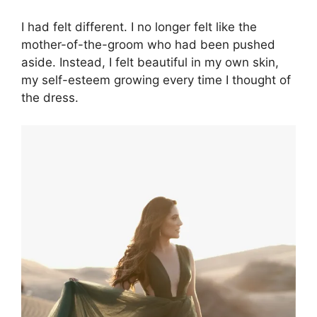
I had felt different. I no longer felt like the
mother-of-the-groom who had been pushed
aside. Instead, I felt beautiful in my own skin,
my self-esteem growing every time I thought of
the dress.