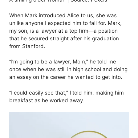
When Mark introduced Alice to us, she was
unlike anyone I expected him to fall for. Mark,
my son, is a lawyer at a top firm—a position
that he secured straight after his graduation
from Stanford.
“I’m going to be a lawyer, Mom,” he told me
once when he was still in high school and doing
an essay on the career he wanted to get into.
“I could easily see that,” I told him, making him
breakfast as he worked away.