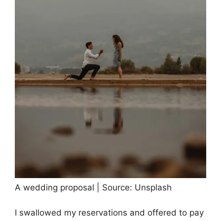
A wedding proposal | Source: Unsplash
I swallowed my reservations and offered to pay