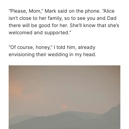
“Please, Mom,” Mark said on the phone. “Alice
isn’t close to her family, so to see you and Dad
there will be good for her. She’ll know that she’s
welcomed and supported.”
“Of course, honey,” I told him, already
envisioning their wedding in my head.