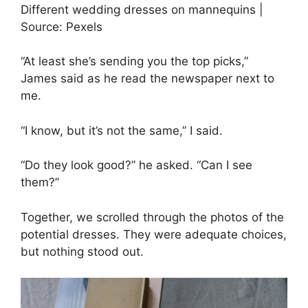
Different wedding dresses on mannequins |
Source: Pexels
“At least she’s sending you the top picks,”
James said as he read the newspaper next to
me.
“I know, but it’s not the same,” I said.
“Do they look good?” he asked. “Can I see
them?”
Together, we scrolled through the photos of the
potential dresses. They were adequate choices,
but nothing stood out.