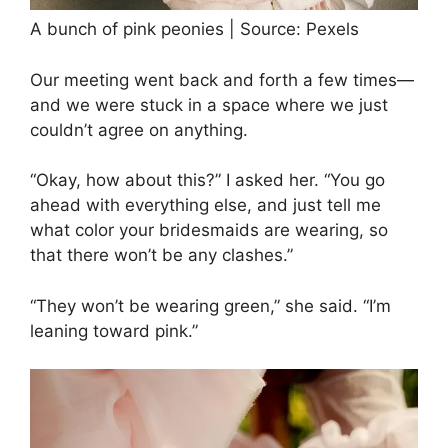
A bunch of pink peonies | Source: Pexels
Our meeting went back and forth a few times—
and we were stuck in a space where we just
couldn’t agree on anything.
“Okay, how about this?” I asked her. “You go
ahead with everything else, and just tell me
what color your bridesmaids are wearing, so
that there won’t be any clashes.”
“They won’t be wearing green,” she said. “I’m
leaning toward pink.”