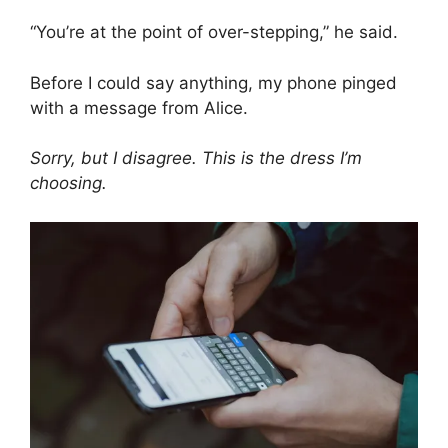
“You’re at the point of over-stepping,” he said.
Before I could say anything, my phone pinged
with a message from Alice.
Sorry, but I disagree. This is the dress I’m
choosing.