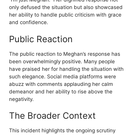
only defused the situation but also showcased
her ability to handle public criticism with grace
and confidence.
Public Reaction
The public reaction to Meghan’s response has
been overwhelmingly positive. Many people
have praised her for handling the situation with
such elegance. Social media platforms were
abuzz with comments applauding her calm
demeanor and her ability to rise above the
negativity.
The Broader Context
This incident highlights the ongoing scrutiny