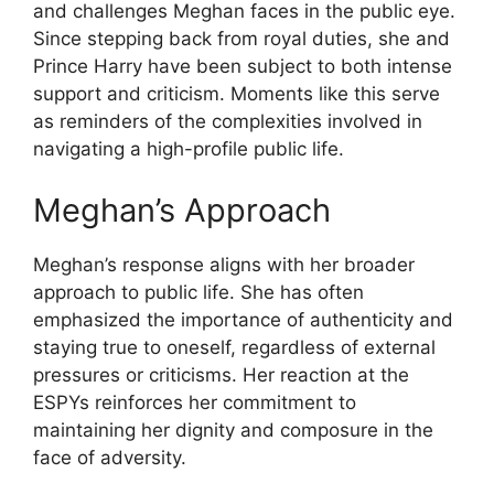
and challenges Meghan faces in the public eye.
Since stepping back from royal duties, she and
Prince Harry have been subject to both intense
support and criticism. Moments like this serve
as reminders of the complexities involved in
navigating a high-profile public life.
Meghan’s Approach
Meghan’s response aligns with her broader
approach to public life. She has often
emphasized the importance of authenticity and
staying true to oneself, regardless of external
pressures or criticisms. Her reaction at the
ESPYs reinforces her commitment to
maintaining her dignity and composure in the
face of adversity.