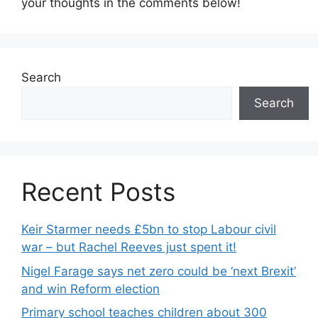
your thoughts in the comments below!
Search
Search
Recent Posts
Keir Starmer needs £5bn to stop Labour civil
war – but Rachel Reeves just spent it!
Nigel Farage says net zero could be ‘next Brexit’
and win Reform election
Primary school teaches children about 300