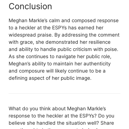
Conclusion
Meghan Markle’s calm and composed response
to a heckler at the ESPYs has earned her
widespread praise. By addressing the comment
with grace, she demonstrated her resilience
and ability to handle public criticism with poise.
As she continues to navigate her public role,
Meghan’s ability to maintain her authenticity
and composure will likely continue to be a
defining aspect of her public image.
What do you think about Meghan Markle’s
response to the heckler at the ESPYs? Do you
believe she handled the situation well? Share