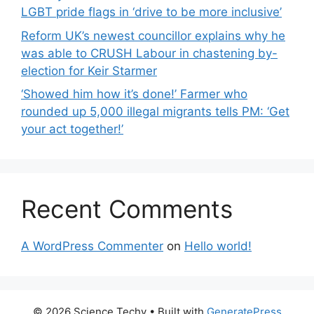
LGBT pride flags in ‘drive to be more inclusive’
Reform UK’s newest councillor explains why he
was able to CRUSH Labour in chastening by-
election for Keir Starmer
‘Showed him how it’s done!’ Farmer who
rounded up 5,000 illegal migrants tells PM: ‘Get
your act together!’
Recent Comments
A WordPress Commenter
on
Hello world!
© 2026 Science Techy
• Built with
GeneratePress