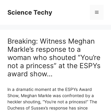
Skip
to
Science Techy
Menu
content
Breaking: Witness Meghan
Markle’s response to a
woman who shouted “You’re
not a princess” at the ESPYs
award show…
In a dramatic moment at the ESPYs Award
Show, Meghan Markle was confronted by a
heckler shouting, “You’re not a princess!” The
Duchess of Sussex’s response has since