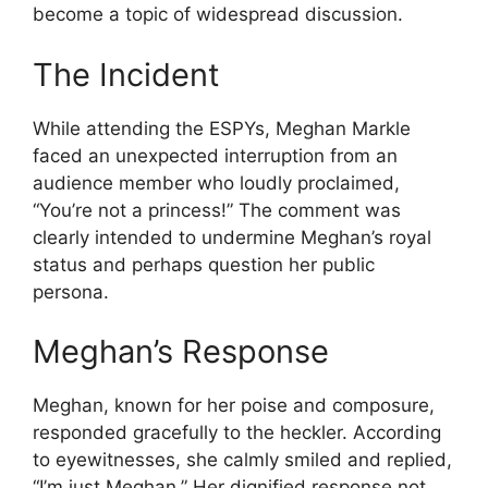
become a topic of widespread discussion.
The Incident
While attending the ESPYs, Meghan Markle
faced an unexpected interruption from an
audience member who loudly proclaimed,
“You’re not a princess!” The comment was
clearly intended to undermine Meghan’s royal
status and perhaps question her public
persona.
Meghan’s Response
Meghan, known for her poise and composure,
responded gracefully to the heckler. According
to eyewitnesses, she calmly smiled and replied,
“I’m just Meghan.” Her dignified response not