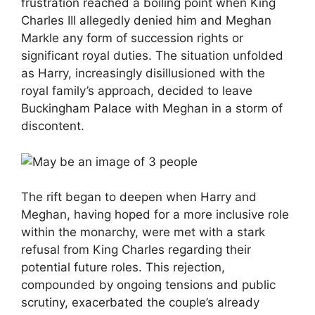
frustration reached a boiling point when King
Charles III allegedly denied him and Meghan
Markle any form of succession rights or
significant royal duties. The situation unfolded
as Harry, increasingly disillusioned with the
royal family’s approach, decided to leave
Buckingham Palace with Meghan in a storm of
discontent.
The rift began to deepen when Harry and
Meghan, having hoped for a more inclusive role
within the monarchy, were met with a stark
refusal from King Charles regarding their
potential future roles. This rejection,
compounded by ongoing tensions and public
scrutiny, exacerbated the couple’s already