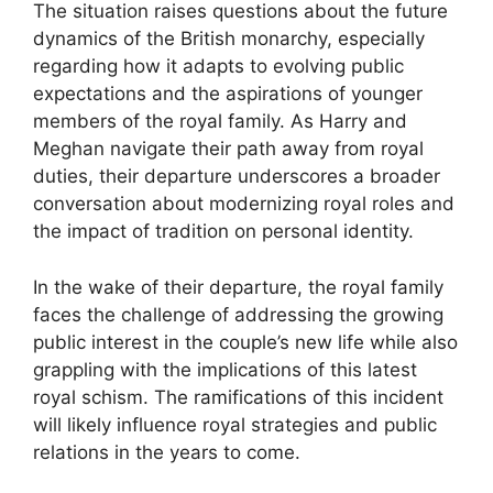
The situation raises questions about the future
dynamics of the British monarchy, especially
regarding how it adapts to evolving public
expectations and the aspirations of younger
members of the royal family. As Harry and
Meghan navigate their path away from royal
duties, their departure underscores a broader
conversation about modernizing royal roles and
the impact of tradition on personal identity.
In the wake of their departure, the royal family
faces the challenge of addressing the growing
public interest in the couple’s new life while also
grappling with the implications of this latest
royal schism. The ramifications of this incident
will likely influence royal strategies and public
relations in the years to come.