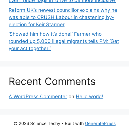
LGBT pride flags in ‘drive to be more inclusive’
Reform UK’s newest councillor explains why he
was able to CRUSH Labour in chastening by-
election for Keir Starmer
‘Showed him how it’s done!’ Farmer who
rounded up 5,000 illegal migrants tells PM: ‘Get
your act together!’
Recent Comments
A WordPress Commenter
on
Hello world!
© 2026 Science Techy
• Built with
GeneratePress