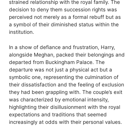
strained relationship with the royal family. The
decision to deny them succession rights was
perceived not merely as a formal rebuff but as
a symbol of their diminished status within the
institution.
In a show of defiance and frustration, Harry,
alongside Meghan, packed their belongings and
departed from Buckingham Palace. The
departure was not just a physical act but a
symbolic one, representing the culmination of
their dissatisfaction and the feeling of exclusion
they had been grappling with. The couple’s exit
was characterized by emotional intensity,
highlighting their disillusionment with the royal
expectations and traditions that seemed
increasingly at odds with their personal values.