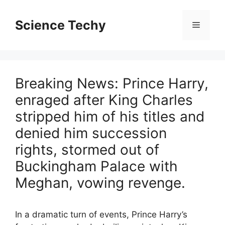
Skip
to
Science Techy
Menu
content
Breaking News: Prince Harry,
enraged after King Charles
stripped him of his titles and
denied him succession
rights, stormed out of
Buckingham Palace with
Meghan, vowing revenge.
In a dramatic turn of events, Prince Harry’s