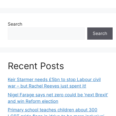
Search
Search
Recent Posts
Keir Starmer needs £5bn to stop Labour civil
war – but Rachel Reeves just spent it!
Nigel Farage says net zero could be ‘next Brexit’
and win Reform election
Primary school teaches children about 300