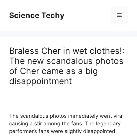
Skip
to
Science Techy
Menu
content
Braless Cher in wet clothes!:
The new scandalous photos
of Cher came as a big
disappointment
The scandalous photos immediately went viral
causing a stir among the fans. The legendary
performer’s fans were slightly disappointed