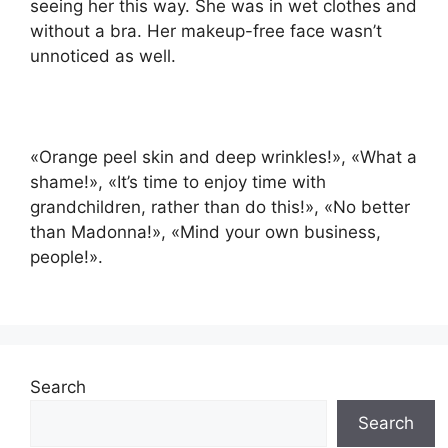
seeing her this way. She was in wet clothes and
without a bra. Her makeup-free face wasn’t
unnoticed as well.
«Orange peel skin and deep wrinkles!», «What a
shame!», «It’s time to enjoy time with
grandchildren, rather than do this!», «No better
than Madonna!», «Mind your own business,
people!».
Search
Search