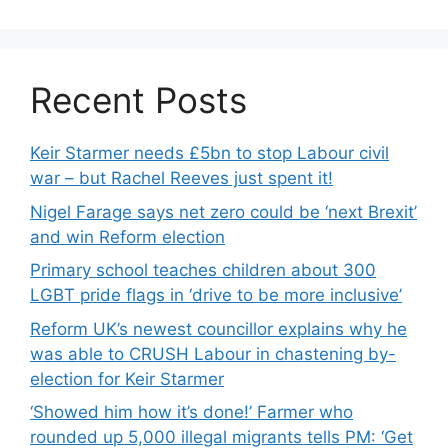
Recent Posts
Keir Starmer needs £5bn to stop Labour civil
war – but Rachel Reeves just spent it!
Nigel Farage says net zero could be ‘next Brexit’
and win Reform election
Primary school teaches children about 300
LGBT pride flags in ‘drive to be more inclusive’
Reform UK’s newest councillor explains why he
was able to CRUSH Labour in chastening by-
election for Keir Starmer
‘Showed him how it’s done!’ Farmer who
rounded up 5,000 illegal migrants tells PM: ‘Get