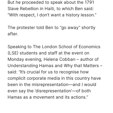
But he proceeded to speak about the 1791
Slave Rebellion in Haiti, to which Ben said:
“With respect, I don’t want a history lesson.”
The protester told Ben to “go away” shortly
after.
Speaking to The London School of Economics
(LSE) students and staff at the event on
Monday evening, Helena Cobban – author of
Understanding Hamas and Why that Matters –
said: “It’s crucial for us to recognise how
complicit corporate media in this country have
been in the misrepresentation—and I would
even say the ‘disrepresentation’—of both
Hamas as a movement and its actions.”