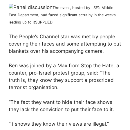
The event, hosted by LSE’s Middle
East Department, had faced significant scrutiny in the weeks
leading up to it
SUPPLIED
The People’s Channel star was met by people
covering their faces and some attempting to put
blankets over his accompanying camera.
Ben was joined by a Max from Stop the Hate, a
counter, pro-Israel protest group, said: “The
truth is, they know they support a proscribed
terrorist organisation.
“The fact they want to hide their face shows
they lack the conviction to put their face to it.
“It shows they know their views are illegal.”