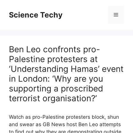
Skip
to
Science Techy
Menu
content
Ben Leo confronts pro-
Palestine protesters at
‘Understanding Hamas’ event
in London: ‘Why are you
supporting a proscribed
terrorist organisation?’
Watch as pro-Palestine protesters block, shun
and swear as GB News host Ben Leo attempts
to find out why they are demonstrating outside