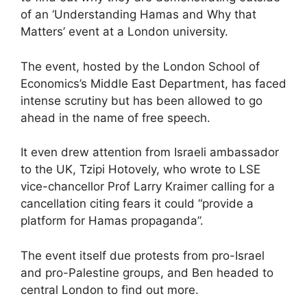
of an ‘Understanding Hamas and Why that
Matters’ event at a London university.
The event, hosted by the London School of
Economics’s Middle East Department, has faced
intense scrutiny but has been allowed to go
ahead in the name of free speech.
It even drew attention from Israeli ambassador
to the UK, Tzipi Hotovely, who wrote to LSE
vice-chancellor Prof Larry Kraimer calling for a
cancellation citing fears it could “provide a
platform for Hamas propaganda”.
The event itself due protests from pro-Israel
and pro-Palestine groups, and Ben headed to
central London to find out more.