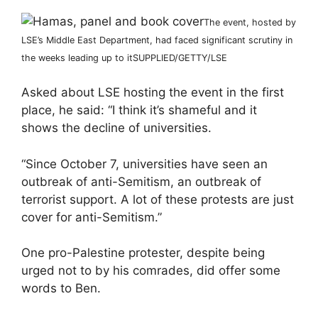
The event, hosted by
LSE’s Middle East Department, had faced significant scrutiny in
the weeks leading up to it
SUPPLIED/GETTY/LSE
Asked about LSE hosting the event in the first
place, he said: “I think it’s shameful and it
shows the decline of universities.
“Since October 7, universities have seen an
outbreak of anti-Semitism, an outbreak of
terrorist support. A lot of these protests are just
cover for anti-Semitism.”
One pro-Palestine protester, despite being
urged not to by his comrades, did offer some
words to Ben.