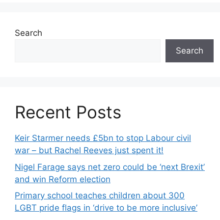
Search
Search
Recent Posts
Keir Starmer needs £5bn to stop Labour civil
war – but Rachel Reeves just spent it!
Nigel Farage says net zero could be ‘next Brexit’
and win Reform election
Primary school teaches children about 300
LGBT pride flags in ‘drive to be more inclusive’