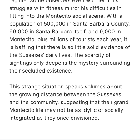
regime. Some observers even wonder if his
struggles with fitness mirror his difficulties in
fitting into the Montecito social scene. With a
population of 500,000 in Santa Barbara County,
99,000 in Santa Barbara itself, and 9,000 in
Montecito, plus millions of tourists each year, it
is baffling that there is so little solid evidence of
the Sussexes’ daily lives. The scarcity of
sightings only deepens the mystery surrounding
their secluded existence.
This strange situation speaks volumes about
the growing distance between the Sussexes
and the community, suggesting that their grand
Montecito life may not be as idyllic or socially
integrated as they once envisioned.