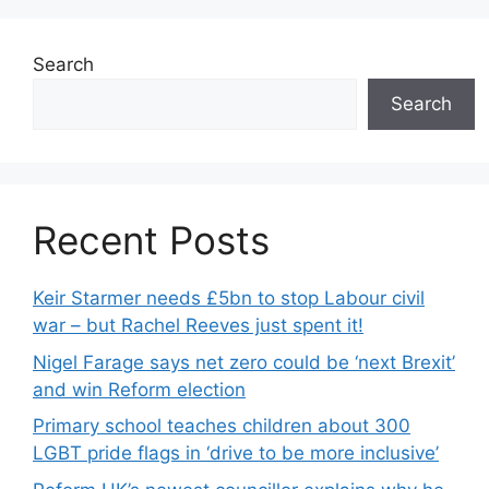
Search
Search
Recent Posts
Keir Starmer needs £5bn to stop Labour civil
war – but Rachel Reeves just spent it!
Nigel Farage says net zero could be ‘next Brexit’
and win Reform election
Primary school teaches children about 300
LGBT pride flags in ‘drive to be more inclusive’