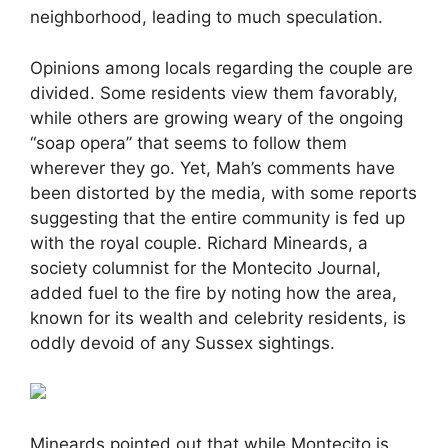
neighborhood, leading to much speculation.
Opinions among locals regarding the couple are
divided. Some residents view them favorably,
while others are growing weary of the ongoing
“soap opera” that seems to follow them
wherever they go. Yet, Mah’s comments have
been distorted by the media, with some reports
suggesting that the entire community is fed up
with the royal couple. Richard Mineards, a
society columnist for the Montecito Journal,
added fuel to the fire by noting how the area,
known for its wealth and celebrity residents, is
oddly devoid of any Sussex sightings.
Mineards pointed out that while Montecito is