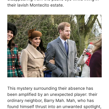
their lavish Montecito estate.
This mystery surrounding their absence has
been amplified by an unexpected player: their
ordinary neighbor, Barry Mah. Mah, who has
found himself thrust into an unwanted spotlight,