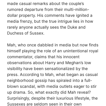
made casual remarks about the couple’s
rumored departure from their multi-million-
dollar property. His comments have ignited a
media frenzy, but the true intrigue lies in how
rarely anyone actually sees the Duke and
Duchess of Sussex.
Mah, who once dabbled in media but now finds
himself playing the role of an unintentional royal
commentator, claims that his innocent
observations about Harry and Meghan’s low
visibility have been sensationalized by the
press. According to Mah, what began as casual
neighborhood gossip has spiraled into a full-
blown scandal, with media outlets eager to stir
up drama. So, what exactly did Mah reveal?
Surprisingly, despite their luxurious lifestyle, the
Sussexes are seldom seen in their own