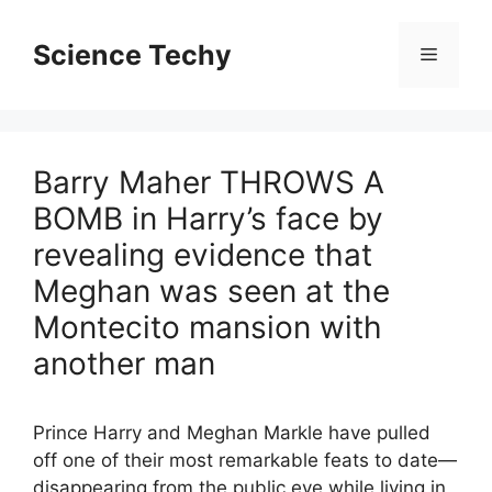
Skip
to
Science Techy
Menu
content
Barry Maher THROWS A
BOMB in Harry’s face by
revealing evidence that
Meghan was seen at the
Montecito mansion with
another man
Prince Harry and Meghan Markle have pulled
off one of their most remarkable feats to date—
disappearing from the public eye while living in