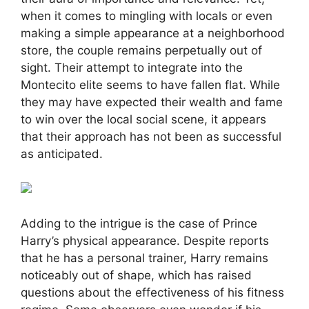
when it comes to mingling with locals or even
making a simple appearance at a neighborhood
store, the couple remains perpetually out of
sight. Their attempt to integrate into the
Montecito elite seems to have fallen flat. While
they may have expected their wealth and fame
to win over the local social scene, it appears
that their approach has not been as successful
as anticipated.
Adding to the intrigue is the case of Prince
Harry’s physical appearance. Despite reports
that he has a personal trainer, Harry remains
noticeably out of shape, which has raised
questions about the effectiveness of his fitness