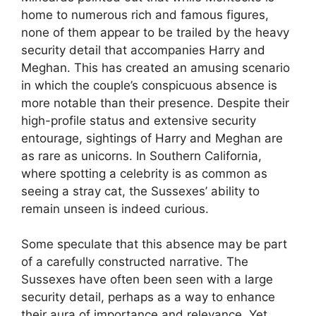
home to numerous rich and famous figures,
none of them appear to be trailed by the heavy
security detail that accompanies Harry and
Meghan. This has created an amusing scenario
in which the couple’s conspicuous absence is
more notable than their presence. Despite their
high-profile status and extensive security
entourage, sightings of Harry and Meghan are
as rare as unicorns. In Southern California,
where spotting a celebrity is as common as
seeing a stray cat, the Sussexes’ ability to
remain unseen is indeed curious.
Some speculate that this absence may be part
of a carefully constructed narrative. The
Sussexes have often been seen with a large
security detail, perhaps as a way to enhance
their aura of importance and relevance. Yet,