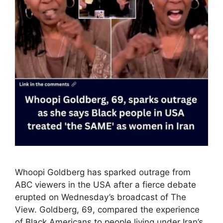
Whoopi Goldberg has sparked outrage from
ABC viewers in the USA after a fierce debate
erupted on Wednesday’s broadcast of The
View. Goldberg, 69, compared the experience
of Black Americans to people living under Iran’s