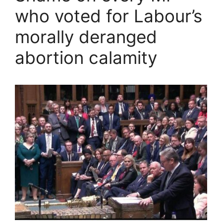
who voted for Labour’s
morally deranged
abortion calamity