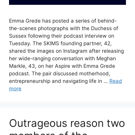
Emma Grede has posted a series of behind-
the-scenes photographs with the Duchess of
Sussex following their podcast interview on
Tuesday. The SKIMS founding partner, 42,
shared the images on Instagram after releasing
her wide-ranging conversation with Meghan
Markle, 43, on her Aspire with Emma Grede
podcast. The pair discussed motherhood,
entrepreneurship and navigating life in …
Read
more
Outrageous reason two