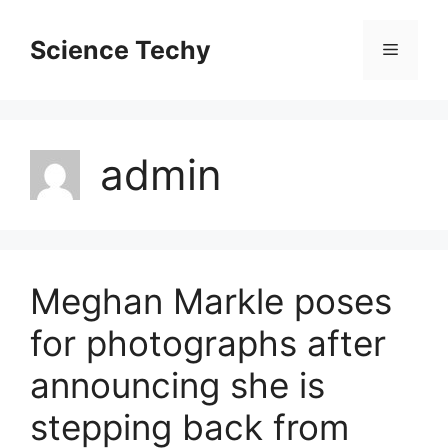
Skip
to
Science Techy
Menu
content
admin
Meghan Markle poses
for photographs after
announcing she is
stepping back from