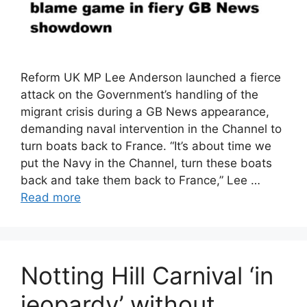
Reform UK MP Lee Anderson launched a fierce
attack on the Government’s handling of the
migrant crisis during a GB News appearance,
demanding naval intervention in the Channel to
turn boats back to France. “It’s about time we
put the Navy in the Channel, turn these boats
back and take them back to France,” Lee …
Read more
Notting Hill Carnival ‘in
jeopardy’ without