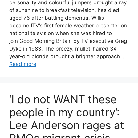
personality and colourful jumpers brought a ray
of sunshine to breakfast television, has died
aged 76 after battling dementia. Willis
became ITV’s first female weather presenter on
national television when she was hired to
join Good Morning Britain by TV executive Greg
Dyke in 1983. The breezy, mullet-haired 34-
year-old blonde brought a brighter approach …
Read more
‘I do not WANT these
people in my country’:
Lee Anderson rages at
PMQs migrant crisis