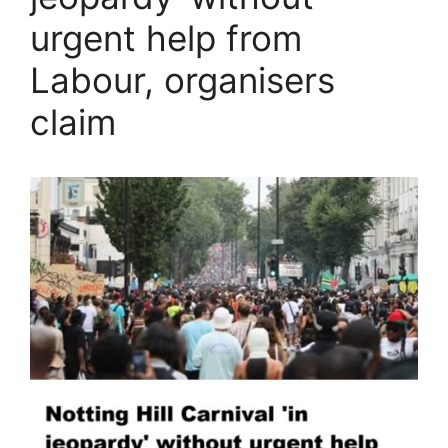
urgent help from
Labour, organisers
claim