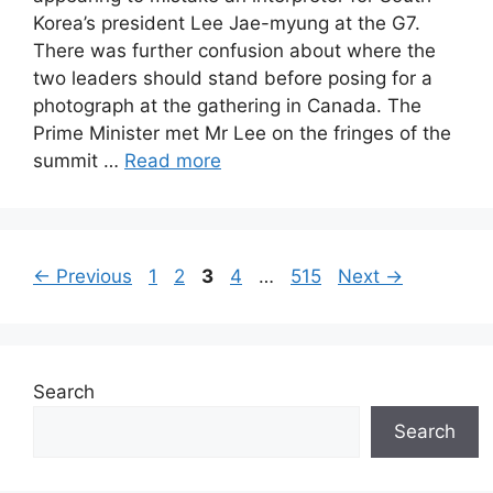
Korea’s president Lee Jae-myung at the G7.
There was further confusion about where the
two leaders should stand before posing for a
photograph at the gathering in Canada. The
Prime Minister met Mr Lee on the fringes of the
summit …
Read more
Page
Page
Page
Page
Page
←
Previous
1
2
3
4
…
515
Next
→
Search
Search