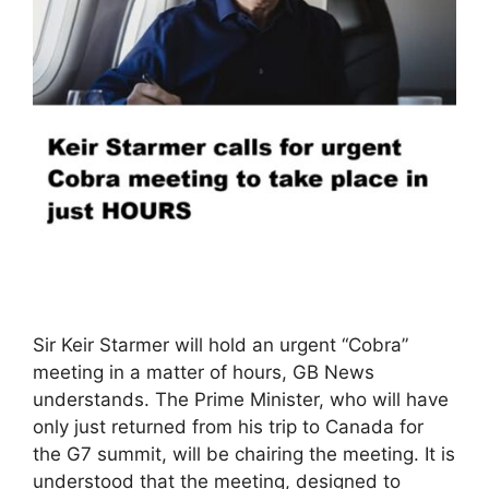
Sir Keir Starmer will hold an urgent “Cobra”
meeting in a matter of hours, GB News
understands. The Prime Minister, who will have
only just returned from his trip to Canada for
the G7 summit, will be chairing the meeting. It is
understood that the meeting, designed to