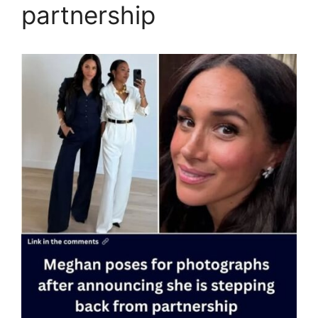
partnership