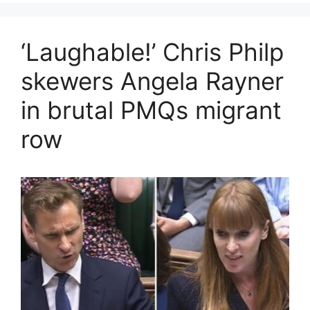
‘Laughable!’ Chris Philp
skewers Angela Rayner
in brutal PMQs migrant
row