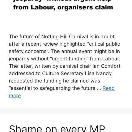
The future of Notting Hill Carnival is in doubt
after a recent review highlighted “critical public
safety concerns”. The annual event might be in
jeopardy without “urgent funding” from Labour.
The letter, written by carnival chair Ian Comfort
addressed to Culture Secretary Lisa Nandy,
requested the funding he claimed was
“essential to safeguarding the future …
Read
more
Shame on every MP