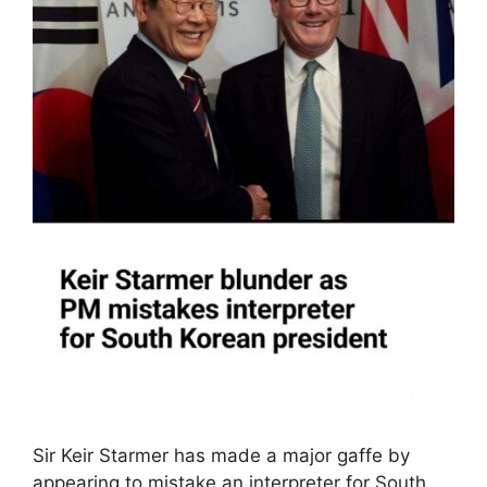
Sir Keir Starmer has made a major gaffe by
appearing to mistake an interpreter for South