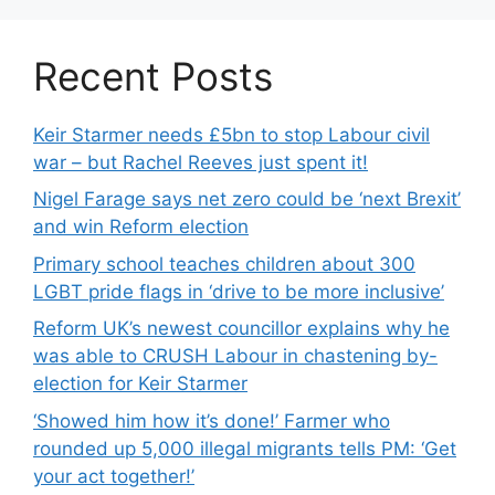
Recent Posts
Keir Starmer needs £5bn to stop Labour civil
war – but Rachel Reeves just spent it!
Nigel Farage says net zero could be ‘next Brexit’
and win Reform election
Primary school teaches children about 300
LGBT pride flags in ‘drive to be more inclusive’
Reform UK’s newest councillor explains why he
was able to CRUSH Labour in chastening by-
election for Keir Starmer
‘Showed him how it’s done!’ Farmer who
rounded up 5,000 illegal migrants tells PM: ‘Get
your act together!’