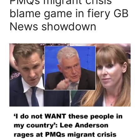
blame game in fiery GB
News showdown