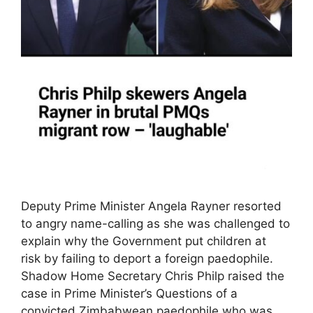
Deputy Prime Minister Angela Rayner resorted
to angry name-calling as she was challenged to
explain why the Government put children at
risk by failing to deport a foreign paedophile.
Shadow Home Secretary Chris Philp raised the
case in Prime Minister’s Questions of a
convicted Zimbabwean paedophile who was