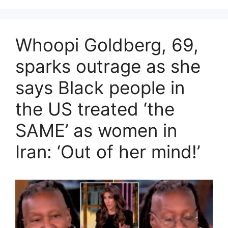
Whoopi Goldberg, 69,
sparks outrage as she
says Black people in
the US treated ‘the
SAME’ as women in
Iran: ‘Out of her mind!’