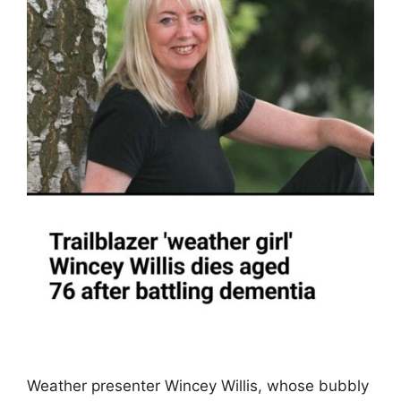
Weather presenter Wincey Willis, whose bubbly