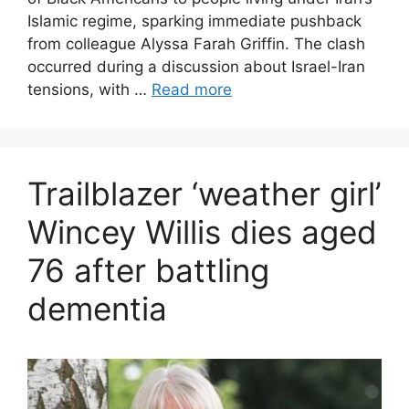
Islamic regime, sparking immediate pushback
from colleague Alyssa Farah Griffin. The clash
occurred during a discussion about Israel-Iran
tensions, with …
Read more
Trailblazer ‘weather girl’
Wincey Willis dies aged
76 after battling
dementia