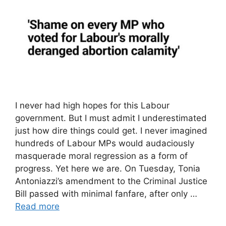
I never had high hopes for this Labour
government. But I must admit I underestimated
just how dire things could get. I never imagined
hundreds of Labour MPs would audaciously
masquerade moral regression as a form of
progress. Yet here we are. On Tuesday, Tonia
Antoniazzi’s amendment to the Criminal Justice
Bill passed with minimal fanfare, after only …
Read more