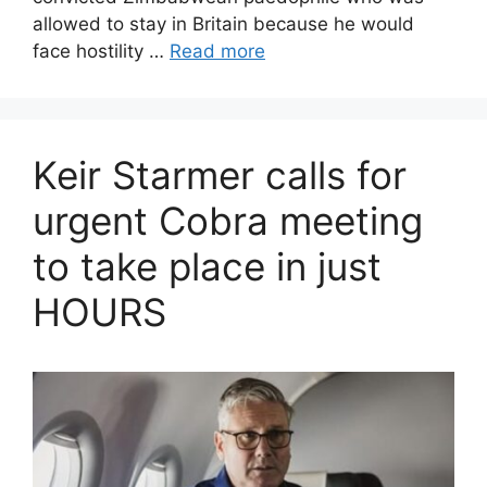
allowed to stay in Britain because he would
face hostility …
Read more
Keir Starmer calls for
urgent Cobra meeting
to take place in just
HOURS