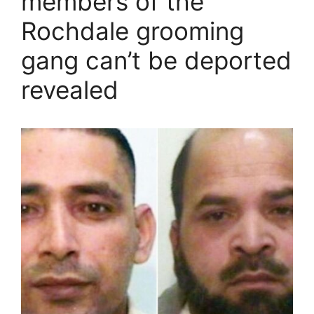
members of the
Rochdale grooming
gang can’t be deported
revealed