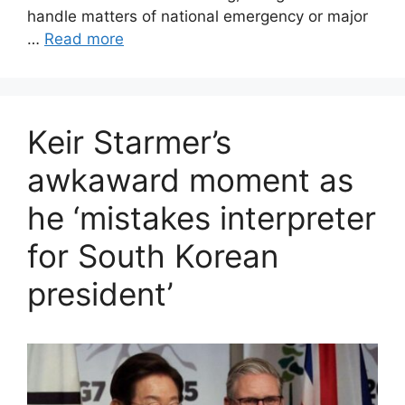
handle matters of national emergency or major
…
Read more
Keir Starmer’s
awkaward moment as
he ‘mistakes interpreter
for South Korean
president’