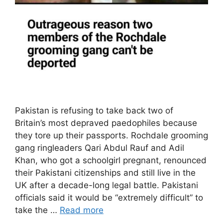
Pakistan is refusing to take back two of
Britain’s most depraved paedophiles because
they tore up their passports. Rochdale grooming
gang ringleaders Qari Abdul Rauf and Adil
Khan, who got a schoolgirl pregnant, renounced
their Pakistani citizenships and still live in the
UK after a decade-long legal battle. Pakistani
officials said it would be “extremely difficult” to
take the …
Read more