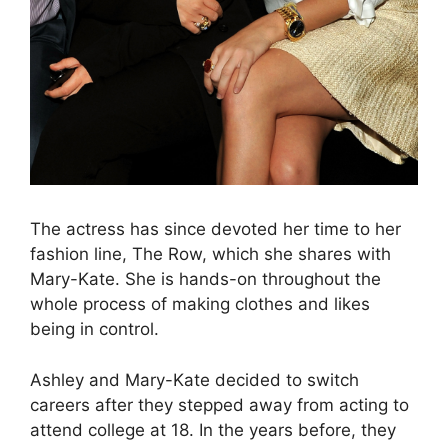
The actress has since devoted her time to her
fashion line, The Row, which she shares with
Mary-Kate. She is hands-on throughout the
whole process of making clothes and likes
being in control.
Ashley and Mary-Kate decided to switch
careers after they stepped away from acting to
attend college at 18. In the years before, they