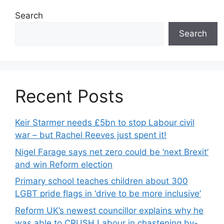
Search
Search
Recent Posts
Keir Starmer needs £5bn to stop Labour civil
war – but Rachel Reeves just spent it!
Nigel Farage says net zero could be ‘next Brexit’
and win Reform election
Primary school teaches children about 300
LGBT pride flags in ‘drive to be more inclusive’
Reform UK’s newest councillor explains why he
was able to CRUSH Labour in chastening by-