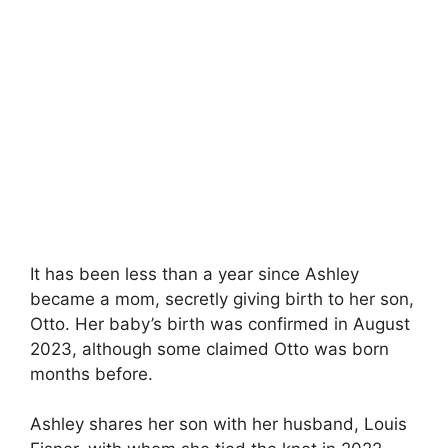
It has been less than a year since Ashley
became a mom, secretly giving birth to her son,
Otto. Her baby’s birth was confirmed in August
2023, although some claimed Otto was born
months before.
Ashley shares her son with her husband, Louis