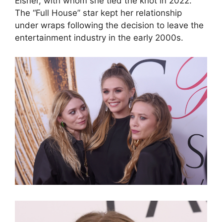
Eisner, with whom she tied the knot in 2022.
The “Full House” star kept her relationship
under wraps following the decision to leave the
entertainment industry in the early 2000s.