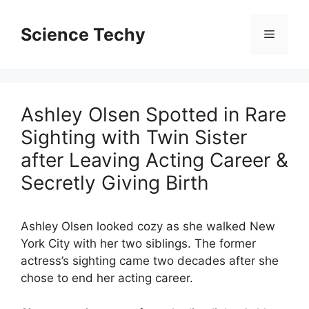
Skip
to
Science Techy
Menu
content
Ashley Olsen Spotted in Rare
Sighting with Twin Sister
after Leaving Acting Career &
Secretly Giving Birth
Ashley Olsen looked cozy as she walked New
York City with her two siblings. The former
actress’s sighting came two decades after she
chose to end her acting career.