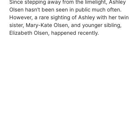
Since stepping away from the limelight, Ashley
Olsen hasn’t been seen in public much often.
However, a rare sighting of Ashley with her twin
sister, Mary-Kate Olsen, and younger sibling,
Elizabeth Olsen, happened recently.