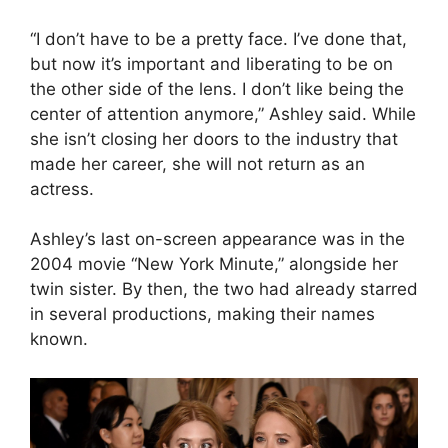
“I don’t have to be a pretty face. I’ve done that,
but now it’s important and liberating to be on
the other side of the lens. I don’t like being the
center of attention anymore,” Ashley said. While
she isn’t closing her doors to the industry that
made her career, she will not return as an
actress.
Ashley’s last on-screen appearance was in the
2004 movie “New York Minute,” alongside her
twin sister. By then, the two had already starred
in several productions, making their names
known.