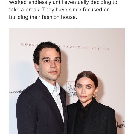
worked endlessly until eventually deciding to
take a break. They have since focused on
building their fashion house.