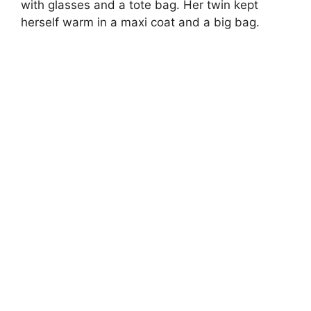
with glasses and a tote bag. Her twin kept
herself warm in a maxi coat and a big bag.