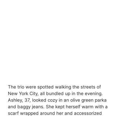
The trio were spotted walking the streets of
New York City, all bundled up in the evening.
Ashley, 37, looked cozy in an olive green parka
and baggy jeans. She kept herself warm with a
scarf wrapped around her and accessorized