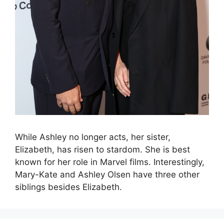
While Ashley no longer acts, her sister,
Elizabeth, has risen to stardom. She is best
known for her role in Marvel films. Interestingly,
Mary-Kate and Ashley Olsen have three other
siblings besides Elizabeth.