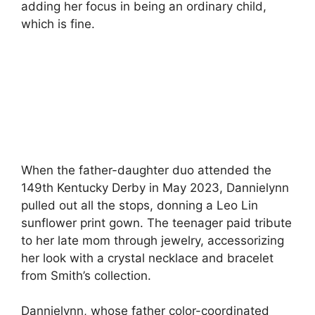
adding her focus in being an ordinary child,
which is fine.
When the father-daughter duo attended the
149th Kentucky Derby in May 2023, Dannielynn
pulled out all the stops, donning a Leo Lin
sunflower print gown. The teenager paid tribute
to her late mom through jewelry, accessorizing
her look with a crystal necklace and bracelet
from Smith’s collection.
Dannielynn, whose father color-coordinated