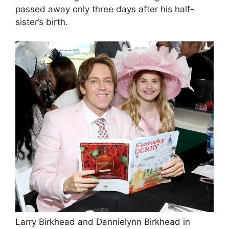
passed away only three days after his half-
sister’s birth.
Larry Birkhead and Dannielynn Birkhead in