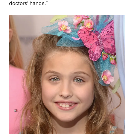
doctors’ hands.”