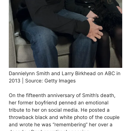
Dannielynn Smith and Larry Birkhead on ABC in
2013 | Source: Getty Images
On the fifteenth anniversary of Smith’s death,
her former boyfriend penned an emotional
tribute to her on social media. He posted a
throwback black and white photo of the couple
and wrote he was “remembering” her over a