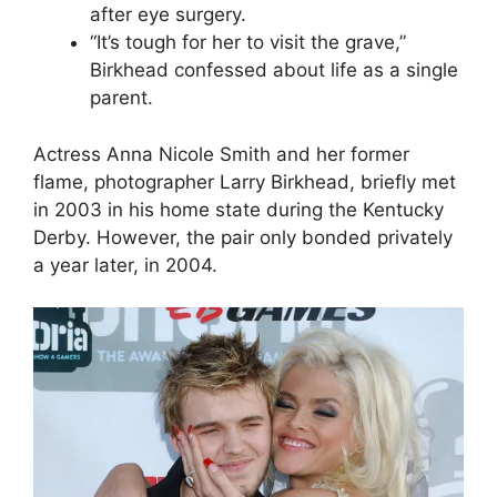
after eye surgery.
“It’s tough for her to visit the grave,”
Birkhead confessed about life as a single
parent.
Actress Anna Nicole Smith and her former
flame, photographer Larry Birkhead, briefly met
in 2003 in his home state during the Kentucky
Derby. However, the pair only bonded privately
a year later, in 2004.