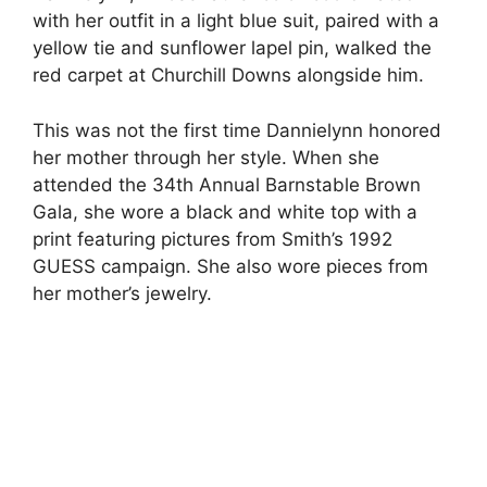
with her outfit in a light blue suit, paired with a
yellow tie and sunflower lapel pin, walked the
red carpet at Churchill Downs alongside him.
This was not the first time Dannielynn honored
her mother through her style. When she
attended the 34th Annual Barnstable Brown
Gala, she wore a black and white top with a
print featuring pictures from Smith’s 1992
GUESS campaign. She also wore pieces from
her mother’s jewelry.