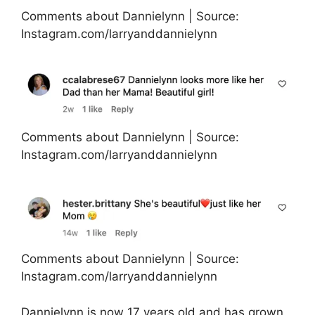
Comments about Dannielynn | Source:
Instagram.com/larryanddannielynn
Comments about Dannielynn | Source:
Instagram.com/larryanddannielynn
Comments about Dannielynn | Source:
Instagram.com/larryanddannielynn
Dannielynn is now 17 years old and has grown