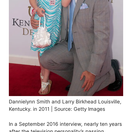
Dannielynn Smith and Larry Birkhead Louisville,
Kentucky. in 2011 | Source: Getty Images
In a September 2016 interview, nearly ten years
after the television personality’s passing,