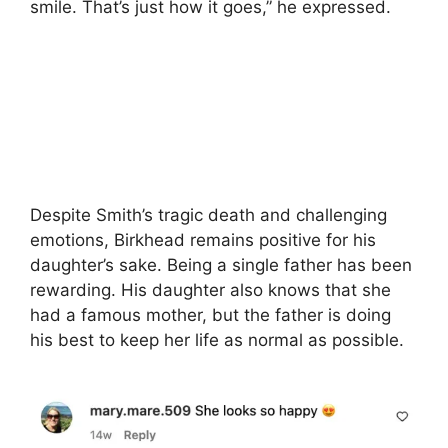
smile. That’s just how it goes,” he expressed.
Despite Smith’s tragic death and challenging
emotions, Birkhead remains positive for his
daughter’s sake. Being a single father has been
rewarding. His daughter also knows that she
had a famous mother, but the father is doing
his best to keep her life as normal as possible.