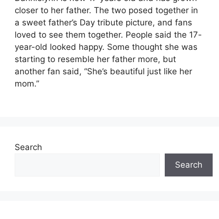
closer to her father. The two posed together in
a sweet father’s Day tribute picture, and fans
loved to see them together. People said the 17-
year-old looked happy. Some thought she was
starting to resemble her father more, but
another fan said, “She’s beautiful just like her
mom.”
Search
Search