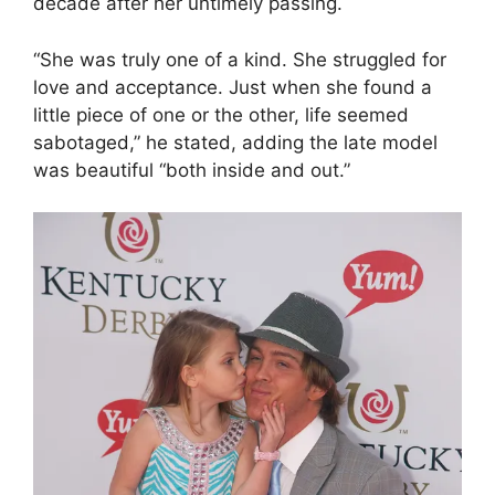
decade after her untimely passing.
“She was truly one of a kind. She struggled for
love and acceptance. Just when she found a
little piece of one or the other, life seemed
sabotaged,” he stated, adding the late model
was beautiful “both inside and out.”