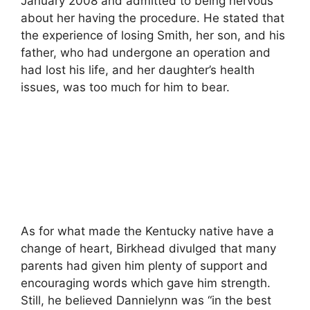
January 2008 and admitted to being nervous
about her having the procedure. He stated that
the experience of losing Smith, her son, and his
father, who had undergone an operation and
had lost his life, and her daughter’s health
issues, was too much for him to bear.
As for what made the Kentucky native have a
change of heart, Birkhead divulged that many
parents had given him plenty of support and
encouraging words which gave him strength.
Still, he believed Dannielynn was “in the best