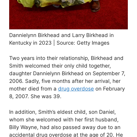
Dannielynn Birkhead and Larry Birkhead in
Kentucky in 2023 | Source: Getty Images
Two years into their relationship, Birkhead and
Smith welcomed their only child together,
daughter Dannielynn Birkhead on September 7,
2006. Sadly, five months after her arrival, her
mother died from a
drug overdose
on February
8, 2007. She was 39.
In addition, Smith’s eldest child, son Daniel,
whom she welcomed with her first husband,
Billy Wayne, had also passed away due to an
accidental drug overdose at the age of 20. He