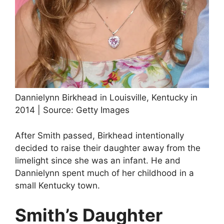
Dannielynn Birkhead in Louisville, Kentucky in
2014 | Source: Getty Images
After Smith passed, Birkhead intentionally
decided to raise their daughter away from the
limelight since she was an infant. He and
Dannielynn spent much of her childhood in a
small Kentucky town.
Smith’s Daughter