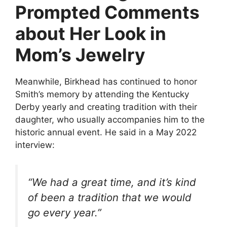
Prompted Comments
about Her Look in
Mom’s Jewelry
Meanwhile, Birkhead has continued to honor
Smith’s memory by attending the Kentucky
Derby yearly and creating tradition with their
daughter, who usually accompanies him to the
historic annual event. He said in a May 2022
interview:
“We had a great time, and it’s kind
of been a tradition that we would
go every year.”