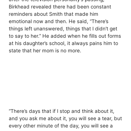
Birkhead revealed there had been constant
reminders about Smith that made him
emotional now and then. He said, “There’s
things left unanswered, things that I didn’t get
to say to her.” He added when he fills out forms
at his daughter’s school, it always pains him to
state that her mom is no more.
“There’s days that if I stop and think about it,
and you ask me about it, you will see a tear, but
every other minute of the day, you will see a