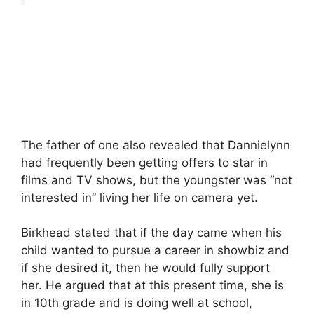
The father of one also revealed that Dannielynn
had frequently been getting offers to star in
films and TV shows, but the youngster was “not
interested in” living her life on camera yet.
Birkhead stated that if the day came when his
child wanted to pursue a career in showbiz and
if she desired it, then he would fully support
her. He argued that at this present time, she is
in 10th grade and is doing well at school,