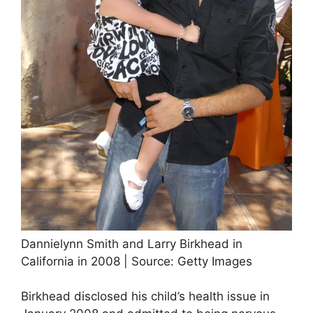
Dannielynn Smith and Larry Birkhead in
California in 2008 | Source: Getty Images
Birkhead disclosed his child’s health issue in