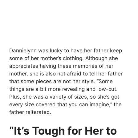
Dannielynn was lucky to have her father keep
some of her mother’s clothing. Although she
appreciates having these memories of her
mother, she is also not afraid to tell her father
that some pieces are not her style. “Some
things are a bit more revealing and low-cut.
Plus, she was a variety of sizes, so she’s got
every size covered that you can imagine,” the
father reiterated.
“It’s Tough for Her to