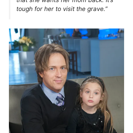
tough for her to visit the grave.”