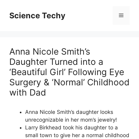
Skip
to
Science Techy
Menu
content
Anna Nicole Smith’s
Daughter Turned into a
‘Beautiful Girl’ Following Eye
Surgery & ‘Normal’ Childhood
with Dad
Anna Nicole Smith’s daughter looks
unrecognizable in her mom’s jewelry!
Larry Birkhead took his daughter to a
small town to give her a normal childhood