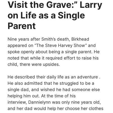
Visit the Grave:” Larry
on Life as a Single
Parent
Nine years after Smith’s death, Birkhead
appeared on “The Steve Harvey Show” and
spoke openly about being a single parent. He
noted that while it required effort to raise his
child, there were upsides.
He described their daily life as an adventure .
He also admitted that he struggled to be a
single dad, and wished he had someone else
helping him out. At the time of his
interview, Dannielynn was only nine years old,
and her dad would help her choose her clothes