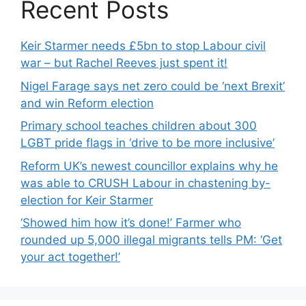
Recent Posts
Keir Starmer needs £5bn to stop Labour civil
war – but Rachel Reeves just spent it!
Nigel Farage says net zero could be ‘next Brexit’
and win Reform election
Primary school teaches children about 300
LGBT pride flags in ‘drive to be more inclusive’
Reform UK’s newest councillor explains why he
was able to CRUSH Labour in chastening by-
election for Keir Starmer
‘Showed him how it’s done!’ Farmer who
rounded up 5,000 illegal migrants tells PM: ‘Get
your act together!’