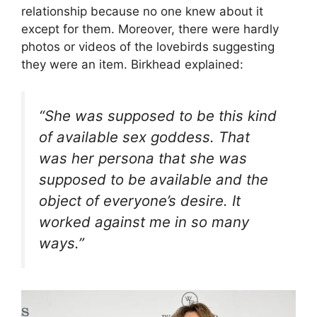
relationship because no one knew about it
except for them. Moreover, there were hardly
photos or videos of the lovebirds suggesting
they were an item. Birkhead explained:
“She was supposed to be this kind
of available sex goddess. That
was her persona that she was
supposed to be available and the
object of everyone’s desire. It
worked against me in so many
ways.”