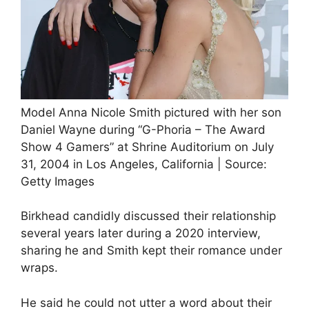
Model Anna Nicole Smith pictured with her son
Daniel Wayne during “G-Phoria – The Award
Show 4 Gamers” at Shrine Auditorium on July
31, 2004 in Los Angeles, California | Source:
Getty Images
Birkhead candidly discussed their relationship
several years later during a 2020 interview,
sharing he and Smith kept their romance under
wraps.
He said he could not utter a word about their