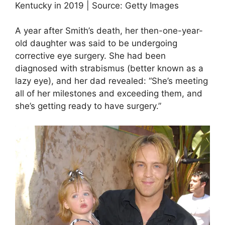
Kentucky in 2019 | Source: Getty Images
A year after Smith’s death, her then-one-year-
old daughter was said to be undergoing
corrective eye surgery. She had been
diagnosed with strabismus (better known as a
lazy eye), and her dad revealed: “She’s meeting
all of her milestones and exceeding them, and
she’s getting ready to have surgery.”