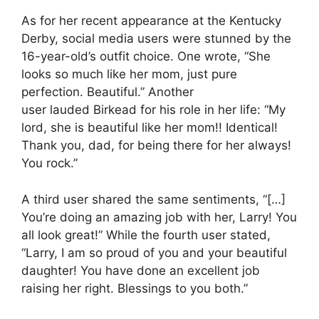
As for her recent appearance at the Kentucky
Derby, social media users were stunned by the
16-year-old’s outfit choice. One wrote, “She
looks so much like her mom, just pure
perfection. Beautiful.” Another
user lauded Birkead for his role in her life: “My
lord, she is beautiful like her mom!! Identical!
Thank you, dad, for being there for her always!
You rock.”
A third user shared the same sentiments, “[…]
You’re doing an amazing job with her, Larry! You
all look great!” While the fourth user stated,
“Larry, I am so proud of you and your beautiful
daughter! You have done an excellent job
raising her right. Blessings to you both.”