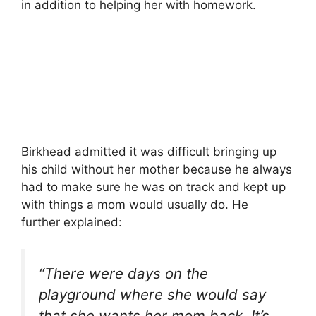
in addition to helping her with homework.
Birkhead admitted it was difficult bringing up
his child without her mother because he always
had to make sure he was on track and kept up
with things a mom would usually do. He
further explained:
“There were days on the
playground where she would say
that she wants her mom back. It’s