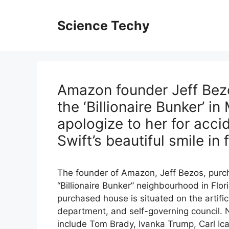
Skip
to
Science Techy
content
Amazon founder Jeff Bez
the ‘Billionaire Bunker’ in
apologize to her for acci
Swift’s beautiful smile in 
The founder of Amazon, Jeff Bezos, purch
“Billionaire Bunker” neighbourhood in Flor
purchased house is situated on the artific
department, and self-governing council. N
include Tom Brady, Ivanka Trump, Carl Ica