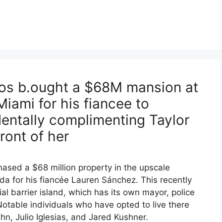
os b.ought a $68M mansion at
 Miami for his fiancee to
dentally complimenting Taylor
front of her
ased a $68 million property in the upscale
ida for his fiancée Lauren Sánchez. This recently
ial barrier island, which has its own mayor, police
otable individuals who have opted to live there
hn, Julio Iglesias, and Jared Kushner.