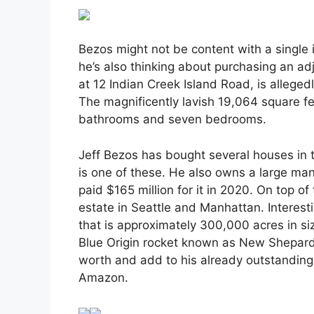
Bezos might not be content with a single i
he’s also thinking about purchasing an adja
at 12 Indian Creek Island Road, is allege
The magnificently lavish 19,064 square f
bathrooms and seven bedrooms.
Jeff Bezos has bought several houses in 
is one of these. He also owns a large mansi
paid $165 million for it in 2020. On top o
estate in Seattle and Manhattan. Interesti
that is approximately 300,000 acres in siz
Blue Origin rocket known as New Shepard.
worth and add to his already outstanding 
Amazon.