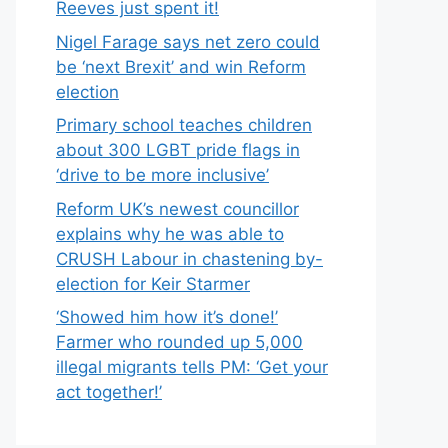
Reeves just spent it!
Nigel Farage says net zero could
be ‘next Brexit’ and win Reform
election
Primary school teaches children
about 300 LGBT pride flags in
‘drive to be more inclusive’
Reform UK’s newest councillor
explains why he was able to
CRUSH Labour in chastening by-
election for Keir Starmer
‘Showed him how it’s done!’
Farmer who rounded up 5,000
illegal migrants tells PM: ‘Get your
act together!’