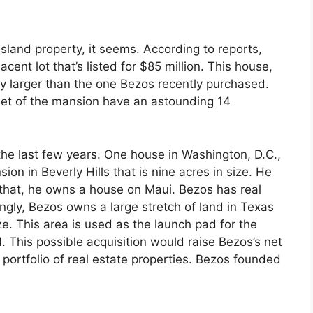
sland property, it seems. According to reports,
cent lot that’s listed for $85 million. This house,
dly larger than the one Bezos recently purchased.
eet of the mansion have an astounding 14
the last few years. One house in Washington, D.C.,
on in Beverly Hills that is nine acres in size. He
f that, he owns a house on Maui. Bezos has real
ngly, Bezos owns a large stretch of land in Texas
e. This area is used as the launch pad for the
 This possible acquisition would raise Bezos’s net
portfolio of real estate properties. Bezos founded