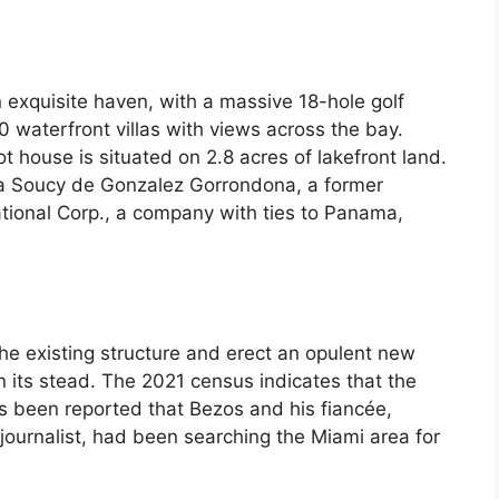
n exquisite haven, with a massive 18-hole golf
 waterfront villas with views across the bay.
t house is situated on 2.8 acres of lakefront land.
a Soucy de Gonzalez Gorrondona, a former
tional Corp., a company with ties to Panama,
 the existing structure and erect an opulent new
n its stead. The 2021 census indicates that the
has been reported that Bezos and his fiancée,
journalist, had been searching the Miami area for