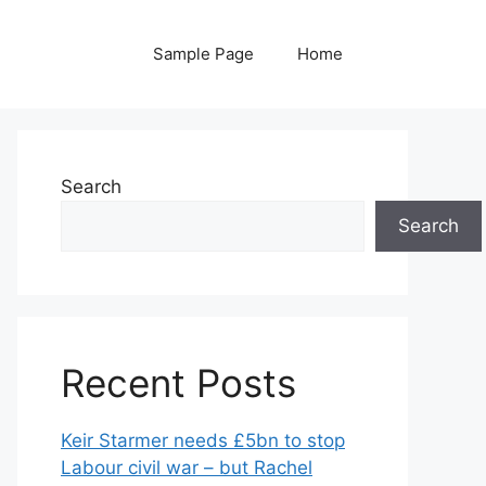
Sample Page
Home
Search
Search
Recent Posts
Keir Starmer needs £5bn to stop
Labour civil war – but Rachel