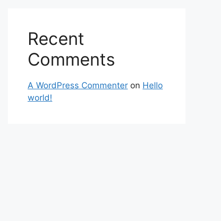
Recent
Comments
A WordPress Commenter
on
Hello
world!