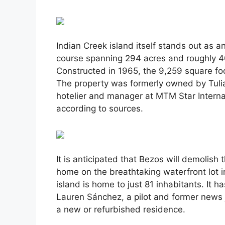
Indian Creek island itself stands out as a
course spanning 294 acres and roughly 40
Constructed in 1965, the 9,259 square foo
The property was formerly owned by Tuli
hotelier and manager at MTM Star Interna
according to sources.
It is anticipated that Bezos will demolish
home on the breathtaking waterfront lot i
island is home to just 81 inhabitants. It 
Lauren Sánchez, a pilot and former news 
a new or refurbished residence.