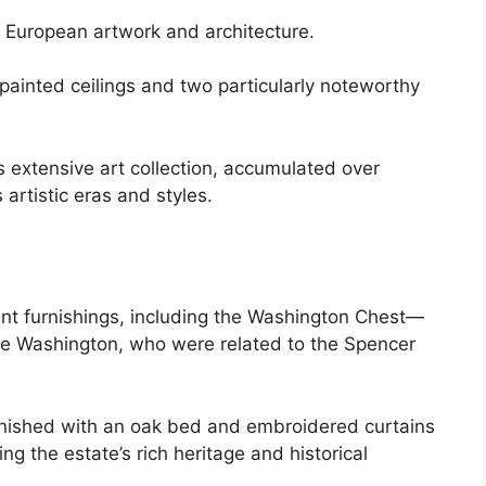
f European artwork and architecture.
 painted ceilings and two particularly noteworthy
 extensive art collection, accumulated over
 artistic eras and styles.
cant furnishings, including the Washington Chest—
rge Washington, who were related to the Spencer
rnished with an oak bed and embroidered curtains
ing the estate’s rich heritage and historical