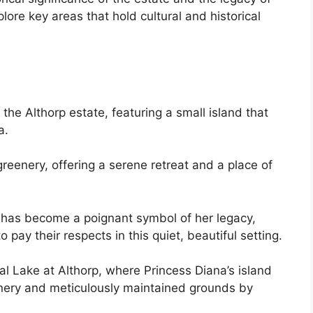
plore key areas that hold cultural and historical
the Althorp estate, featuring a small island that
a.
reenery, offering a serene retreat and a place of
t, has become a poignant symbol of her legacy,
pay their respects in this quiet, beautiful setting.
l Lake at Althorp, where Princess Diana’s island
eenery and meticulously maintained grounds by