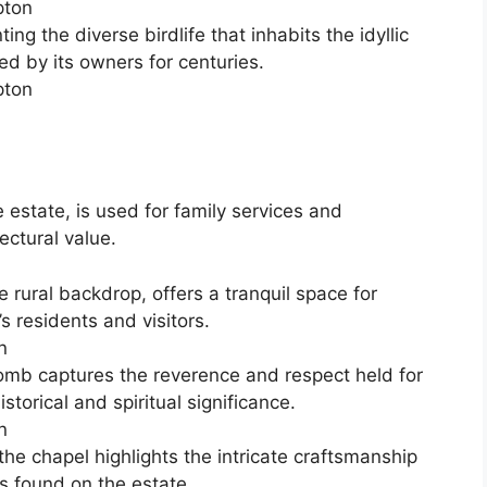
g the diverse birdlife that inhabits the idyllic
ed by its owners for centuries.
e estate, is used for family services and
ectural value.
e rural backdrop, offers a tranquil space for
s residents and visitors.
tomb captures the reverence and respect held for
storical and spiritual significance.
 the chapel highlights the intricate craftsmanship
s found on the estate.