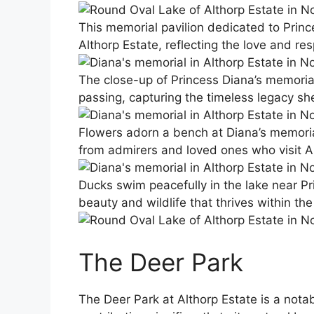
This memorial pavilion dedicated to Princ
Althorp Estate, reflecting the love and r
The close-up of Princess Diana’s memorial 
passing, capturing the timeless legacy she
Flowers adorn a bench at Diana’s memorial
from admirers and loved ones who visit A
Ducks swim peacefully in the lake near Pr
beauty and wildlife that thrives within th
The Deer Park
The Deer Park at Althorp Estate is a nota