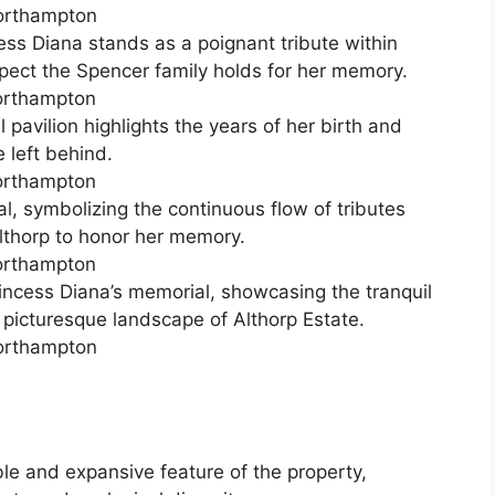
ess Diana stands as a poignant tribute within
espect the Spencer family holds for her memory.
pavilion highlights the years of her birth and
 left behind.
, symbolizing the continuous flow of tributes
lthorp to honor her memory.
incess Diana’s memorial, showcasing the tranquil
e picturesque landscape of Althorp Estate.
ble and expansive feature of the property,