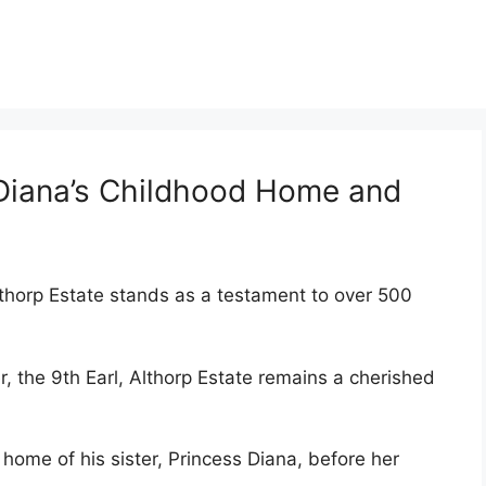
 Diana’s Childhood Home and
thorp Estate stands as a testament to over 500
 the 9th Earl, Althorp Estate remains a cherished
home of his sister, Princess Diana, before her