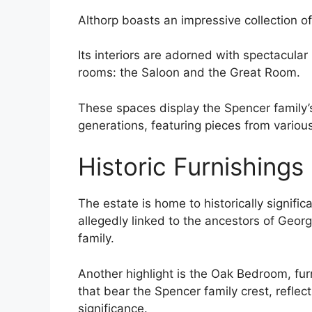
Althorp boasts an impressive collection o
Its interiors are adorned with spectacular
rooms: the Saloon and the Great Room.
These spaces display the Spencer family’s
generations, featuring pieces from various
Historic Furnishings
The estate is home to historically signifi
allegedly linked to the ancestors of Geo
family.
Another highlight is the Oak Bedroom, fu
that bear the Spencer family crest, reflect
significance.