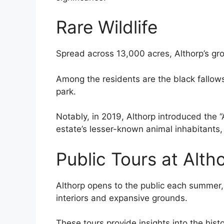
Rare Wildlife
Spread across 13,000 acres, Althorp’s gro
Among the residents are the black fallows 
park.
Notably, in 2019, Althorp introduced the “A
estate’s lesser-known animal inhabitants
Public Tours at Alth
Althorp opens to the public each summer, o
interiors and expansive grounds.
These tours provide insights into the histo