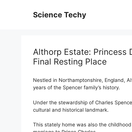
Skip
to
Science Techy
content
Althorp Estate: Princess
Final Resting Place
Nestled in Northamptonshire, England, Al
years of the Spencer family’s history.
Under the stewardship of Charles Spencer,
cultural and historical landmark.
This stately home was also the childhood 