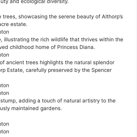
auty and ecological diversity.
 trees, showcasing the serene beauty of Althorp’s
cre estate.
llustrating the rich wildlife that thrives within the
oved childhood home of Princess Diana.
 ancient trees highlights the natural splendor
orp Estate, carefully preserved by the Spencer
stump, adding a touch of natural artistry to the
ously maintained gardens.