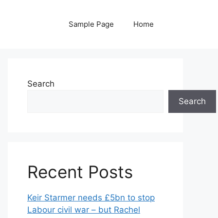
Sample Page
Home
Search
Search
Recent Posts
Keir Starmer needs £5bn to stop
Labour civil war – but Rachel