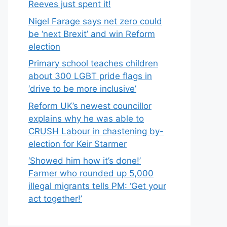
Reeves just spent it!
Nigel Farage says net zero could
be ‘next Brexit’ and win Reform
election
Primary school teaches children
about 300 LGBT pride flags in
‘drive to be more inclusive’
Reform UK’s newest councillor
explains why he was able to
CRUSH Labour in chastening by-
election for Keir Starmer
‘Showed him how it’s done!’
Farmer who rounded up 5,000
illegal migrants tells PM: ‘Get your
act together!’