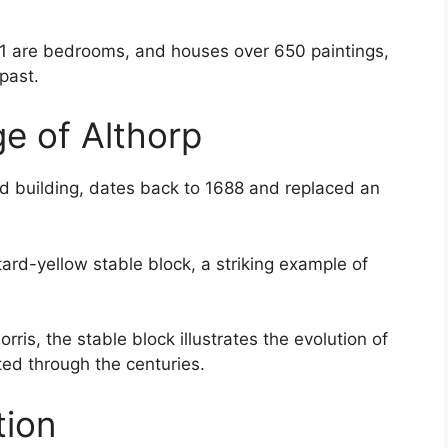
31 are bedrooms, and houses over 650 paintings,
 past.
ge of Althorp
ed building, dates back to 1688 and replaced an
tard-yellow stable block, a striking example of
ris, the stable block illustrates the evolution of
ted through the centuries.
tion