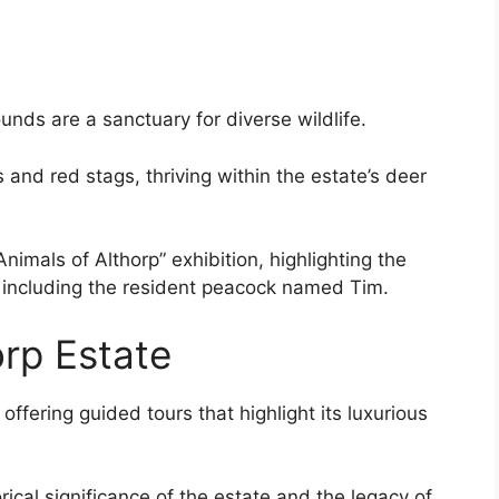
unds are a sanctuary for diverse wildlife.
and red stags, thriving within the estate’s deer
nimals of Althorp” exhibition, highlighting the
, including the resident peacock named Tim.
orp Estate
ffering guided tours that highlight its luxurious
rical significance of the estate and the legacy of