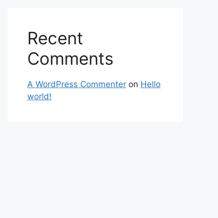
Recent
Comments
A WordPress Commenter
on
Hello
world!