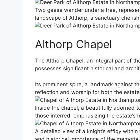
Two geese wander under a tree, representin
landscape of Althorp, a sanctuary cherish
Althorp Chapel
The Althorp Chapel, an integral part of th
possesses significant historical and archit
Its prominent spire, a landmark against th
reflection and worship for both the estate’
Inside the chapel, a beautifully adorned 
those interred, emphasizing the estate’s hi
A detailed view of a knight’s effigy within
and historical importance of the memorial