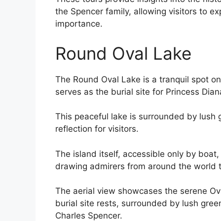
the Spencer family, allowing visitors to ex
importance.
Round Oval Lake
The Round Oval Lake is a tranquil spot on 
serves as the burial site for Princess Dian
This peaceful lake is surrounded by lush g
reflection for visitors.
The island itself, accessible only by boa
drawing admirers from around the world to 
The aerial view showcases the serene Ova
burial site rests, surrounded by lush gr
Charles Spencer.