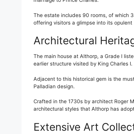
marriage to Prince Charles.
The estate includes 90 rooms, of which 
offering visitors a glimpse into its opulent
Architectural Herita
The main house at Althorp, a Grade I list
earlier structure visited by King Charles I.
Adjacent to this historical gem is the mus
Palladian design.
Crafted in the 1730s by architect Roger Mor
architectural styles that Althorp has adop
Extensive Art Collec