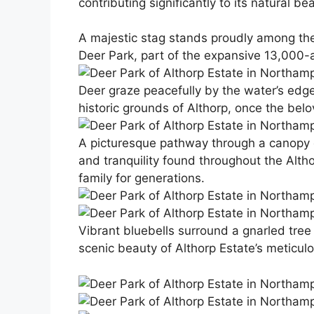
contributing significantly to its natural be
A majestic stag stands proudly among the
Deer Park, part of the expansive 13,000-a
Deer graze peacefully by the water’s edge, i
historic grounds of Althorp, once the bel
A picturesque pathway through a canopy of
and tranquility found throughout the Alth
family for generations.
Vibrant bluebells surround a gnarled tree 
scenic beauty of Althorp Estate’s meticul