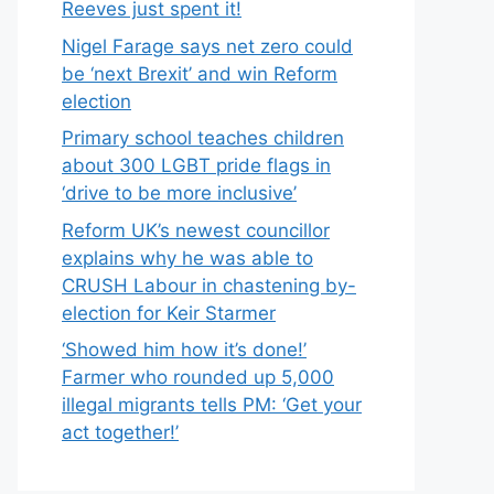
Reeves just spent it!
Nigel Farage says net zero could
be ‘next Brexit’ and win Reform
election
Primary school teaches children
about 300 LGBT pride flags in
‘drive to be more inclusive’
Reform UK’s newest councillor
explains why he was able to
CRUSH Labour in chastening by-
election for Keir Starmer
‘Showed him how it’s done!’
Farmer who rounded up 5,000
illegal migrants tells PM: ‘Get your
act together!’