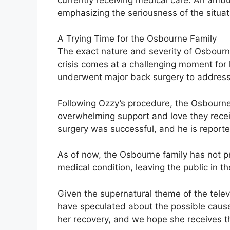
emphasizing the seriousness of the situat
A Trying Time for the Osbourne Family
The exact nature and severity of Osbourn
crisis comes at a challenging moment fo
underwent major back surgery to address 
Following Ozzy’s procedure, the Osbourne 
overwhelming support and love they recei
surgery was successful, and he is reporte
As of now, the Osbourne family has not p
medical condition, leaving the public in t
Given the supernatural theme of the tele
have speculated about the possible cause
her recovery, and we hope she receives th