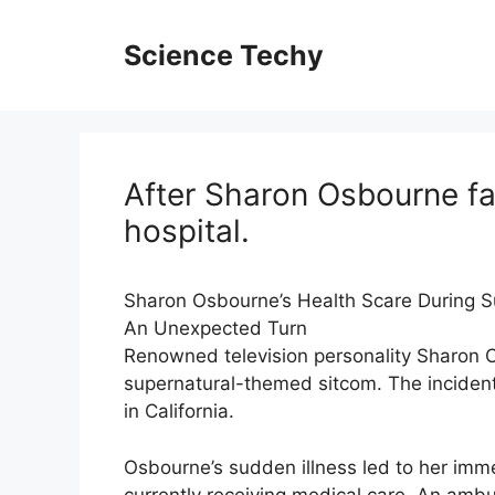
Skip
to
Science Techy
content
After Sharon Osbourne fal
hospital.
Sharon Osbourne’s Health Scare During S
An Unexpected Turn
Renowned television personality Sharon Os
supernatural-themed sitcom. The incident
in California.
Osbourne’s sudden illness led to her imme
currently receiving medical care. An am