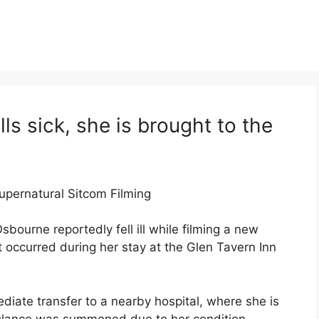
ls sick, she is brought to the
upernatural Sitcom Filming
bourne reportedly fell ill while filming a new
 occurred during her stay at the Glen Tavern Inn
diate transfer to a nearby hospital, where she is
bulance was summoned due to her condition,