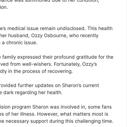
ion.
e’s medical issue remain undisclosed. This health
r her husband, Ozzy Osbourne, who recently
a chronic issue.
family expressed their profound gratitude for the
ved from well-wishers. Fortunately, Ozzy’s
dly in the process of recovering.
rovided further updates on Sharon’s current
he dark regarding her health.
vision program Sharon was involved in, some fans
s of her illness. However, what matters most is
e necessary support during this challenging time.