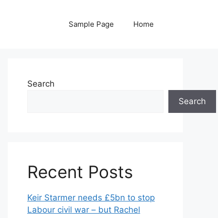
Sample Page
Home
Search
Search
Recent Posts
Keir Starmer needs £5bn to stop
Labour civil war – but Rachel