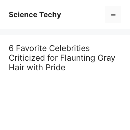
Skip
to
Science Techy
Menu
content
6 Favorite Celebrities
Criticized for Flaunting Gray
Hair with Pride