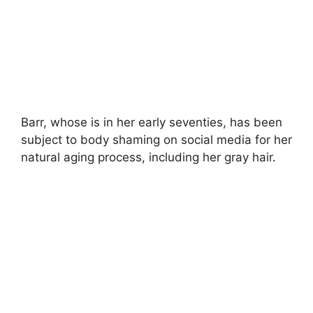
Barr, whose is in her early seventies, has been
subject to body shaming on social media for her
natural aging process, including her gray hair.