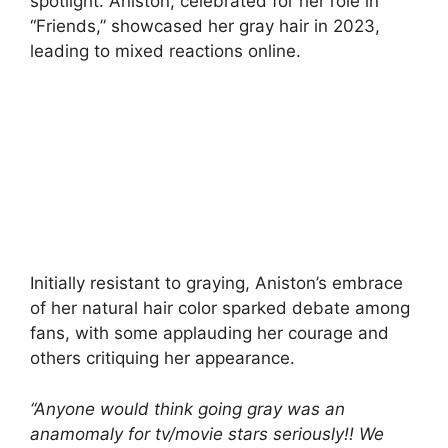
spotlight. Aniston, celebrated for her role in
“Friends,” showcased her gray hair in 2023,
leading to mixed reactions online.
Initially resistant to graying, Aniston’s embrace
of her natural hair color sparked debate among
fans, with some applauding her courage and
others critiquing her appearance.
“Anyone would think going gray was an
anamomaly for tv/movie stars seriously!! We