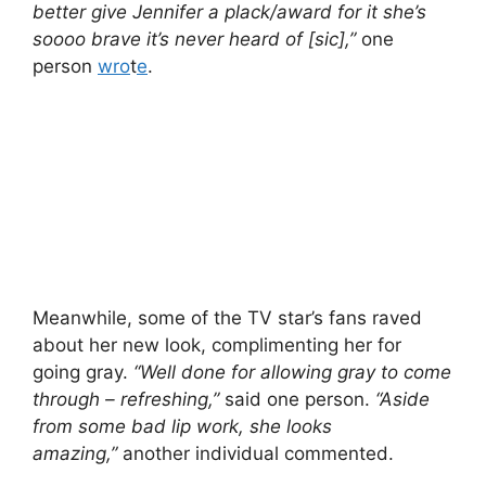
better give Jennifer a plack/award for it she’s
soooo brave it’s never heard of [sic],”
one
person
wro
t
e
.
Meanwhile, some of the TV star’s fans raved
about her new look, complimenting her for
going gray.
“Well done for allowing gray to come
through – refreshing,”
said one person.
“Aside
from some bad lip work, she looks
amazing,”
another individual commented.