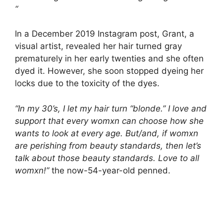
“
In a December 2019 Instagram post, Grant, a
visual artist, revealed her hair turned gray
prematurely in her early twenties and she often
dyed it. However, she soon stopped dyeing her
locks due to the toxicity of the dyes.
“In my 30’s, I let my hair turn “blonde.” I love and
support that every womxn can choose how she
wants to look at every age. But/and, if womxn
are perishing from beauty standards, then let’s
talk about those beauty standards. Love to all
womxn!”
the now-54-year-old penned.