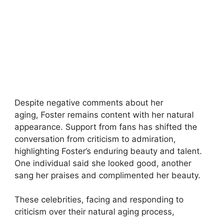
Despite negative comments about her
aging, Foster remains content with her natural
appearance. Support from fans has shifted the
conversation from criticism to admiration,
highlighting Foster’s enduring beauty and talent.
One individual said she looked good, another
sang her praises and complimented her beauty.
These celebrities, facing and responding to
criticism over their natural aging process,