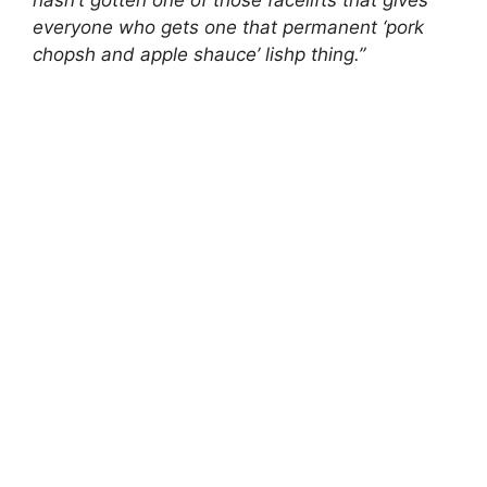
hasn’t gotten one of those facelifts that gives
everyone who gets one that permanent ‘pork
chopsh and apple shauce’ lishp thing.”