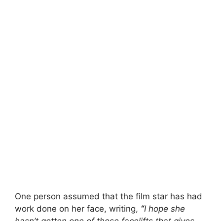
One person assumed that the film star has had
work done on her face, writing,
“
I hope she