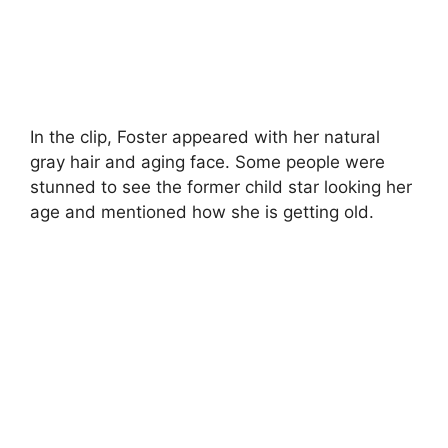
In the clip, Foster appeared with her natural
gray hair and aging face. Some people were
stunned to see the former child star looking her
age and mentioned how she is getting old.