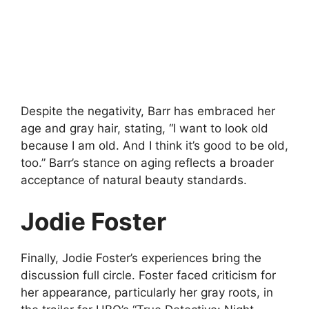
Despite the negativity, Barr has embraced her
age and gray hair, stating, “I want to look old
because I am old. And I think it’s good to be old,
too.” Barr’s stance on aging reflects a broader
acceptance of natural beauty standards.
Jodie Foster
Finally, Jodie Foster’s experiences bring the
discussion full circle. Foster faced criticism for
her appearance, particularly her gray roots, in