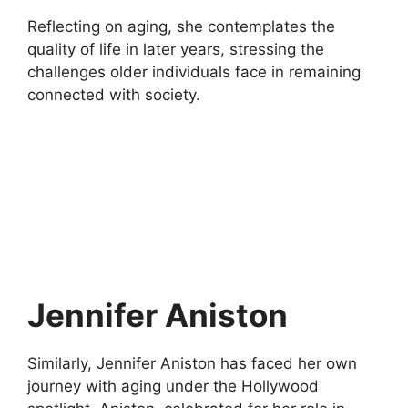
Reflecting on aging, she contemplates the
quality of life in later years, stressing the
challenges older individuals face in remaining
connected with society.
Jennifer Aniston
Similarly, Jennifer Aniston has faced her own
journey with aging under the Hollywood