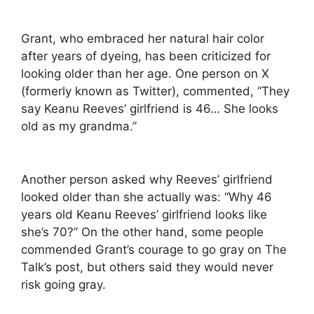
Grant, who embraced her natural hair color
after years of dyeing, has been criticized for
looking older than her age. One person on X
(formerly known as Twitter), commented, “They
say Keanu Reeves’ girlfriend is 46… She looks
old as my grandma.”
Another person asked why Reeves’ girlfriend
looked older than she actually was: “Why 46
years old Keanu Reeves’ girlfriend looks like
she’s 70?” On the other hand, some people
commended Grant’s courage to go gray on The
Talk’s post, but others said they would never
risk going gray.