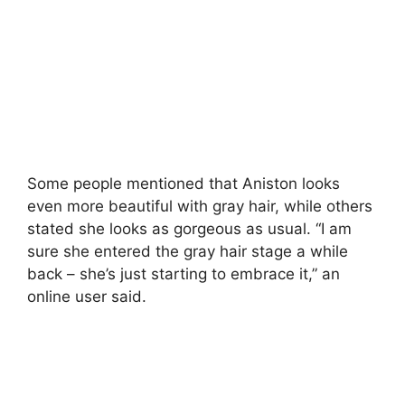
Some people mentioned that Aniston looks
even more beautiful with gray hair, while others
stated she looks as gorgeous as usual. “I am
sure she entered the gray hair stage a while
back – she’s just starting to embrace it,” an
online user said.