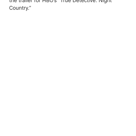
the trailer for HBO’s “True Detective: Night
Country.”