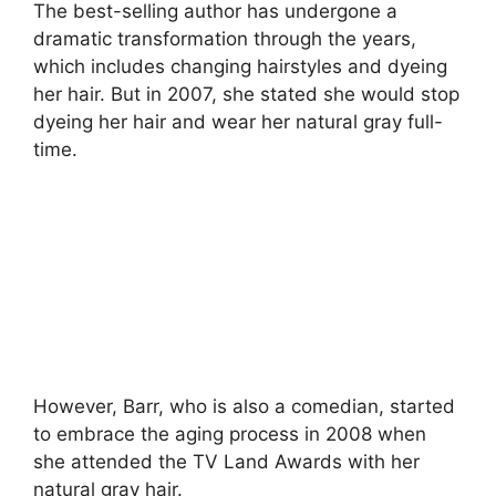
The best-selling author has undergone a
dramatic transformation through the years,
which includes changing hairstyles and dyeing
her hair. But in 2007, she stated she would stop
dyeing her hair and wear her natural gray full-
time.
However, Barr, who is also a comedian, started
to embrace the aging process in 2008 when
she attended the TV Land Awards with her
natural gray hair.