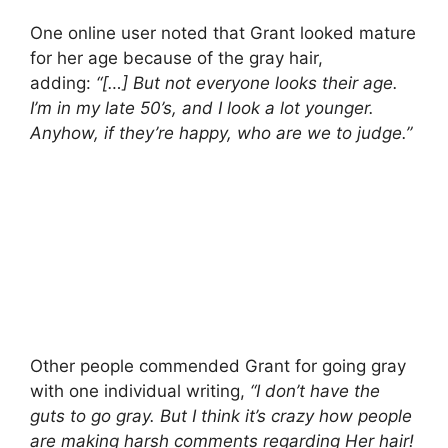
One online user noted that Grant looked mature
for her age because of the gray hair,
adding:
“[…] But not everyone looks their age.
I’m in my late 50’s, and I look a lot younger.
Anyhow, if they’re happy, who are we to judge.”
Other people commended Grant for going gray
with one individual writing,
“I don’t have the
guts to go gray. But I think it’s crazy how people
are making harsh comments regarding Her hair!