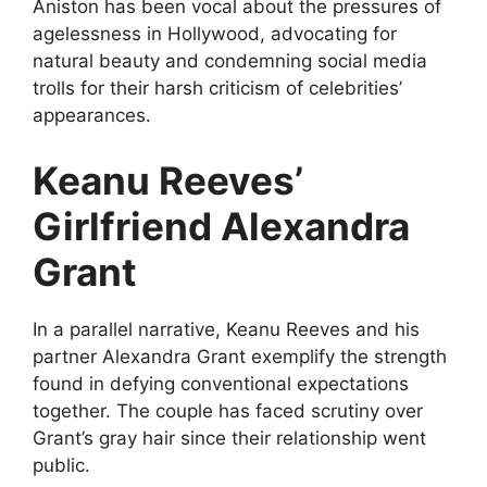
Aniston has been vocal about the pressures of
agelessness in Hollywood, advocating for
natural beauty and condemning social media
trolls for their harsh criticism of celebrities’
appearances.
Keanu Reeves’
Girlfriend Alexandra
Grant
In a parallel narrative, Keanu Reeves and his
partner Alexandra Grant exemplify the strength
found in defying conventional expectations
together. The couple has faced scrutiny over
Grant’s gray hair since their relationship went
public.