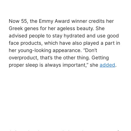
Now 55, the Emmy Award winner credits her
Greek genes for her ageless beauty. She
advised people to stay hydrated and use good
face products, which have also played a part in
her young-looking appearance. “Don’t
overproduct, that’s the other thing. Getting
proper sleep is always important,” she
added
.