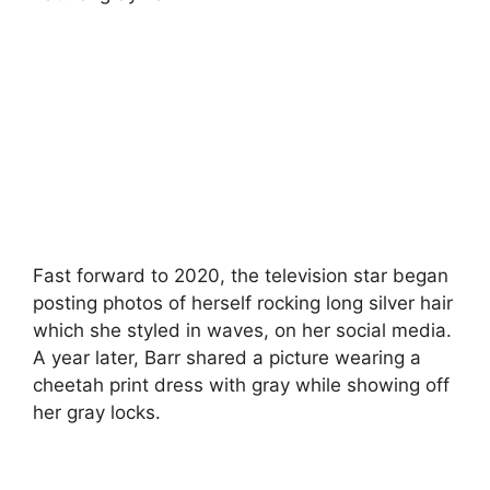
Fast forward to 2020, the television star began
posting photos of herself rocking long silver hair
which she styled in waves, on her social media.
A year later, Barr shared a picture wearing a
cheetah print dress with gray while showing off
her gray locks.