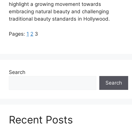
highlight a growing movement towards
embracing natural beauty and challenging
traditional beauty standards in Hollywood.
Pages:
1
2
3
Search
Search
Recent Posts