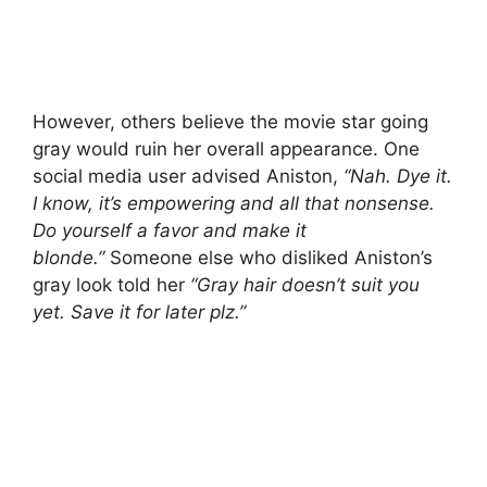
However, others believe the movie star going
gray would ruin her overall appearance. One
social media user advised Aniston,
“Nah. Dye it.
I know, it’s empowering and all that nonsense.
Do yourself a favor and make it
blonde.”
Someone else who disliked Aniston’s
gray look told her
“Gray hair doesn’t suit you
yet. Save it for later plz.”