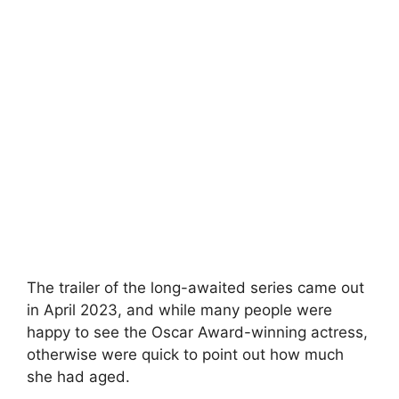
The trailer of the long-awaited series came out
in April 2023, and while many people were
happy to see the Oscar Award-winning actress,
otherwise were quick to point out how much
she had aged.