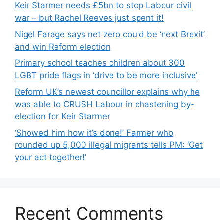
Keir Starmer needs £5bn to stop Labour civil
war – but Rachel Reeves just spent it!
Nigel Farage says net zero could be ‘next Brexit’
and win Reform election
Primary school teaches children about 300
LGBT pride flags in ‘drive to be more inclusive’
Reform UK’s newest councillor explains why he
was able to CRUSH Labour in chastening by-
election for Keir Starmer
‘Showed him how it’s done!’ Farmer who
rounded up 5,000 illegal migrants tells PM: ‘Get
your act together!’
Recent Comments