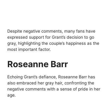
Despite negative comments, many fans have
expressed support for Grant’s decision to go
gray, highlighting the couple’s happiness as the
most important factor.
Roseanne Barr
Echoing Grant’s defiance, Roseanne Barr has
also embraced her gray hair, confronting the
negative comments with a sense of pride in her
age.