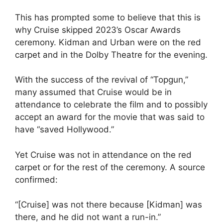
This has prompted some to believe that this is
why Cruise skipped 2023’s Oscar Awards
ceremony. Kidman and Urban were on the red
carpet and in the Dolby Theatre for the evening.
With the success of the revival of “Topgun,”
many assumed that Cruise would be in
attendance to celebrate the film and to possibly
accept an award for the movie that was said to
have “saved Hollywood.”
Yet Cruise was not in attendance on the red
carpet or for the rest of the ceremony. A source
confirmed:
“[Cruise] was not there because [Kidman] was
there, and he did not want a run-in.”