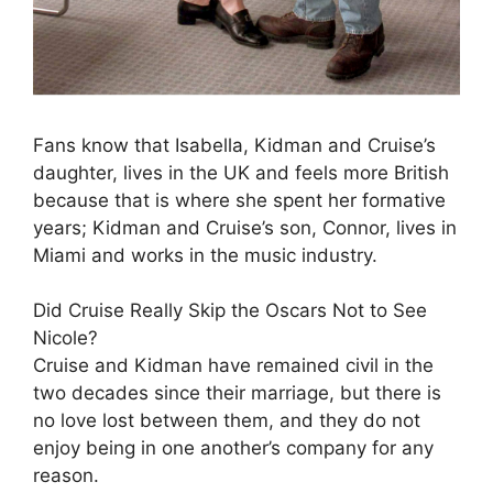
Fans know that Isabella, Kidman and Cruise’s
daughter, lives in the UK and feels more British
because that is where she spent her formative
years; Kidman and Cruise’s son, Connor, lives in
Miami and works in the music industry.
Did Cruise Really Skip the Oscars Not to See
Nicole?
Cruise and Kidman have remained civil in the
two decades since their marriage, but there is
no love lost between them, and they do not
enjoy being in one another’s company for any
reason.