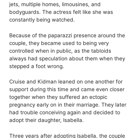
jets, multiple homes, limousines, and
bodyguards. The actress felt like she was
constantly being watched.
Because of the paparazzi presence around the
couple, they became used to being very
controlled when in public, as the tabloids
always had speculation about them when they
stepped a foot wrong.
Cruise and Kidman leaned on one another for
support during this time and came even closer
together when they suffered an ectopic
pregnancy early on in their marriage. They later
had trouble conceiving again and decided to
adopt their daughter, Isabella.
Three years after adopting Isabella, the couple