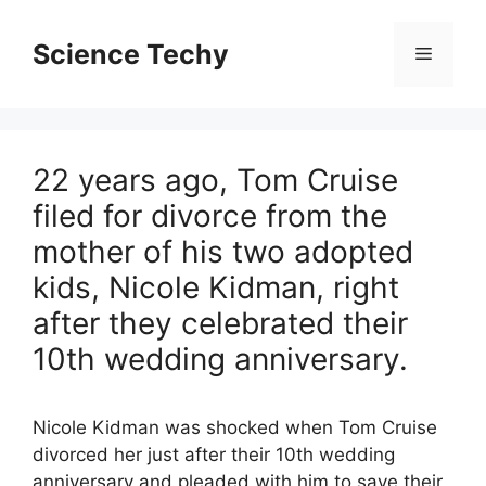
Skip
to
Science Techy
Menu
content
22 years ago, Tom Cruise
filed for divorce from the
mother of his two adopted
kids, Nicole Kidman, right
after they celebrated their
10th wedding anniversary.
Nicole Kidman was shocked when Tom Cruise
divorced her just after their 10th wedding
anniversary and pleaded with him to save their