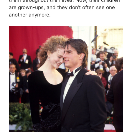
them throughout their lives. Now, their children
are grown-ups, and they don’t often see one
another anymore.