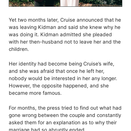
Yet two months later, Cruise announced that he
was leaving Kidman and said she knew why he
was doing it. Kidman admitted she pleaded
with her then-husband not to leave her and the
children.
Her identity had become being Cruise’s wife,
and she was afraid that once he left her,
nobody would be interested in her any longer.
However, the opposite happened, and she
became more famous.
For months, the press tried to find out what had
gone wrong between the couple and constantly
asked them for an explanation as to why their
marriage had so abruptly ended.