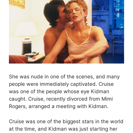
She was nude in one of the scenes, and many
people were immediately captivated. Cruise
was one of the people whose eye Kidman
caught. Cruise, recently divorced from Mimi
Rogers, arranged a meeting with Kidman.
Cruise was one of the biggest stars in the world
at the time, and Kidman was just starting her