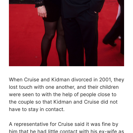
When Cruise and Kidman divorced in 2001, they
lost touch with one another, and their children
were seen to with the help of people close to
the couple so that Kidman and Cruise did not
have to stay in contact.
A representative for Cruise said it was fine by
him that he had little contact with his ex-wife as