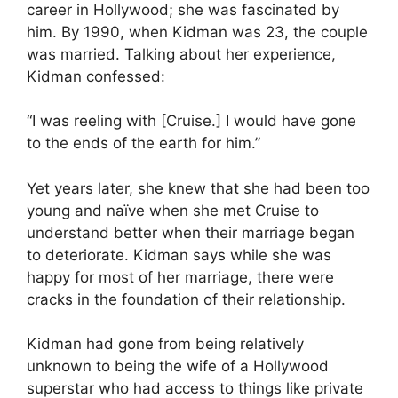
career in Hollywood; she was fascinated by
him. By 1990, when Kidman was 23, the couple
was married. Talking about her experience,
Kidman confessed:
“I was reeling with [Cruise.] I would have gone
to the ends of the earth for him.”
Yet years later, she knew that she had been too
young and naïve when she met Cruise to
understand better when their marriage began
to deteriorate. Kidman says while she was
happy for most of her marriage, there were
cracks in the foundation of their relationship.
Kidman had gone from being relatively
unknown to being the wife of a Hollywood
superstar who had access to things like private