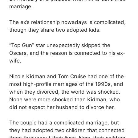
marriage.
The ex’s relationship nowadays is complicated,
though they share two adopted kids.
“Top Gun” star unexpectedly skipped the
Oscars, and the reason is connected to his ex-
wife.
Nicole Kidman and Tom Cruise had one of the
most high-profile marriages of the 1990s, and
when they divorced, the world was shocked.
None were more shocked than Kidman, who
did not expect her husband to divorce her.
The couple had a complicated marriage, but
they had adopted two children that connected