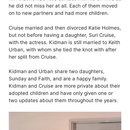
he did not miss her at all. Each of them moved
on to new partners and had more children.
Cruise married and then divorced Katie Holmes,
but not before having a daughter, Suri Cruise,
with the actress. Kidman is still married to Keith
Urban, with whom she tied the knot with after
her split from Cruise.
Kidman and Urban share two daughters,
Sunday and Faith, and are a happy family.
Kidman and Cruise are more private about their
adopted children and have only given one or
two updates about them throughout the years.