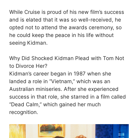
While Cruise is proud of his new film’s success
and is elated that it was so well-received, he
opted not to attend the awards ceremony, so
he could keep the peace in his life without
seeing Kidman.
Why Did Shocked Kidman Plead with Tom Not
to Divorce Her?
Kidman’s career began in 1987 when she
landed a role in “Vietnam,” which was an
Australian miniseries. After she experienced
success in that role, she starred in a film called
“Dead Calm,” which gained her much
recognition.