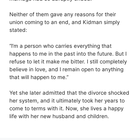
Neither of them gave any reasons for their
union coming to an end, and Kidman simply
stated:
“I’m a person who carries everything that
happens to me in the past into the future. But I
refuse to let it make me bitter. I still completely
believe in love, and I remain open to anything
that will happen to me.”
Yet she later admitted that the divorce shocked
her system, and it ultimately took her years to
come to terms with it. Now, she lives a happy
life with her new husband and children.