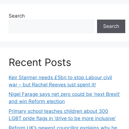
Search
Search
Recent Posts
Keir Starmer needs £5bn to stop Labour civil
war – but Rachel Reeves just spent it!
Nigel Farage says net zero could be ‘next Brexit’
and win Reform election
Primary school teaches children about 300
LGBT pride flags in ‘drive to be more inclusive’
Reform UK’s newest councillor explains why he