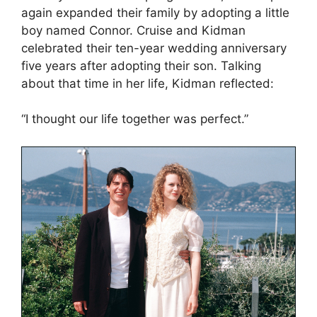
again expanded their family by adopting a little
boy named Connor. Cruise and Kidman
celebrated their ten-year wedding anniversary
five years after adopting their son. Talking
about that time in her life, Kidman reflected:
“I thought our life together was perfect.”