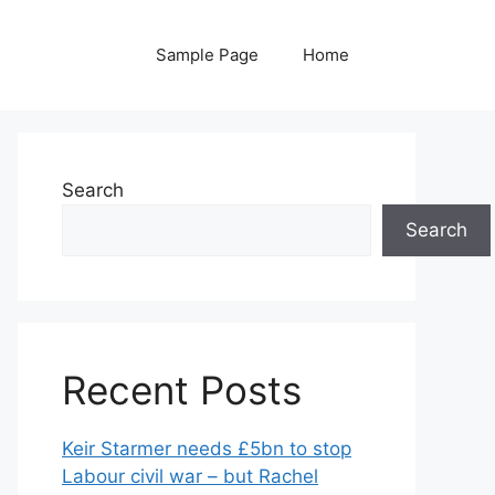
Sample Page
Home
Search
Search
Recent Posts
Keir Starmer needs £5bn to stop
Labour civil war – but Rachel