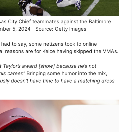
nsas City Chief teammates against the Baltimore
mber 5, 2024 | Source: Getty Images
had to say, some netizens took to online
eal reasons are for Kelce having skipped the VMAs.
 at Taylor’s award [show] because he’s not
his career.”
Bringing some humor into the mix,
usly doesn’t have time to have a matching dress