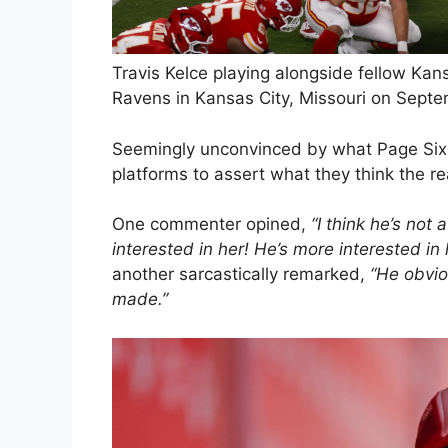
Travis Kelce playing alongside fellow Ka
Ravens in Kansas City, Missouri on Septe
Seemingly unconvinced by what Page Six 
platforms to assert what they think the r
One commenter opined,
“I think he’s not
interested in her! He’s more interested in 
another sarcastically remarked,
“He obvio
made.”