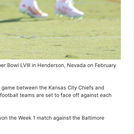
per Bowl LVIII in Henderson, Nevada on February
ng game between the Kansas City Chiefs and
ootball teams are set to face off against each
.
won the Week 1 match against the Baltimore