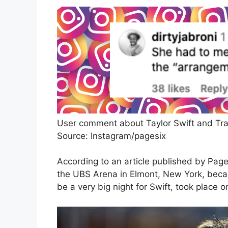
User comment about Taylor Swift and Tra
Source: Instagram/pagesix
According to an article published by Page
the UBS Arena in Elmont, New York, beca
be a very big night for Swift, took plac