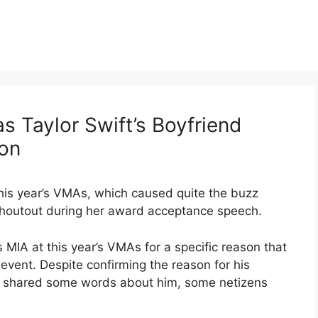
 Taylor Swift’s Boyfriend
son
this year’s VMAs, which caused quite the buzz
a shoutout during her award acceptance speech.
 MIA at this year’s VMAs for a specific reason that
event. Despite confirming the reason for his
 shared some words about him, some netizens