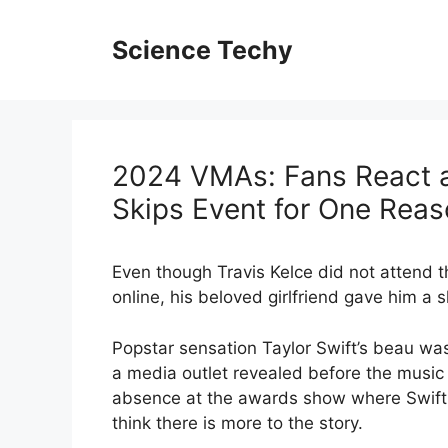
Skip
to
Science Techy
content
2024 VMAs: Fans React as
Skips Event for One Rea
Even though Travis Kelce did not attend 
online, his beloved girlfriend gave him 
Popstar sensation Taylor Swift’s beau was
a media outlet revealed before the music 
absence at the awards show where Swift
think there is more to the story.