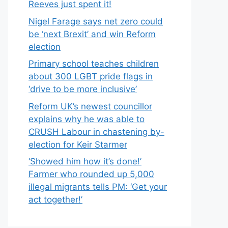
Reeves just spent it!
Nigel Farage says net zero could
be ‘next Brexit’ and win Reform
election
Primary school teaches children
about 300 LGBT pride flags in
‘drive to be more inclusive’
Reform UK’s newest councillor
explains why he was able to
CRUSH Labour in chastening by-
election for Keir Starmer
‘Showed him how it’s done!’
Farmer who rounded up 5,000
illegal migrants tells PM: ‘Get your
act together!’