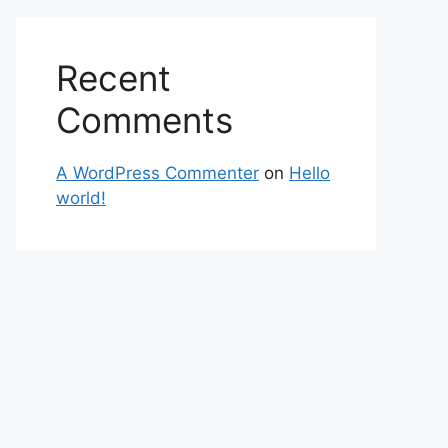
Recent
Comments
A WordPress Commenter
on
Hello
world!