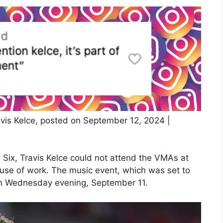
vis Kelce, posted on September 12, 2024 |
 Six, Travis Kelce could not attend the VMAs at
use of work. The music event, which was set to
e on Wednesday evening, September 11.