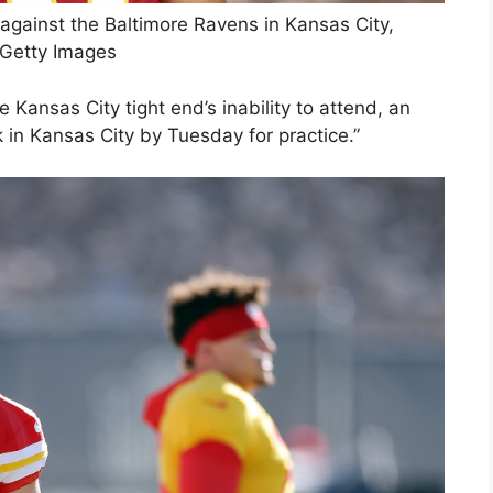
against the Baltimore Ravens in Kansas City,
 Getty Images
 Kansas City tight end’s inability to attend, an
k in Kansas City by Tuesday for practice.”