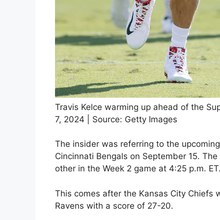
Travis Kelce warming up ahead of the Su
7, 2024 | Source: Getty Images
The insider was referring to the upcomi
Cincinnati Bengals on September 15. The f
other in the Week 2 game at 4:25 p.m. ET
This comes after the Kansas City Chiefs 
Ravens with a score of 27-20.