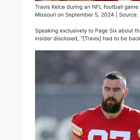
Travis Kelce during an NFL football game 
Missouri on September 5, 2024 | Source:
Speaking exclusively to Page Six about the
insider disclosed, “[Travis] had to be bac