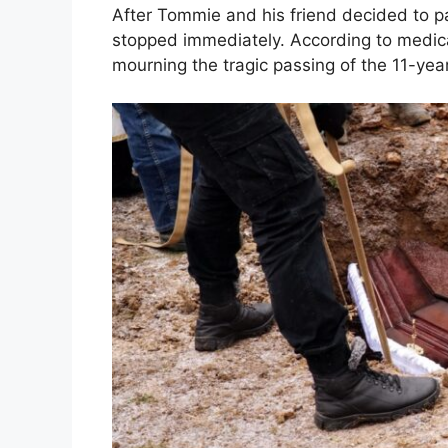
After Tommie and his friend decided to par
stopped immediately. According to medical 
mourning the tragic passing of the 11-year