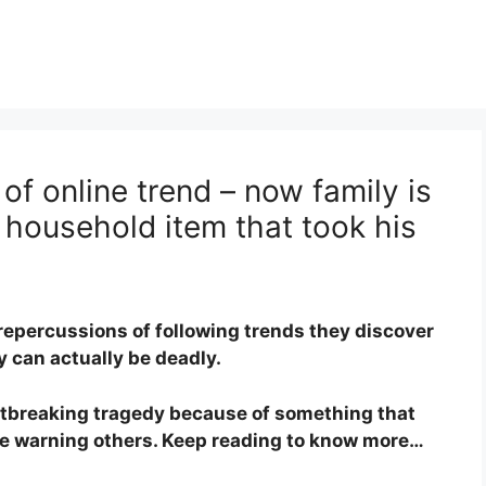
of online trend – now family is
 household item that took his
repercussions of following trends they discover
 can actually be deadly.
rtbreaking tragedy because of something that
are warning others. Keep reading to know more…