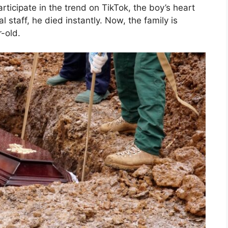
ticipate in the trend on TikTok, the boy’s heart
staff, he died instantly. Now, the family is
-old.