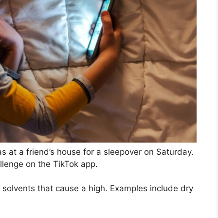
s at a friend’s house for a sleepover on Saturday.
llenge on the TikTok app.
 solvents that cause a high. Examples include dry