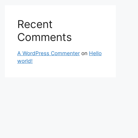
Recent
Comments
A WordPress Commenter
on
Hello
world!