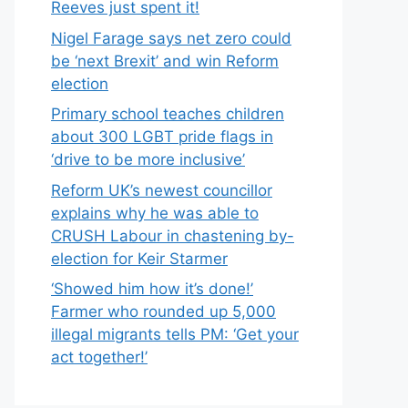
Reeves just spent it!
Nigel Farage says net zero could
be ‘next Brexit’ and win Reform
election
Primary school teaches children
about 300 LGBT pride flags in
‘drive to be more inclusive’
Reform UK’s newest councillor
explains why he was able to
CRUSH Labour in chastening by-
election for Keir Starmer
‘Showed him how it’s done!’
Farmer who rounded up 5,000
illegal migrants tells PM: ‘Get your
act together!’