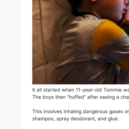
It all started when 11-year-old Tommie wa
The boys then “huffed” after seeing a cha
This involves inhaling dangerous gases or
shampoo, spray deodorant, and glue.