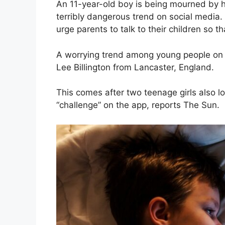
An 11-year-old boy is being mourned by hi
terribly dangerous trend on social media
urge parents to talk to their children so t
A worrying trend among young people on 
Lee Billington from Lancaster, England.
This comes after two teenage girls also lo
“challenge” on the app, reports The Sun.