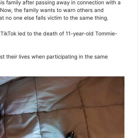
s family after passing away in connection with a
. Now, the family wants to warn others and
hat no one else falls victim to the same thing.
TikTok led to the death of 11-year-old Tommie-
st their lives when participating in the same