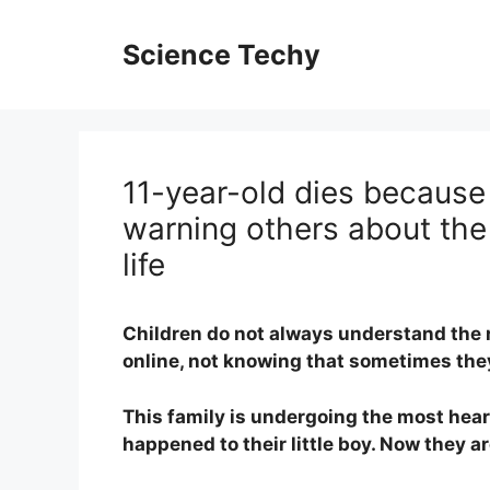
Skip
to
Science Techy
content
11-year-old dies because 
warning others about the
life
Children do not always understand the 
online, not knowing that sometimes they
This family is undergoing the most hea
happened to their little boy. Now they 