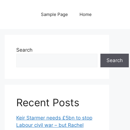
Sample Page
Home
Search
Search
Recent Posts
Keir Starmer needs £5bn to stop
Labour civil war – but Rachel