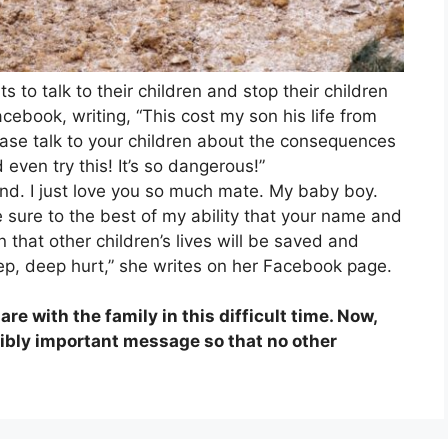
 to talk to their children and stop their children
cebook, writing, “This cost my son his life from
ease talk to your children about the consequences
even try this! It’s so dangerous!”
lwind. I just love you so much mate. My baby boy.
ke sure to the best of my ability that your name and
 that other children’s lives will be saved and
eep, deep hurt,” she writes on her Facebook page.
re with the family in this difficult time. Now,
edibly important message so that no other