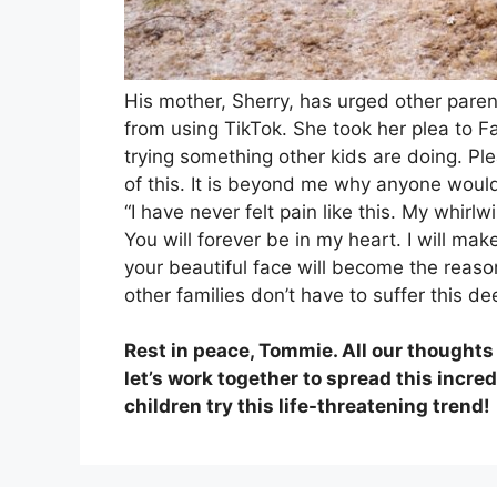
His mother, Sherry, has urged other parents
from using TikTok. She took her plea to Fa
trying something other kids are doing. Pl
of this. It is beyond me why anyone would 
“I have never felt pain like this. My whir
You will forever be in my heart. I will ma
your beautiful face will become the reason
other families don’t have to suffer this d
Rest in peace, Tommie. All our thoughts a
let’s work together to spread this incr
children try this life-threatening trend!