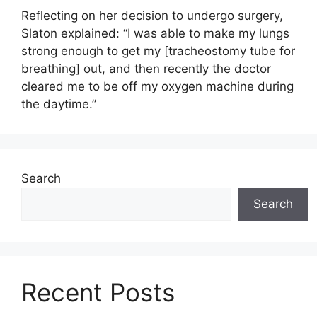
Reflecting on her decision to undergo surgery,
Slaton explained: “I was able to make my lungs
strong enough to get my [tracheostomy tube for
breathing] out, and then recently the doctor
cleared me to be off my oxygen machine during
the daytime.”
Search
Search
Recent Posts