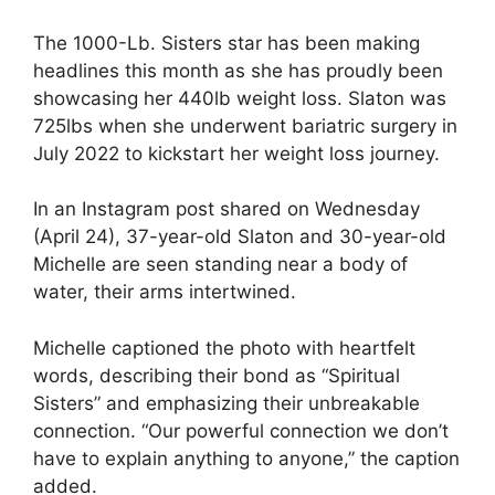
The 1000-Lb. Sisters star has been making
headlines this month as she has proudly been
showcasing her 440lb weight loss. Slaton was
725lbs when she underwent bariatric surgery in
July 2022 to kickstart her weight loss journey.
In an Instagram post shared on Wednesday
(April 24), 37-year-old Slaton and 30-year-old
Michelle are seen standing near a body of
water, their arms intertwined.
Michelle captioned the photo with heartfelt
words, describing their bond as “Spiritual
Sisters” and emphasizing their unbreakable
connection. “Our powerful connection we don’t
have to explain anything to anyone,” the caption
added.