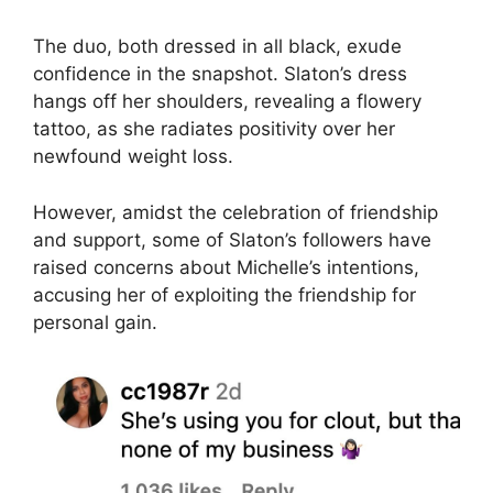
The duo, both dressed in all black, exude
confidence in the snapshot. Slaton’s dress
hangs off her shoulders, revealing a flowery
tattoo, as she radiates positivity over her
newfound weight loss.
However, amidst the celebration of friendship
and support, some of Slaton’s followers have
raised concerns about Michelle’s intentions,
accusing her of exploiting the friendship for
personal gain.