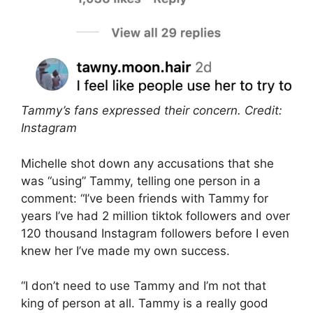
Tammy’s fans expressed their concern. Credit:
Instagram
Michelle shot down any accusations that she
was “using” Tammy, telling one person in a
comment: “I’ve been friends with Tammy for
years I’ve had 2 million tiktok followers and over
120 thousand Instagram followers before I even
knew her I’ve made my own success.
“I don’t need to use Tammy and I’m not that
king of person at all. Tammy is a really good