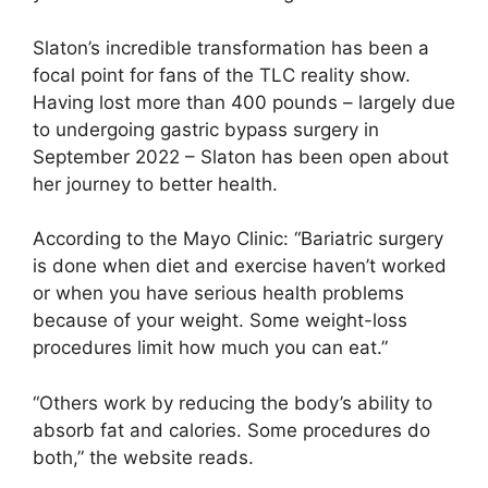
Slaton’s incredible transformation has been a
focal point for fans of the TLC reality show.
Having lost more than 400 pounds – largely due
to undergoing gastric bypass surgery in
September 2022 – Slaton has been open about
her journey to better health.
According to the Mayo Clinic: “Bariatric surgery
is done when diet and exercise haven’t worked
or when you have serious health problems
because of your weight. Some weight-loss
procedures limit how much you can eat.”
“Others work by reducing the body’s ability to
absorb fat and calories. Some procedures do
both,” the website reads.