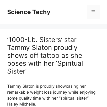
Skip
to
Science Techy
Menu
content
‘1000-Lb. Sisters’ star
Tammy Slaton proudly
shows off tattoo as she
poses with her ‘Spiritual
Sister’
Tammy Slaton is proudly showcasing her
remarkable weight loss journey while enjoying
some quality time with her “spiritual sister”
Haley Michelle.