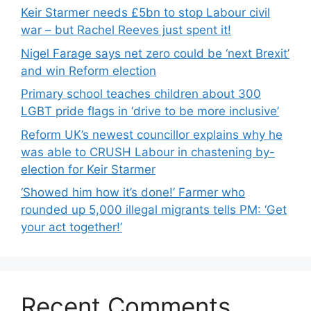
Keir Starmer needs £5bn to stop Labour civil
war – but Rachel Reeves just spent it!
Nigel Farage says net zero could be ‘next Brexit’
and win Reform election
Primary school teaches children about 300
LGBT pride flags in ‘drive to be more inclusive’
Reform UK’s newest councillor explains why he
was able to CRUSH Labour in chastening by-
election for Keir Starmer
‘Showed him how it’s done!’ Farmer who
rounded up 5,000 illegal migrants tells PM: ‘Get
your act together!’
Recent Comments