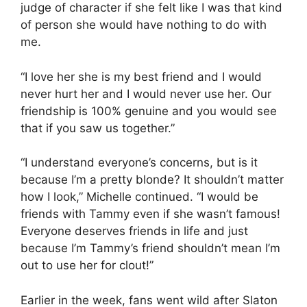
judge of character if she felt like I was that kind
of person she would have nothing to do with
me.
“I love her she is my best friend and I would
never hurt her and I would never use her. Our
friendship is 100% genuine and you would see
that if you saw us together.”
“I understand everyone’s concerns, but is it
because I’m a pretty blonde? It shouldn’t matter
how I look,” Michelle continued. “I would be
friends with Tammy even if she wasn’t famous!
Everyone deserves friends in life and just
because I’m Tammy’s friend shouldn’t mean I’m
out to use her for clout!”
Earlier in the week, fans went wild after Slaton