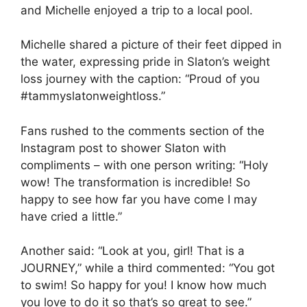
and Michelle enjoyed a trip to a local pool.
Michelle shared a picture of their feet dipped in
the water, expressing pride in Slaton’s weight
loss journey with the caption: “Proud of you
#tammyslatonweightloss.”
Fans rushed to the comments section of the
Instagram post to shower Slaton with
compliments – with one person writing: “Holy
wow! The transformation is incredible! So
happy to see how far you have come I may
have cried a little.”
Another said: “Look at you, girl! That is a
JOURNEY,” while a third commented: “You got
to swim! So happy for you! I know how much
you love to do it so that’s so great to see.”